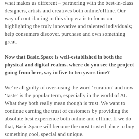
what makes us different – partnering with the best-in-class
designers, artists and creatives both online/offline. Our
way of contributing in this slop era is to focus on
highlighting the truly innovative and talented individuals;
help consumers discover, purchase and own something
great.
Now that Basic.Space is well-established in both the
physical and digital realms, where do you see the project
going from here, say in five to ten years time?
We’re all guilty of over-using the word ‘curation’ and now
‘taste’ is the popular term, especially in the world of AI.
What they both really mean though is trust. We want to
continue earning the trust of customers by providing the
absolute best experience both online and offline. If we do
that, Basic.Space will become the most trusted place to buy
something cool, special and unique.