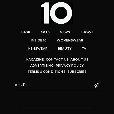
SHOP
ARTS
NEWS
SHOWS
INSIDE 10
WOMENSWEAR
MENSWEAR
BEAUTY
TV
MAGAZINE
CONTACT US
ABOUT US
ADVERTISING
PRIVACY POLICY
TERMS & CONDITIONS
SUBSCRIBE