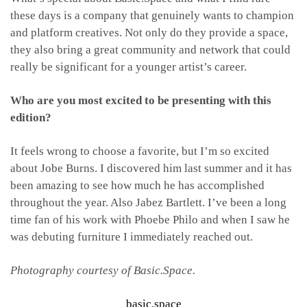
these days is a company that genuinely wants to champion
and platform creatives. Not only do they provide a space,
they also bring a great community and network that could
really be significant for a younger artist’s career.
Who are you most excited to be presenting with this
edition?
It feels wrong to choose a favorite, but I’m so excited
about Jobe Burns. I discovered him last summer and it has
been amazing to see how much he has accomplished
throughout the year. Also Jabez Bartlett. I’ve been a long
time fan of his work with Phoebe Philo and when I saw he
was debuting furniture I immediately reached out.
Photography courtesy of Basic.Space.
basic.space