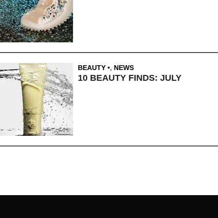
BEAUTY
,
NEWS
10 BEAUTY FINDS: JULY