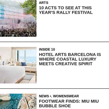
ARTS
10 ACTS TO SEE AT THIS
YEAR’S RALLY FESTIVAL
INSIDE 10
HOTEL ARTS BARCELONA IS
WHERE COASTAL LUXURY
MEETS CREATIVE SPIRIT
NEWS
,
WOMENSWEAR
FOOTWEAR FINDS: MIU MIU
BUBBLE SHOE