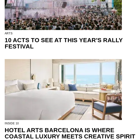
ARTS
10 ACTS TO SEE AT THIS YEAR’S RALLY
FESTIVAL
INSIDE 10
HOTEL ARTS BARCELONA IS WHERE
COASTAL LUXURY MEETS CREATIVE SPIRIT