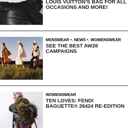
LOUIS VUITTON’S BAG FOR ALL
OCCASIONS AND MORE!
MENSWEAR
,
NEWS
,
WOMENSWEAR
SEE THE BEST AW26
CAMPAIGNS
WOMENSWEAR
TEN LOVES: FENDI
BAGUETTE® 26424 RE-EDITION