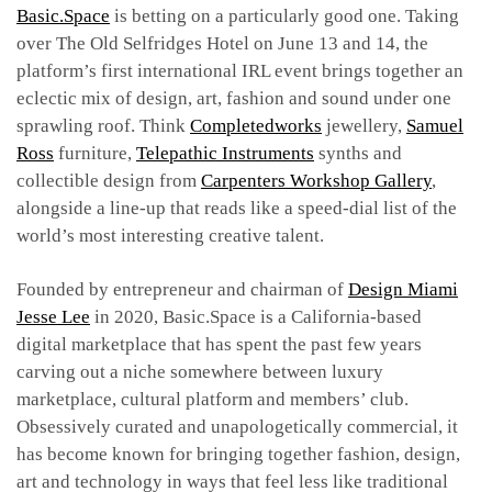
Basic.Space
is betting on a particularly good one. Taking
over The Old Selfridges Hotel on June 13 and 14, the
platform’s first international IRL event brings together an
eclectic mix of design, art, fashion and sound under one
sprawling roof. Think
Completedworks
jewellery,
Samuel
Ross
furniture,
Telepathic Instruments
synths and
collectible design from
Carpenters Workshop Gallery
,
alongside a line-up that reads like a speed-dial list of the
world’s most interesting creative talent.
Founded by entrepreneur and chairman of
Design Miami
Jesse Lee
in 2020, Basic.Space is a California-based
digital marketplace that has spent the past few years
carving out a niche somewhere between luxury
marketplace, cultural platform and members’ club.
Obsessively curated and unapologetically commercial, it
has become known for bringing together fashion, design,
art and technology in ways that feel less like traditional