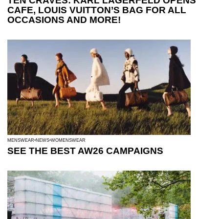
TEN CRAVES: KARL LAGERFELD OPENS
CAFE, LOUIS VUITTON’S BAG FOR ALL
OCCASIONS AND MORE!
MENSWEAR
NEWS
WOMENSWEAR
SEE THE BEST AW26 CAMPAIGNS