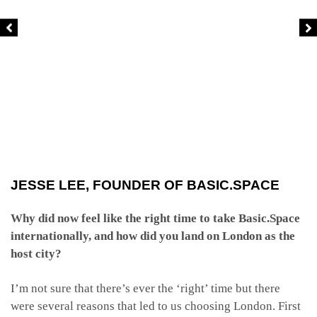
JESSE LEE, FOUNDER OF BASIC.SPACE
Why did now feel like the right time to take Basic.Space
internationally, and how did you land on London as the
host city?
I’m not sure that there’s ever the ‘right’ time but there
were several reasons that led to us choosing London. First