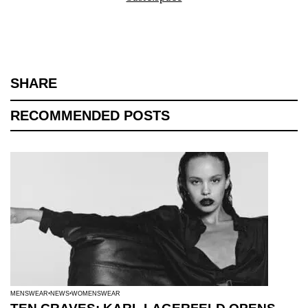
SHARE
RECOMMENDED POSTS
MENSWEAR
NEWS
WOMENSWEAR