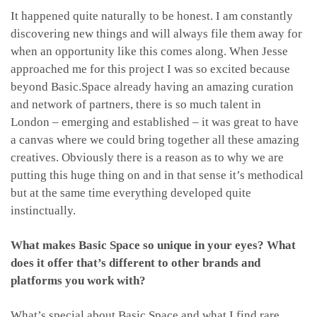
It happened quite naturally to be honest. I am constantly
discovering new things and will always file them away for
when an opportunity like this comes along. When Jesse
approached me for this project I was so excited because
beyond Basic.Space already having an amazing curation
and network of partners, there is so much talent in
London – emerging and established – it was great to have
a canvas where we could bring together all these amazing
creatives. Obviously there is a reason as to why we are
putting this huge thing on and in that sense it’s methodical
but at the same time everything developed quite
instinctually.
What makes Basic Space so unique in your eyes? What
does it offer that’s different to other brands and
platforms you work with?
What’s special about Basic.Space and what I find rare