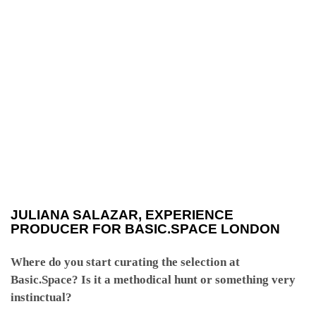
JULIANA SALAZAR, EXPERIENCE
PRODUCER FOR BASIC.SPACE LONDON
Where do you start curating the selection at
Basic.Space? Is it a methodical hunt or something very
instinctual?