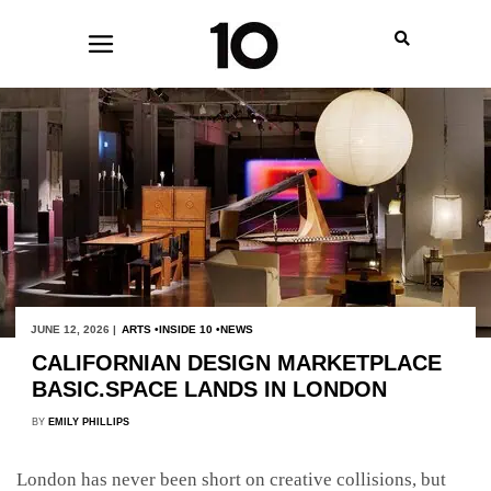
JUNE 12, 2026 |
ARTS
INSIDE 10
NEWS
CALIFORNIAN DESIGN MARKETPLACE
BASIC.SPACE LANDS IN LONDON
BY
EMILY PHILLIPS
London has never been short on creative collisions, but