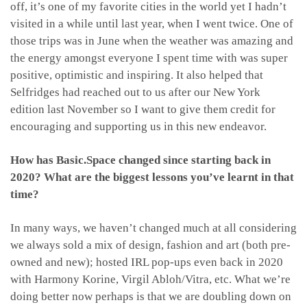
off, it’s one of my favorite cities in the world yet I hadn’t
visited in a while until last year, when I went twice. One of
those trips was in June when the weather was amazing and
the energy amongst everyone I spent time with was super
positive, optimistic and inspiring. It also helped that
Selfridges had reached out to us after our New York
edition last November so I want to give them credit for
encouraging and supporting us in this new endeavor.
How has Basic.Space changed since starting back in
2020? What are the biggest lessons you’ve learnt in that
time?
In many ways, we haven’t changed much at all considering
we always sold a mix of design, fashion and art (both pre-
owned and new); hosted IRL pop-ups even back in 2020
with Harmony Korine, Virgil Abloh/Vitra, etc. What we’re
doing better now perhaps is that we are doubling down on