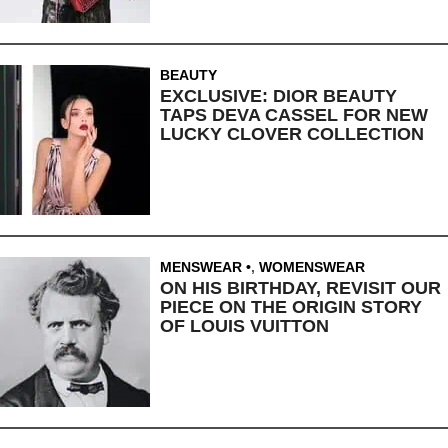
BEAUTY
EXCLUSIVE: DIOR BEAUTY
TAPS DEVA CASSEL FOR NEW
LUCKY CLOVER COLLECTION
MENSWEAR
,
WOMENSWEAR
ON HIS BIRTHDAY, REVISIT OUR
PIECE ON THE ORIGIN STORY
OF LOUIS VUITTON