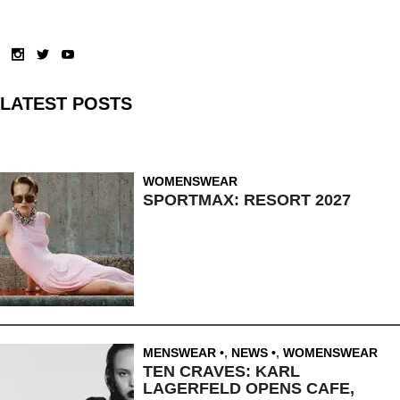
LATEST POSTS
WOMENSWEAR
SPORTMAX: RESORT 2027
MENSWEAR
,
NEWS
,
WOMENSWEAR
TEN CRAVES: KARL
LAGERFELD OPENS CAFE,