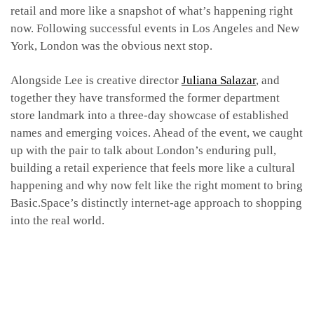
retail and more like a snapshot of what’s happening right
now. Following successful events in Los Angeles and New
York, London was the obvious next stop.
Alongside Lee is creative director
Juliana Salazar
, and
together they have transformed the former department
store landmark into a three-day showcase of established
names and emerging voices. Ahead of the event, we caught
up with the pair to talk about London’s enduring pull,
building a retail experience that feels more like a cultural
happening and why now felt like the right moment to bring
Basic.Space’s distinctly internet-age approach to shopping
into the real world.