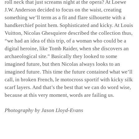
roll neck that just screams night at the opera? At Loewe
J.W. Anderson decided to focus on the waist, creating
something we’ll term as a fit and flare silhouette with a
handkerchief point hem. Sophisticated and kicky. At Louis
Vuitton, Nicolas Ghesquiere described the collection thus,
“we had an idea of this trip, of a woman who could be a
digital heroine, like Tomb Raider, when she discovers an
archaeological site.” Basically they looked to some
imagined future, but then Nicolas always looks to an
imagined future. This time the future contained what we’ll
call, in broken French, le motocross sportif with kicky silk
scarf layers. And that’s the best that we can do word wise,
because at this very moment, words are failing us.
Photography by Jason Lloyd-Evans