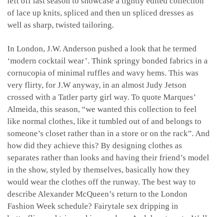
left off last season to showcase a tightly edited collection
of lace up knits, spliced and then un spliced dresses as
well as sharp, twisted tailoring.
In London, J.W. Anderson pushed a look that he termed
‘modern cocktail wear’. Think springy bonded fabrics in a
cornucopia of minimal ruffles and wavy hems. This was
very flirty, for J.W anyway, in an almost Judy Jetson
crossed with a Tatler party girl way. To quote Marques’
Almeida, this season, “we wanted this collection to feel
like normal clothes, like it tumbled out of and belongs to
someone’s closet rather than in a store or on the rack”. And
how did they achieve this? By designing clothes as
separates rather than looks and having their friend’s model
in the show, styled by themselves, basically how they
would wear the clothes off the runway. The best way to
describe Alexander McQueen’s return to the London
Fashion Week schedule? Fairytale sex dripping in