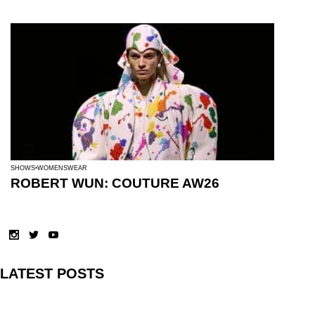
SHOWS
WOMENSWEAR
ROBERT WUN: COUTURE AW26
LATEST POSTS