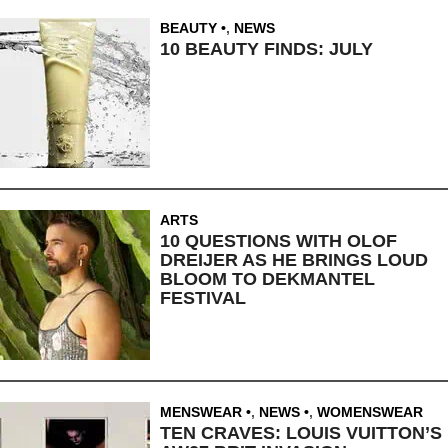
BEAUTY
,
NEWS
10 BEAUTY FINDS: JULY
ARTS
10 QUESTIONS WITH OLOF
DREIJER AS HE BRINGS LOUD
BLOOM TO DEKMANTEL
FESTIVAL
MENSWEAR
,
NEWS
,
WOMENSWEAR
TEN CRAVES: LOUIS VUITTON’S