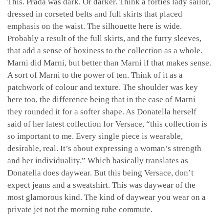
This. Prada was dark. Or darker. Think a forties lady sailor,
dressed in corseted belts and full skirts that placed
emphasis on the waist. The silhouette here is wide.
Probably a result of the full skirts, and the furry sleeves,
that add a sense of boxiness to the collection as a whole.
Marni did Marni, but better than Marni if that makes sense.
A sort of Marni to the power of ten. Think of it as a
patchwork of colour and texture. The shoulder was key
here too, the difference being that in the case of Marni
they rounded it for a softer shape. As Donatella herself
said of her latest collection for Versace, “this collection is
so important to me. Every single piece is wearable,
desirable, real. It’s about expressing a woman’s strength
and her individuality.” Which basically translates as
Donatella does daywear. But this being Versace, don’t
expect jeans and a sweatshirt. This was daywear of the
most glamorous kind. The kind of daywear you wear on a
private jet not the morning tube commute.