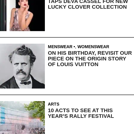
TAPS DEVA CASSEL FOR NEW
LUCKY CLOVER COLLECTION
MENSWEAR
,
WOMENSWEAR
ON HIS BIRTHDAY, REVISIT OUR
PIECE ON THE ORIGIN STORY
OF LOUIS VUITTON
ARTS
10 ACTS TO SEE AT THIS
YEAR’S RALLY FESTIVAL