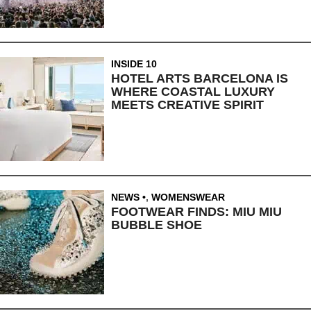
INSIDE 10
HOTEL ARTS BARCELONA IS
WHERE COASTAL LUXURY
MEETS CREATIVE SPIRIT
NEWS
,
WOMENSWEAR
FOOTWEAR FINDS: MIU MIU
BUBBLE SHOE