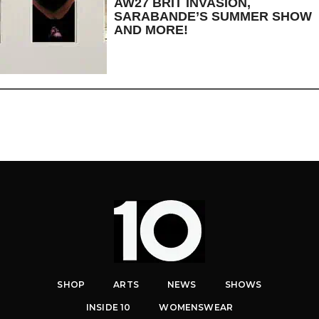
AW27 BRIT INVASION,
SARABANDE’S SUMMER SHOW
AND MORE!
SHOP
ARTS
NEWS
SHOWS
INSIDE 10
WOMENSWEAR