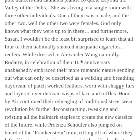
Valley of the Dolls, “She was living in a single room with
three other individuals. One of them was a male, and the
other two, well the other two were females. God only
knows what they were up to in there… and furthermore,
Susan, I wouldn’t be the least bit surprised to learn that all
four of them habitually smoked marijuana cigarettes…
reefers. While dressed in Alexander Wang naturally.
Rodarte, in celebration of their 10
anniversary
th
unabashedly embraced their more romantic nature sending
out what can only be described as a walking and breathing
daydream of patch worked leathers, worn with shaggy furs
and layered over delicate wisps of lace and ruffles. Hood
by Air continued their reimaging of traditional street wear
revolution by further deconstructing, tweaking and
twisting all the hallmark staples to create the new classics
of the future, while Proenza Schouler also jumped on
board of the ‘Frankenstein’ train, riffing off of where they