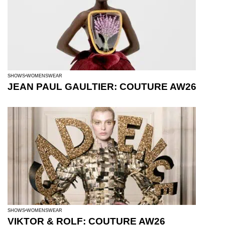
SHOWS
WOMENSWEAR
JEAN PAUL GAULTIER: COUTURE AW26
SHOWS
WOMENSWEAR
VIKTOR & ROLF: COUTURE AW26