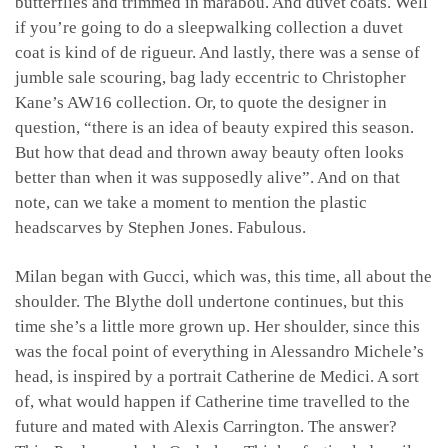
butterflies and trimmed in marabou. And duvet coats. Well
if you’re going to do a sleepwalking collection a duvet
coat is kind of de rigueur. And lastly, there was a sense of
jumble sale scouring, bag lady eccentric to Christopher
Kane’s AW16 collection. Or, to quote the designer in
question, “there is an idea of beauty expired this season.
But how that dead and thrown away beauty often looks
better than when it was supposedly alive”. And on that
note, can we take a moment to mention the plastic
headscarves by Stephen Jones. Fabulous.
Milan began with Gucci, which was, this time, all about the
shoulder. The Blythe doll undertone continues, but this
time she’s a little more grown up. Her shoulder, since this
was the focal point of everything in Alessandro Michele’s
head, is inspired by a portrait Catherine de Medici. A sort
of, what would happen if Catherine time travelled to the
future and mated with Alexis Carrington. The answer?