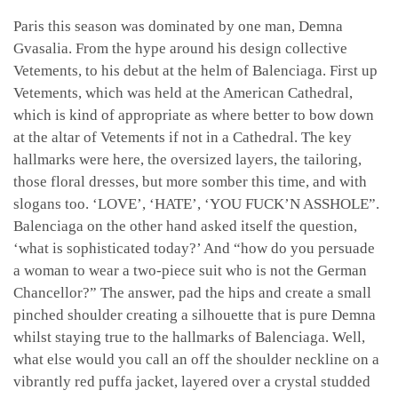
Paris this season was dominated by one man, Demna
Gvasalia. From the hype around his design collective
Vetements, to his debut at the helm of Balenciaga. First up
Vetements, which was held at the American Cathedral,
which is kind of appropriate as where better to bow down
at the altar of Vetements if not in a Cathedral. The key
hallmarks were here, the oversized layers, the tailoring,
those floral dresses, but more somber this time, and with
slogans too. ‘LOVE’, ‘HATE’, ‘YOU FUCK’N ASSHOLE”.
Balenciaga on the other hand asked itself the question,
‘what is sophisticated today?’ And “how do you persuade
a woman to wear a two-piece suit who is not the German
Chancellor?” The answer, pad the hips and create a small
pinched shoulder creating a silhouette that is pure Demna
whilst staying true to the hallmarks of Balenciaga. Well,
what else would you call an off the shoulder neckline on a
vibrantly red puffa jacket, layered over a crystal studded