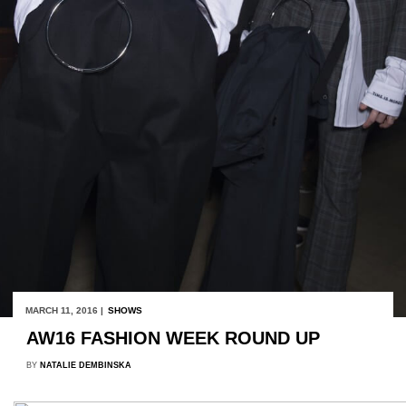
MARCH 11, 2016 |
SHOWS
AW16 FASHION WEEK ROUND UP
BY
NATALIE DEMBINSKA