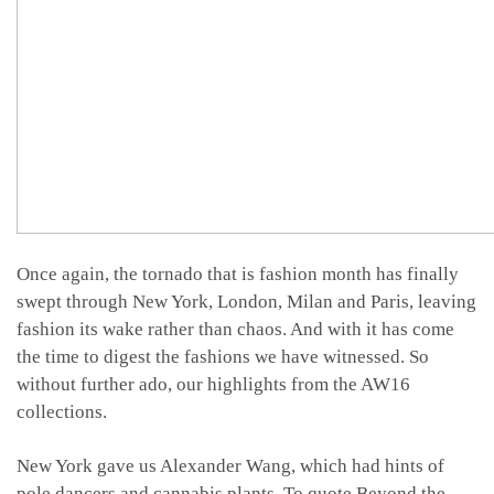
Once again, the tornado that is fashion month has finally
swept through New York, London, Milan and Paris, leaving
fashion its wake rather than chaos. And with it has come
the time to digest the fashions we have witnessed. So
without further ado, our highlights from the AW16
collections.
New York gave us Alexander Wang, which had hints of
pole dancers and cannabis plants. To quote Beyond the