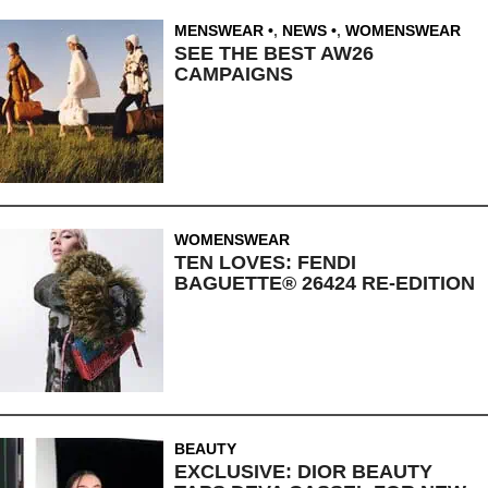
MENSWEAR
,
NEWS
,
WOMENSWEAR
SEE THE BEST AW26
CAMPAIGNS
WOMENSWEAR
TEN LOVES: FENDI
BAGUETTE® 26424 RE-EDITION
BEAUTY
EXCLUSIVE: DIOR BEAUTY