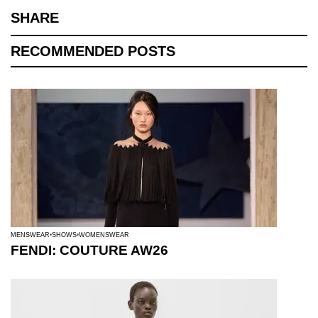
SHARE
RECOMMENDED POSTS
MENSWEAR
SHOWS
WOMENSWEAR
FENDI: COUTURE AW26