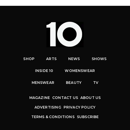
SHOP
ARTS
NEWS
SHOWS
INSIDE 10
WOMENSWEAR
MENSWEAR
BEAUTY
TV
MAGAZINE
CONTACT US
ABOUT US
ADVERTISING
PRIVACY POLICY
TERMS & CONDITIONS
SUBSCRIBE