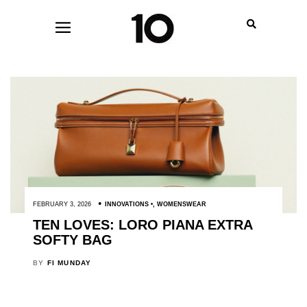
FEBRUARY 3, 2026
INNOVATIONS
,
WOMENSWEAR
TEN LOVES: LORO PIANA EXTRA
SOFTY BAG
BY
FI MUNDAY