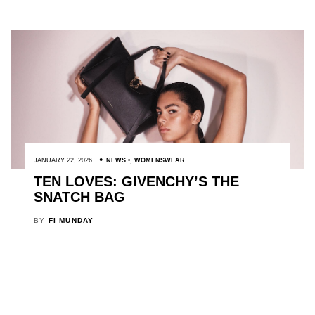
JANUARY 22, 2026
NEWS
,
WOMENSWEAR
TEN LOVES: GIVENCHY’S THE
SNATCH BAG
BY
FI MUNDAY