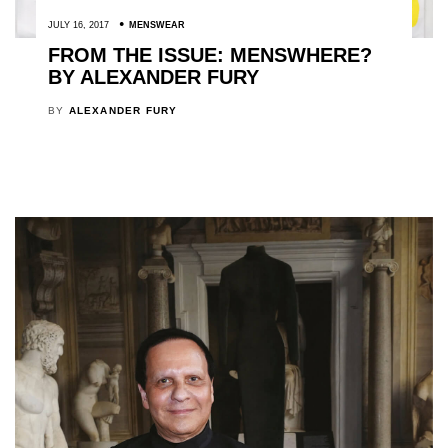
JULY 16, 2017
MENSWEAR
FROM THE ISSUE: MENSWHERE?
BY ALEXANDER FURY
BY
ALEXANDER FURY