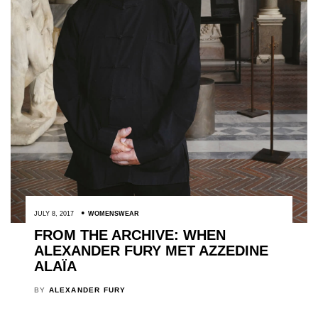
JULY 8, 2017
WOMENSWEAR
FROM THE ARCHIVE: WHEN
ALEXANDER FURY MET AZZEDINE
ALAÏA
BY
ALEXANDER FURY