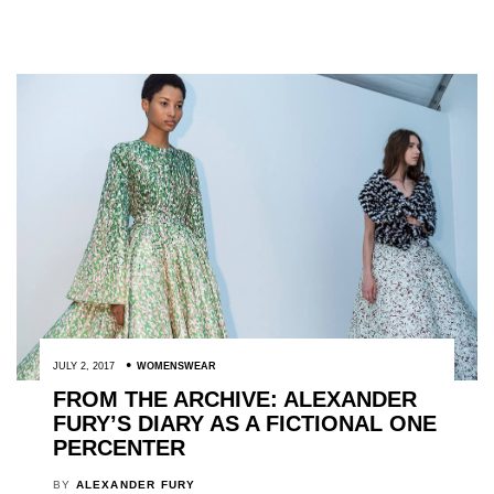
JULY 2, 2017
WOMENSWEAR
FROM THE ARCHIVE: ALEXANDER
FURY’S DIARY AS A FICTIONAL ONE
PERCENTER
BY
ALEXANDER FURY