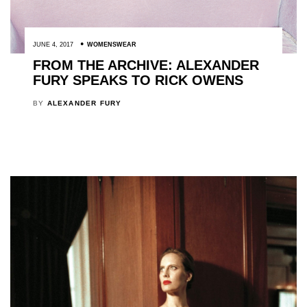
JUNE 4, 2017
WOMENSWEAR
FROM THE ARCHIVE: ALEXANDER
FURY SPEAKS TO RICK OWENS
BY
ALEXANDER FURY