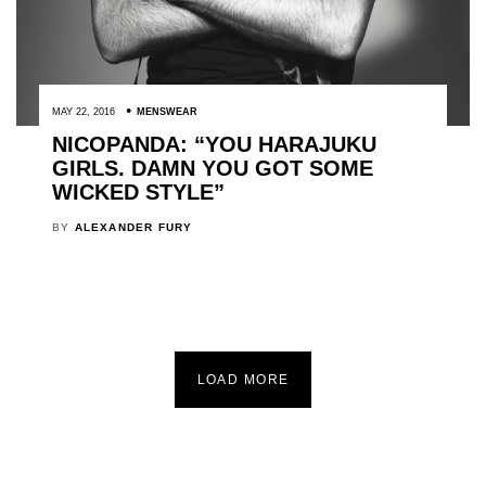
MAY 22, 2016
MENSWEAR
NICOPANDA: “YOU HARAJUKU
GIRLS. DAMN YOU GOT SOME
WICKED STYLE”
BY
ALEXANDER FURY
LOAD MORE