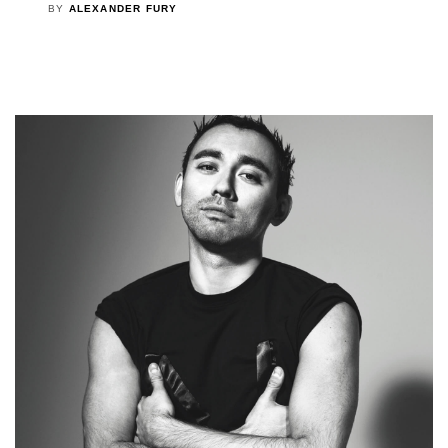
BY
ALEXANDER FURY