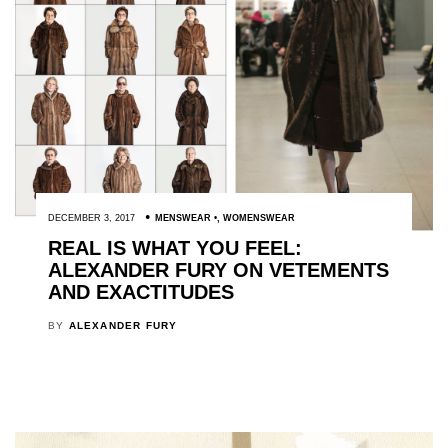
DECEMBER 3, 2017
MENSWEAR
,
WOMENSWEAR
REAL IS WHAT YOU FEEL:
ALEXANDER FURY ON VETEMENTS
AND EXACTITUDES
BY
ALEXANDER FURY