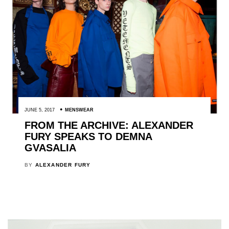
JUNE 5, 2017
MENSWEAR
FROM THE ARCHIVE: ALEXANDER
FURY SPEAKS TO DEMNA
GVASALIA
BY
ALEXANDER FURY