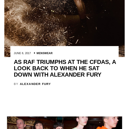
JUNE 6, 2017
MENSWEAR
AS RAF TRIUMPHS AT THE CFDAS, A
LOOK BACK TO WHEN HE SAT
DOWN WITH ALEXANDER FURY
BY
ALEXANDER FURY