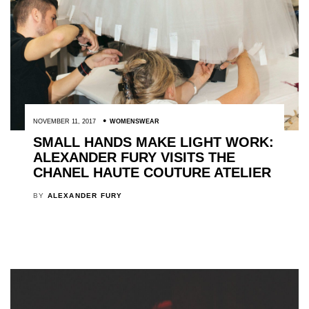
NOVEMBER 11, 2017
WOMENSWEAR
SMALL HANDS MAKE LIGHT WORK:
ALEXANDER FURY VISITS THE
CHANEL HAUTE COUTURE ATELIER
BY
ALEXANDER FURY