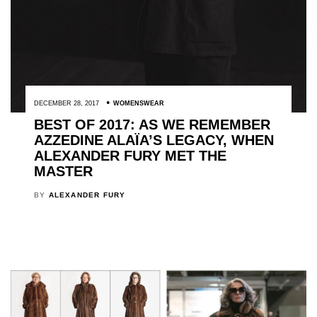
DECEMBER 28, 2017
WOMENSWEAR
BEST OF 2017: AS WE REMEMBER
AZZEDINE ALAÏA’S LEGACY, WHEN
ALEXANDER FURY MET THE
MASTER
BY
ALEXANDER FURY