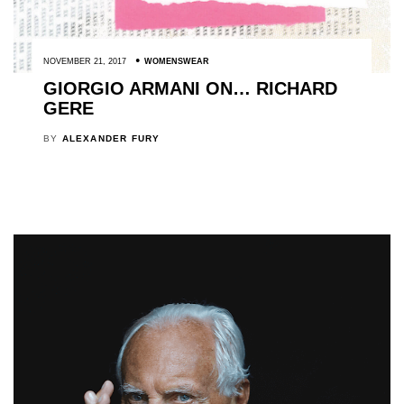
NOVEMBER 21, 2017
WOMENSWEAR
GIORGIO ARMANI ON… RICHARD
GERE
BY
ALEXANDER FURY