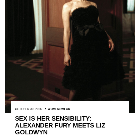
OCTOBER 30, 2016
WOMENSWEAR
SEX IS HER SENSIBILITY:
ALEXANDER FURY MEETS LIZ
GOLDWYN