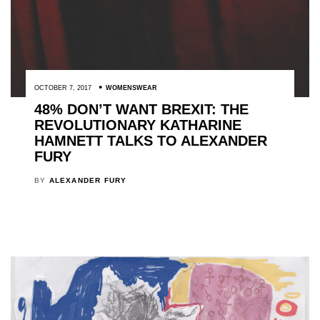
OCTOBER 7, 2017
WOMENSWEAR
48% DON’T WANT BREXIT: THE
REVOLUTIONARY KATHARINE
HAMNETT TALKS TO ALEXANDER
FURY
BY
ALEXANDER FURY