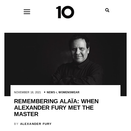
NOVEMBER 18, 2021
NEWS
,
WOMENSWEAR
REMEMBERING ALAÏA: WHEN
ALEXANDER FURY MET THE
MASTER
BY
ALEXANDER FURY