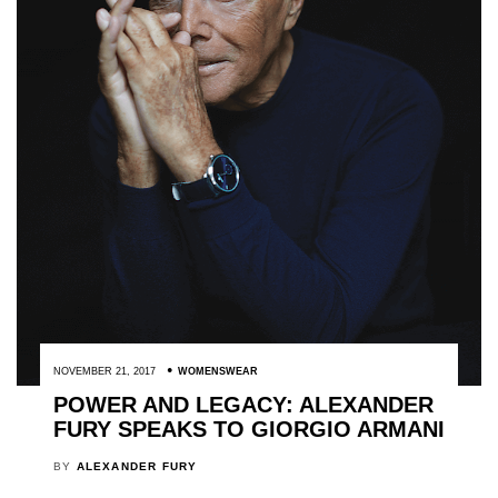
NOVEMBER 21, 2017
WOMENSWEAR
POWER AND LEGACY: ALEXANDER
FURY SPEAKS TO GIORGIO ARMANI
BY
ALEXANDER FURY