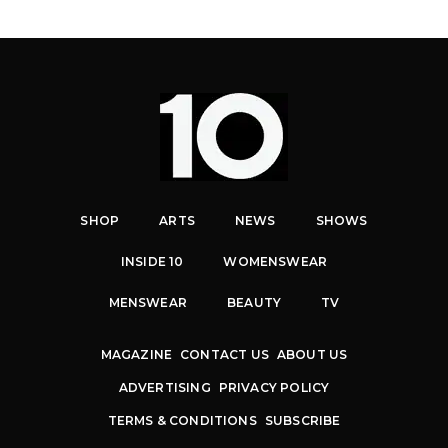
SHOP
ARTS
NEWS
SHOWS
INSIDE 10
WOMENSWEAR
MENSWEAR
BEAUTY
TV
MAGAZINE
CONTACT US
ABOUT US
ADVERTISING
PRIVACY POLICY
TERMS & CONDITIONS
SUBSCRIBE