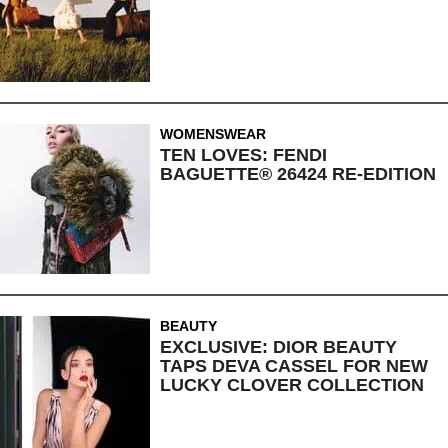
WOMENSWEAR
TEN LOVES: FENDI
BAGUETTE® 26424 RE-EDITION
BEAUTY
EXCLUSIVE: DIOR BEAUTY
TAPS DEVA CASSEL FOR NEW
LUCKY CLOVER COLLECTION