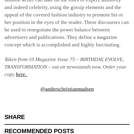
and indeed celebrity, using the gossip elements and the
appeal of the coveted fashion industry to promote his or
her position in the eyes of the reader. These discourses can
be used to renegotiate the power balance between
advertisers and publications. They define a magazine
concept which is accomplished and highly fascinating.
Taken from 10 Magazine Issue 75 – BIRTHDAY, EVOLVE,
TRANSFORMATION – out on newsstands now. Order your
copy
here.
@anderschristianmadsen
SHARE
RECOMMENDED POSTS