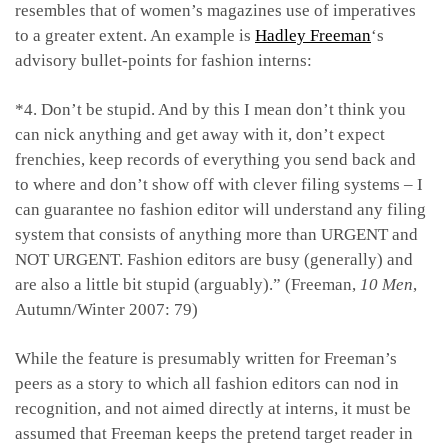
resembles that of women’s magazines use of imperatives
to a greater extent. An example is
Hadley Freeman
‘s
advisory bullet-points for fashion interns:
*4. Don’t be stupid. And by this I mean don’t think you
can nick anything and get away with it, don’t expect
frenchies, keep records of everything you send back and
to where and don’t show off with clever filing systems – I
can guarantee no fashion editor will understand any filing
system that consists of anything more than URGENT and
NOT URGENT. Fashion editors are busy (generally) and
are also a little bit stupid (arguably).” (Freeman,
10 Men
,
Autumn/Winter 2007: 79)
While the feature is presumably written for Freeman’s
peers as a story to which all fashion editors can nod in
recognition, and not aimed directly at interns, it must be
assumed that Freeman keeps the pretend target reader in