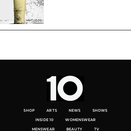
SHOP
ARTS
NEWS
SHOWS
INSIDE 10
WOMENSWEAR
MENSWEAR
BEAUTY
TV