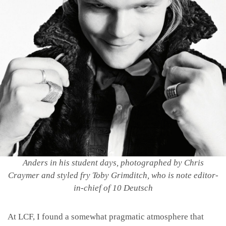
Anders in his student days, photographed by Chris
Craymer and styled fry Toby Grimditch,
who is note editor-
in-chief of 10 Deutsch
At LCF, I found a somewhat pragmatic atmosphere that