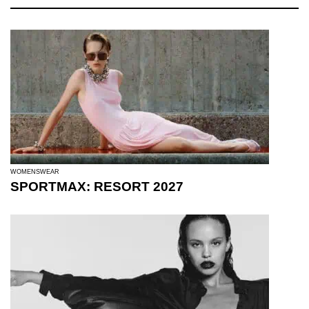
WOMENSWEAR
SPORTMAX: RESORT 2027