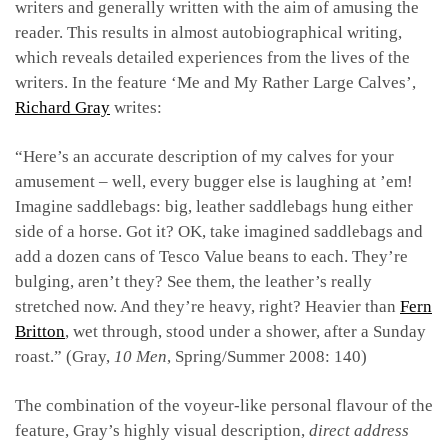
writers and generally written with the aim of amusing the
reader. This results in almost autobiographical writing,
which reveals detailed experiences from the lives of the
writers. In the feature ‘Me and My Rather Large Calves’,
Richard Gray
writes:
“Here’s an accurate description of my calves for your
amusement – well, every bugger else is laughing at ’em!
Imagine saddlebags: big, leather saddlebags hung either
side of a horse. Got it? OK, take imagined saddlebags and
add a dozen cans of Tesco Value beans to each. They’re
bulging, aren’t they? See them, the leather’s really
stretched now. And they’re heavy, right? Heavier than
Fern
Britton
, wet through, stood under a shower, after a Sunday
roast.” (Gray,
10 Men
, Spring/Summer 2008: 140)
The combination of the voyeur-like personal flavour of the
feature, Gray’s highly visual description,
direct address