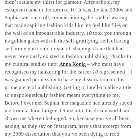
didn’t satiate my thirst for glamour. After school, my
escapism came in the form of
10
. It was the late 2000s and
Sophia was on a roll, commissioning the kind of writing
that made aspiring fashion kids like me feel like flies on
the wall of an impenetrable industry.
10
took you through
its golden gates with all the self-gratifying, self. effacing
self-irony you could dream of, shaping a tone that had
never previously existed in fashion publishing. Thanks to
my cultural studies tutor
Anna König
– who must have
recognised my hankering for the career
10
represented – I
was granted permission to base my dissertation on this
prime piece of publishing. Getting to intellectualise a title
so unapologetically fashion meant everything to me.
Before I ever met Sophia, her magazine had already saved
me from fashion fatigue, let me into this dream world and
shown me where I belonged. So, because you’ve all been
asking, as they say on Instagram, here’s that excerpt from
my 2009 dissertation that you’ve been dying to read.