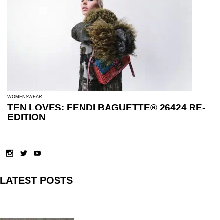
WOMENSWEAR
TEN LOVES: FENDI BAGUETTE® 26424 RE-
EDITION
LATEST POSTS