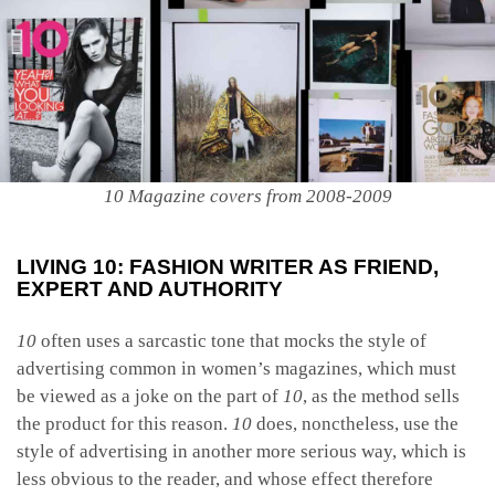
10 Magazine covers from 2008-2009
LIVING 10: FASHION WRITER AS FRIEND,
EXPERT AND AUTHORITY
10
often uses a sarcastic tone that mocks the style of
advertising common in women’s magazines, which must
be viewed as a joke on the part of
10
, as the method sells
the product for this reason.
10
does, nonctheless, use the
style of advertising in another more serious way, which is
less obvious to the reader, and whose effect therefore