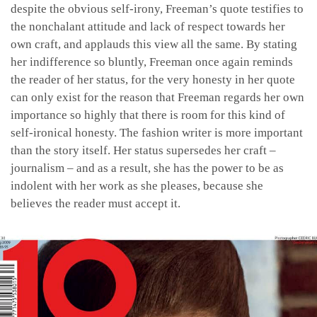
despite the obvious self-irony, Freeman’s quote testifies to
the nonchalant attitude and lack of respect towards her
own craft, and applauds this view all the same. By stating
her indifference so bluntly, Freeman once again reminds
the reader of her status, for the very honesty in her quote
can only exist for the reason that Freeman regards her own
importance so highly that there is room for this kind of
self-ironical honesty. The fashion writer is more important
than the story itself. Her status supersedes her craft –
journalism – and as a result, she has the power to be as
indolent with her work as she pleases, because she
believes the reader must accept it.