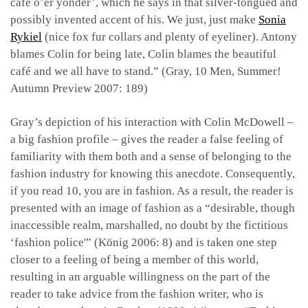
café o’er yonder’, which he says in that silver-tongued and
possibly invented accent of his. We just, just make
Sonia
Rykiel
(nice fox fur collars and plenty of eyeliner). Antony
blames Colin for being late, Colin blames the beautiful
café and we all have to stand.” (Gray, 10 Men, Summer!
Autumn Preview 2007: 189)
Gray’s depiction of his interaction with Colin McDowell –
a big fashion profile – gives the reader a false feeling of
familiarity with them both and a sense of belonging to the
fashion industry for knowing this anecdote. Consequently,
if you read 10, you are in fashion. As a result, the reader is
presented with an image of fashion as a “desirable, though
inaccessible realm, marshalled, no doubt by the fictitious
‘fashion police'” (König 2006: 8) and is taken one step
closer to a feeling of being a member of this world,
resulting in an arguable willingness on the part of the
reader to take advice from the fashion writer, who is