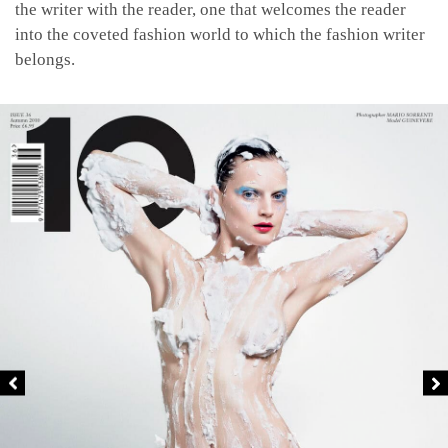
the writer with the reader, one that welcomes the reader
into the coveted fashion world to which the fashion writer
belongs.