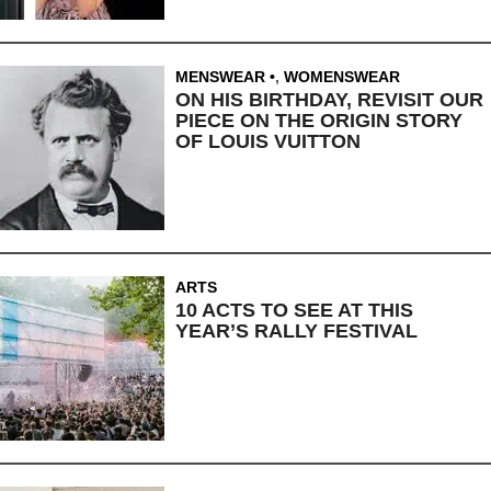
MENSWEAR
,
WOMENSWEAR
ON HIS BIRTHDAY, REVISIT OUR
PIECE ON THE ORIGIN STORY
OF LOUIS VUITTON
ARTS
10 ACTS TO SEE AT THIS
YEAR’S RALLY FESTIVAL