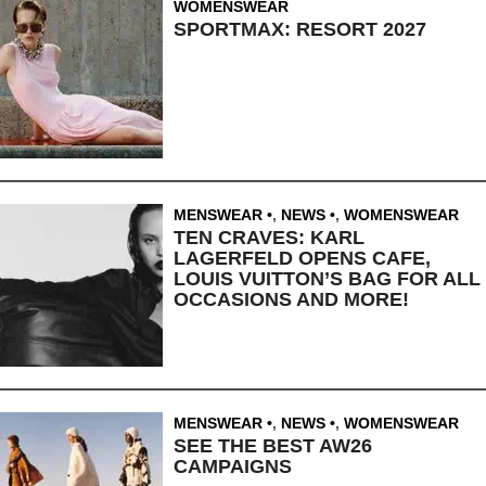
WOMENSWEAR
SPORTMAX: RESORT 2027
MENSWEAR
,
NEWS
,
WOMENSWEAR
TEN CRAVES: KARL
LAGERFELD OPENS CAFE,
LOUIS VUITTON’S BAG FOR ALL
OCCASIONS AND MORE!
MENSWEAR
,
NEWS
,
WOMENSWEAR
SEE THE BEST AW26
CAMPAIGNS