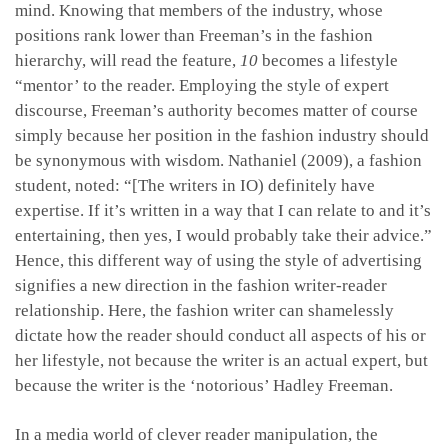
mind. Knowing that members of the industry, whose
positions rank lower than Freeman’s in the fashion
hierarchy, will read the feature,
10
becomes a lifestyle
“mentor’ to the reader. Employing the style of expert
discourse, Freeman’s authority becomes matter of course
simply because her position in the fashion industry should
be synonymous with wisdom. Nathaniel (2009), a fashion
student, noted: “[The writers in IO) definitely have
expertise. If it’s written in a way that I can relate to and it’s
entertaining, then yes, I would probably take their advice.”
Hence, this different way of using the style of advertising
signifies a new direction in the fashion writer-reader
relationship. Here, the fashion writer can shamelessly
dictate how the reader should conduct all aspects of his or
her lifestyle, not because the writer is an actual expert, but
because the writer is the ‘notorious’ Hadley Freeman.
In a media world of clever reader manipulation, the