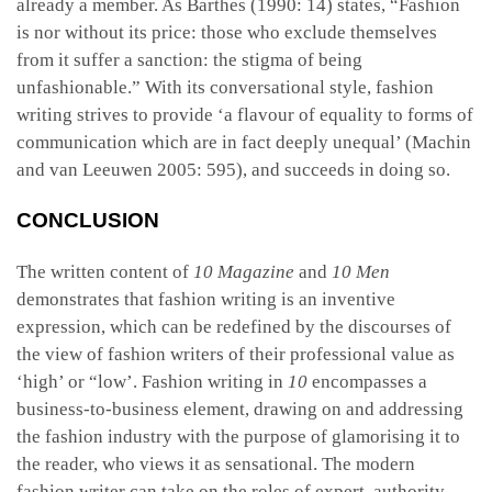
already a member. As Barthes (1990: 14) states, “Fashion
is nor without its price: those who exclude themselves
from it suffer a sanction: the stigma of being
unfashionable.” With its conversational style, fashion
writing strives to provide ‘a flavour of equality to forms of
communication which are in fact deeply unequal’ (Machin
and van Leeuwen 2005: 595), and succeeds in doing so.
CONCLUSION
The written content of
10 Magazine
and
10 Men
demonstrates that fashion writing is an inventive
expression, which can be redefined by the discourses of
the view of fashion writers of their professional value as
‘high’ or “low’. Fashion writing in
10
encompasses a
business-to-business element, drawing on and addressing
the fashion industry with the purpose of glamorising it to
the reader, who views it as sensational. The modern
fashion writer can take on the roles of expert, authority