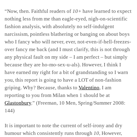
“Now, then. Faithful readers of
10+
have learned to expect
nothing less from me than eagle-eyed, nigh-on-scientific
fashion analysis, with absolutely no self-indulgent
narcissism, pointless blathering or banging on about boys
who I fancy who will never, ever, not-even-if-hell-freezes-
over fancy me back (and I must clarify, this is not through
any physical fault on my side – I am perfect – but simply
because they are ho-mo-sex-u-als). However, I think I
have earned my right for a bit of grandstanding so I warn
you, this report is going to have a LOT of non-fashion
griping. Why? Because, thanks to
Valentino
, I am
reporting to you from Milan when 1 should be at
Glastonbury
.” (Freeman, 10 Men, Spring/Summer 2008:
144)
It is important to note the current of self-irony and dry
humour which consistently runs through
10
, However,