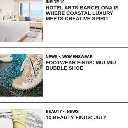
INSIDE 10
HOTEL ARTS BARCELONA IS
WHERE COASTAL LUXURY
MEETS CREATIVE SPIRIT
NEWS
,
WOMENSWEAR
FOOTWEAR FINDS: MIU MIU
BUBBLE SHOE
BEAUTY
,
NEWS
10 BEAUTY FINDS: JULY