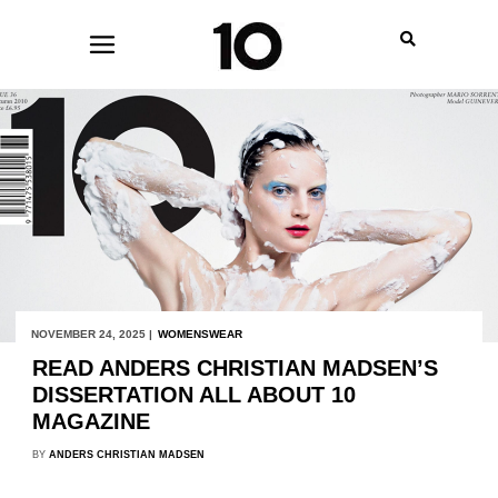
NOVEMBER 24, 2025 |
WOMENSWEAR
READ ANDERS CHRISTIAN MADSEN’S
DISSERTATION ALL ABOUT 10
MAGAZINE
BY
ANDERS CHRISTIAN MADSEN