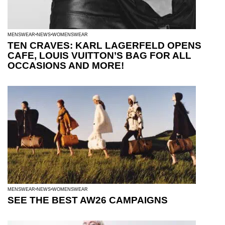
MENSWEAR
NEWS
WOMENSWEAR
TEN CRAVES: KARL LAGERFELD OPENS
CAFE, LOUIS VUITTON’S BAG FOR ALL
OCCASIONS AND MORE!
MENSWEAR
NEWS
WOMENSWEAR
SEE THE BEST AW26 CAMPAIGNS