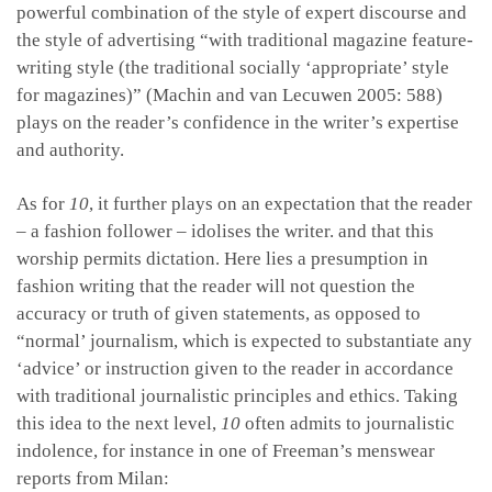
powerful combination of the style of expert discourse and
the style of advertising “with traditional magazine feature-
writing style (the traditional socially ‘appropriate’ style
for magazines)” (Machin and van Lecuwen 2005: 588)
plays on the reader’s confidence in the writer’s expertise
and authority.
As for
10
, it further plays on an expectation that the reader
– a fashion follower – idolises the writer. and that this
worship permits dictation. Here lies a presumption in
fashion writing that the reader will not question the
accuracy or truth of given statements, as opposed to
“normal’ journalism, which is expected to substantiate any
‘advice’ or instruction given to the reader in accordance
with traditional journalistic principles and ethics. Taking
this idea to the next level,
10
often admits to journalistic
indolence, for instance in one of Freeman’s menswear
reports from Milan: