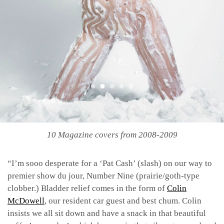
10 Magazine covers from 2008-2009
“I’m sooo desperate for a ‘Pat Cash’ (slash) on our way to
premier show du jour, Number Nine (prairie/goth-type
clobber.) Bladder relief comes in the form of
Colin
McDowell
, our resident car guest and best chum. Colin
insists we all sit down and have a snack in that beautiful