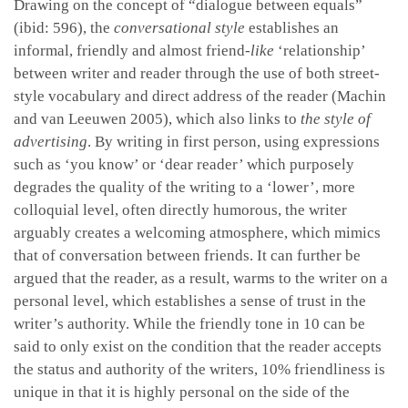
Drawing on the concept of “dialogue between equals”
(ibid: 596), the
conversational style
establishes an
informal, friendly and almost friend-
like
‘relationship’
between writer and reader through the use of both street-
style vocabulary and direct address of the reader (Machin
and van Leeuwen 2005), which also links to
the style of
advertising
. By writing in first person, using expressions
such as ‘you know’ or ‘dear reader’ which purposely
degrades the quality of the writing to a ‘lower’, more
colloquial level, often directly humorous, the writer
arguably creates a welcoming atmosphere, which mimics
that of conversation between friends. It can further be
argued that the reader, as a result, warms to the writer on a
personal level, which establishes a sense of trust in the
writer’s authority. While the friendly tone in 10 can be
said to only exist on the condition that the reader accepts
the status and authority of the writers, 10% friendliness is
unique in that it is highly personal on the side of the