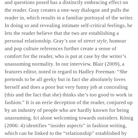
and questions posed has a distinctly embracing effect on
the reader. Gray creates a one-way dialogue and pulls the
reader in, which results in a familiar portrayal of the writer.
In doing so and revealing intimate self-critical feelings, he
lets the reader believe that the two are establishing a
personal relationship. Gray’s use of
street style
, humour
and pop culture references further create a sense of
comfort for the reader, who is put at case by the writer’s
unassuming normality. In our interview, Blair (2009), a
features editor, noted in regard to Hadley Freeman: “She
pretends to be all geeky but in fact she absolutely loves
herself and does a poor but very funny job at concealing
(this and the fact that she) thinks she’s too good to work in
fashion.” It is an eerie deception of the reader, conjured up
by an industry of people who are hardly known for being
unassuming. Ict alone welcoming towards outsiders. König
(2006: 4) identifies “insider aspects” in fashion writing,
which can be linked to the “relationship” established by