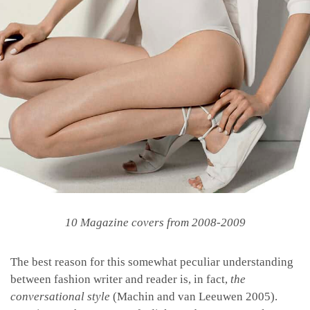
10 Magazine covers from 2008-2009
The best reason for this somewhat peculiar understanding
between fashion writer and reader is, in fact,
the
conversational style
(Machin and van Leeuwen 2005).