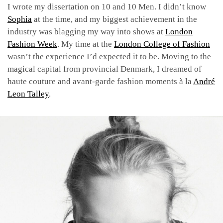
I wrote my dissertation on 10 and 10 Men. I didn’t know
Sophia
at the time, and my biggest achievement in the
industry was blagging my way into shows at
London
Fashion Week
. My time at the
London College of Fashion
wasn’t the experience I’d expected it to be. Moving to the
magical capital from provincial Denmark, I dreamed of
haute couture and avant-garde fashion moments à la
André
Leon Talley
.