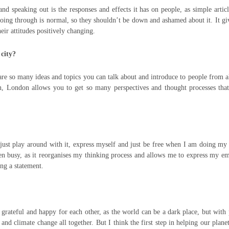
 speaking out is the responses and effects it has on people, as simple artic
going through is normal, so they shouldn’t be down and ashamed about it. It g
eir attitudes positively changing.
 city?
 are so many ideas and topics you can talk about and introduce to people from a
tion, London allows you to get so many perspectives and thought processes th
just play around with it, express myself and just be free when I am doing m
een busy, as it reorganises my thinking process and allows me to express my e
ng a statement.
 grateful and happy for each other, as the world can be a dark place, but with
and climate change all together. But I think the first step in helping our planet