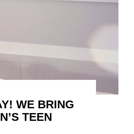
Y! WE BRING
N’S TEEN