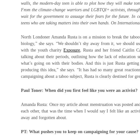
walls, the modern-day teen is able to plot how they will make tom
From the climate-change warriors and LGBTQI+ activists, through t
wait for the government to assuage their fears for the future. In 
teens who are taking matters into their own hands. On Internatio
North Londoner Amanda Rusta is on a mission to break the taboo
biology,” she says. “We shouldn’t shy away from it, we should use 
with the youth charity
Exposure
, Rusta and her friend Caitlin C
talking about their periods, outlining how the lack of education 
what’s going on with their bodies. And this is just Rusta getti
producing this idea,” she says. “It has had so many great reaction
campaigning about a taboo subject, Rusta is clearly destined for gre
Paul Toner: When did you first feel like you were an activist?
Amanda Rusta: Once my article about menstruation was posted and I
each other, that was the time when I would say I felt like an activ
away and forgotten about.
PT: What pushes you to keep on campaigning for your cause?