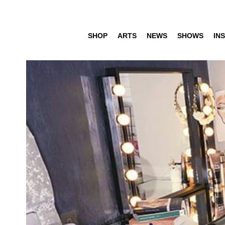
SHOP
ARTS
NEWS
SHOWS
INS