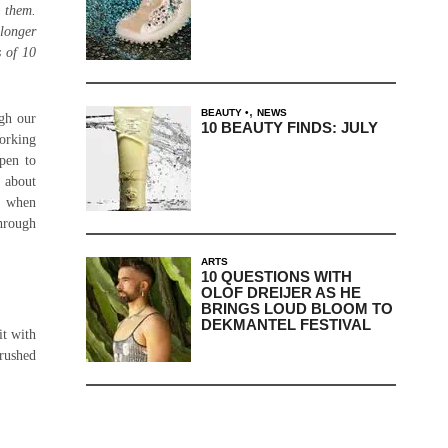
d them.
 longer
s of 10
,
BEAUTY
NEWS
gh our
10 BEAUTY FINDS: JULY
Working
open to
k about
ne when
through
ARTS
10 QUESTIONS WITH
OLOF DREIJER AS HE
BRINGS LOUD BLOOM TO
DEKMANTEL FESTIVAL
it with
brushed