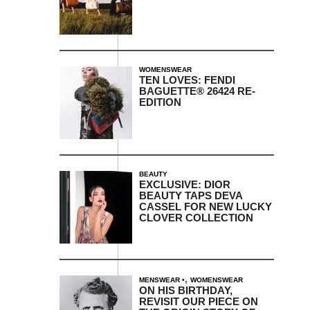
WOMENSWEAR
TEN LOVES: FENDI
BAGUETTE® 26424 RE-
EDITION
BEAUTY
EXCLUSIVE: DIOR
BEAUTY TAPS DEVA
CASSEL FOR NEW LUCKY
CLOVER COLLECTION
,
MENSWEAR
WOMENSWEAR
ON HIS BIRTHDAY,
REVISIT OUR PIECE ON