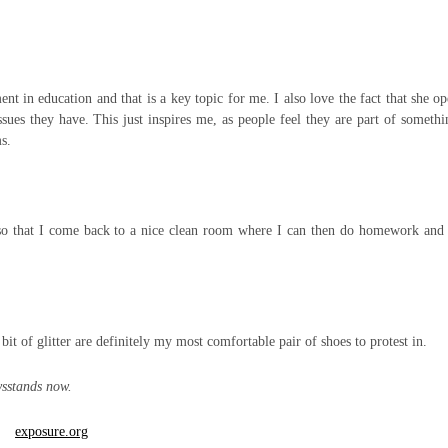
 in education and that is a key topic for me. I also love the fact that she o
issues they have. This just inspires me, as people feel they are part of someth
s.
o that I come back to a nice clean room where I can then do homework and 
bit of glitter are definitely my most comfortable pair of shoes to protest in.
sstands now.
exposure.org