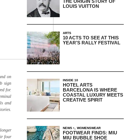
THE ORIGIN STORY OF
LOUIS VUITTON
ARTS
10 ACTS TO SEE AT THIS
YEAR’S RALLY FESTIVAL
ound on
INSIDE 10
rb sign
HOTEL ARTS
BARCELONA IS WHERE
ed for.
COASTAL LUXURY MEETS
seminal
CREATIVE SPIRIT
ls and
tories.
,
NEWS
WOMENSWEAR
 longer
FOOTWEAR FINDS: MIU
ir four
MIU BUBBLE SHOE