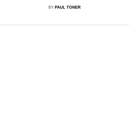
BY
PAUL TONER