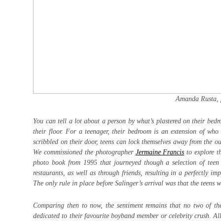
Amanda Rusta, 
You can tell a lot about a person by what’s plastered on their bed
their floor. For a teenager, their bedroom is an extension of w
scribbled on their door, teens can lock themselves away from the ou
We commissioned the photographer
Jermaine Francis
to explore t
photo book from 1995 that journeyed though a selection of teen
restaurants, as well as through friends, resulting in a perfectly im
The only rule in place before Salinger’s arrival was that the teens 
Comparing then to now, the sentiment remains that no two of the
dedicated to their favourite boyband member or celebrity crush. All