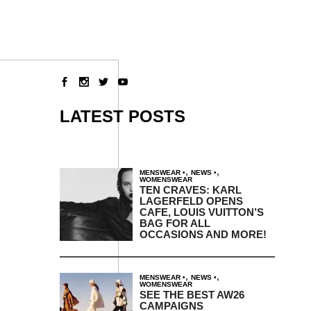
LATEST POSTS
,
,
MENSWEAR
NEWS
WOMENSWEAR
TEN CRAVES: KARL
LAGERFELD OPENS
CAFE, LOUIS VUITTON’S
BAG FOR ALL
OCCASIONS AND MORE!
,
,
MENSWEAR
NEWS
WOMENSWEAR
SEE THE BEST AW26
CAMPAIGNS