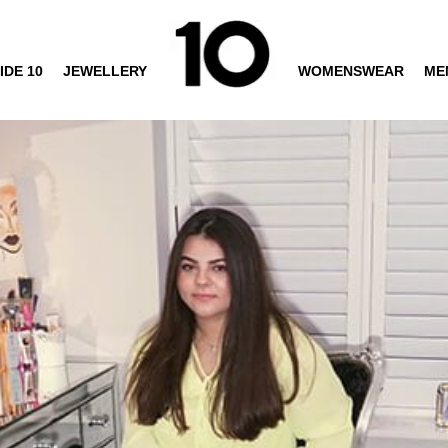
IDE 10
JEWELLERY
WOMENSWEAR
ME