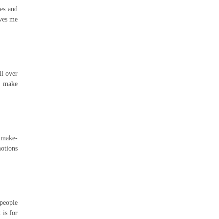
les and
ives me
ll over
at make
y make-
motions
 people
 is for