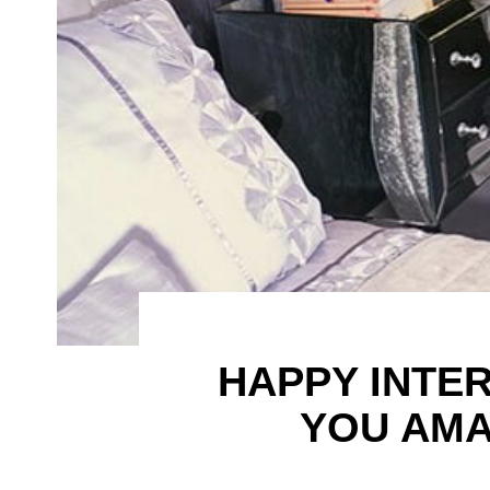
HAPPY INTE
YOU AMA