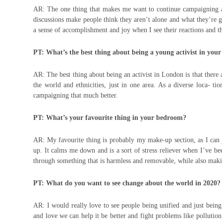
AR: The one thing that makes me want to continue campaigning and
discussions make people think they aren’t alone and what they’re 
a sense of accomplishment and joy when I see their reactions and th
PT: What’s the best thing about being a young activist in your
AR: The best thing about being an activist in London is that there
the world and ethnicities, just in one area. As a diverse loca- 
campaigning that much better.
PT: What’s your favourite thing in your bedroom?
AR: My favourite thing is probably my make-up section, as I can 
up. It calms me down and is a sort of stress reliever when I’ve b
through something that is harmless and removable, while also maki
PT: What do you want to see change about the world in 2020?
AR: I would really love to see people being unified and just being
and love we can help it be better and fight problems like pollution 