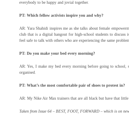
everybody to be happy and jovial together.
PT: Which fellow activists inspire you and why?
AR: Yara Shahidi inspires me as she talks about female empowerment
club that is a digital hangout for high-school students to discuss 
feel safe to talk with others who are experiencing the same problem
PT: Do you make your bed every morning?
AR: Yes, I make my bed every morning before going to school, s
organised.
PT: What’s the most comfortable pair of shoes to protest in?
AR: My Nike Air Max trainers that are all black but have that little 
Taken from Issue 64 – BEST, FOOT, FORWARD – which is on new