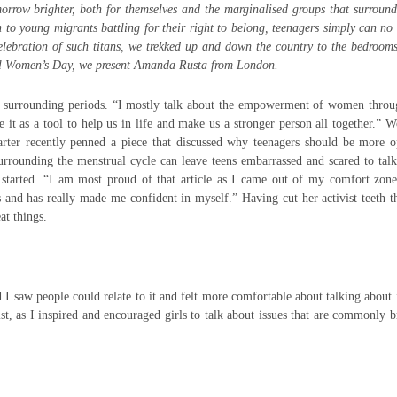
orrow brighter, both for themselves and the marginalised groups that surroun
o young migrants battling for their right to belong, teenagers simply can no
celebration of such titans, we trekked up and down the country to the bedroom
nal Women’s Day, we present Amanda Rusta from London.
 surrounding periods. “I mostly talk about the empowerment of women throu
it as a tool to help us in life and make us a stronger person all together.” 
arter recently penned a piece that discussed why teenagers should be more 
surrounding the menstrual cycle can leave teens embarrassed and scared to tal
ng started. “I am most proud of that article as I came out of my comfort zo
s and has really made me confident in myself.” Having cut her activist teeth 
at things.
 saw people could relate to it and felt more comfortable about talking about 
ist, as I inspired and encouraged girls to talk about issues that are commonly 