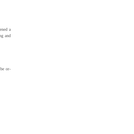
pened a
ing and
be or-