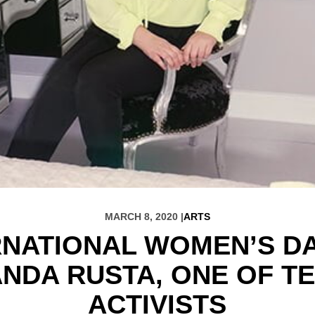
MARCH 8, 2020 |
ARTS
RNATIONAL WOMEN’S DA
NDA RUSTA, ONE OF TE
ACTIVISTS