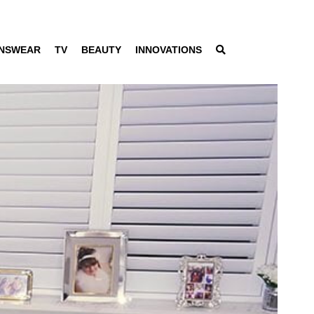
NSWEAR
TV
BEAUTY
INNOVATIONS