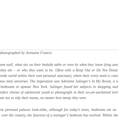
photographed by Jermaine Francis
room wall, what sits on their bedside table or even by what they leave lying ar
ho they are – or who they want to be. Often with a Keep Out or Do Not Distu
tside world within their own personal sanctuary, where their every need is cater
hese mini universes. The inspiration was Adrienne Salinger’s In My Room, a 
 bedrooms in upstate New York. Salinger found her subjects in shopping mal
perfect chorus of adolescent youth to photograph in their as-yet-uncharted terri
were not to tidy their rooms, no matter how messy they were.
se personal palaces look-alike, although for today’s teens, bedrooms are no
 over the country, the function of a teenager’s bedroom has evolved. Within the