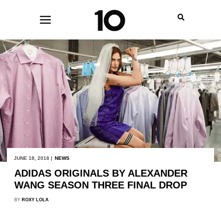
JUNE 18, 2018 |
NEWS
ADIDAS ORIGINALS BY ALEXANDER
WANG SEASON THREE FINAL DROP
BY
ROXY LOLA