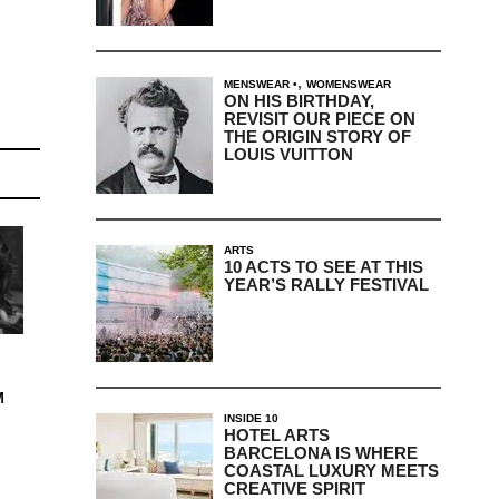
,
MENSWEAR
WOMENSWEAR
ON HIS BIRTHDAY,
REVISIT OUR PIECE ON
THE ORIGIN STORY OF
LOUIS VUITTON
ARTS
10 ACTS TO SEE AT THIS
YEAR’S RALLY FESTIVAL
M
INSIDE 10
HOTEL ARTS
BARCELONA IS WHERE
COASTAL LUXURY MEETS
CREATIVE SPIRIT