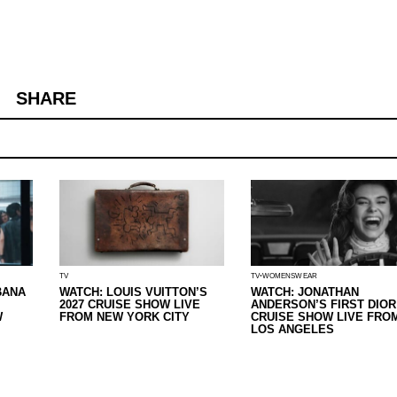
SHARE
TV
TV
WOMENSWEAR
BANA
WATCH: LOUIS VUITTON’S
WATCH: JONATHAN
2027 CRUISE SHOW LIVE
ANDERSON’S FIRST DIOR
W
FROM NEW YORK CITY
CRUISE SHOW LIVE FRO
LOS ANGELES