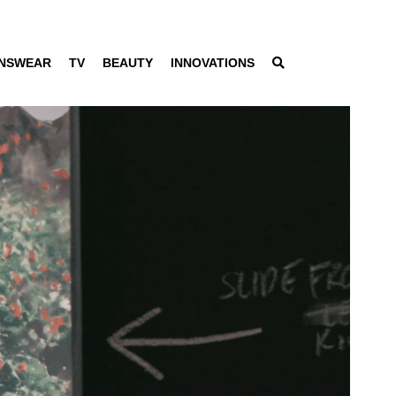
NSWEAR
TV
BEAUTY
INNOVATIONS