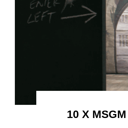
10 X MSGM 