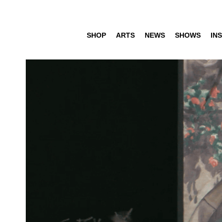
SHOP
ARTS
NEWS
SHOWS
INS