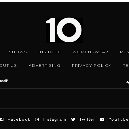
SHOWS
INSIDE 10
WOMENSWEAR
ME
OUT US
ADVERTISING
PRIVACY POLICY
T
Facebook
Instagram
Twitter
YouTub