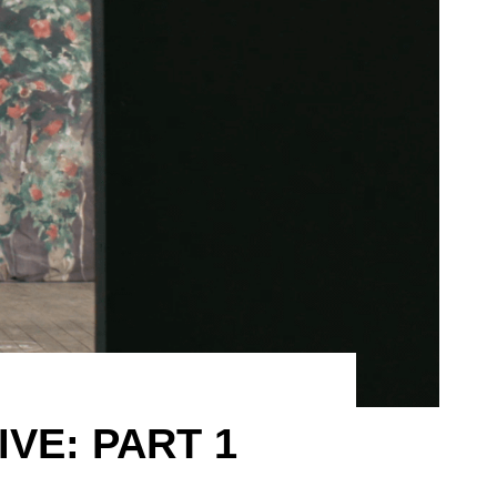
IVE: PART 1