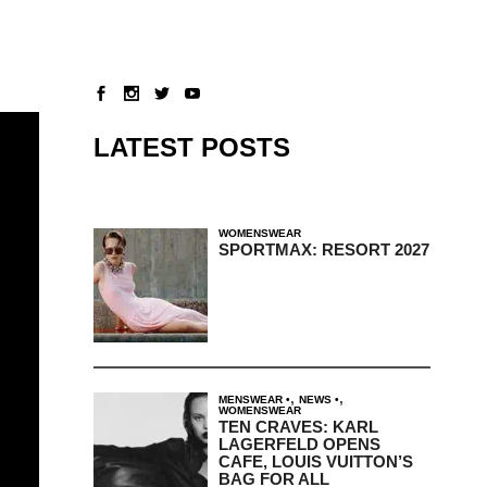
LATEST POSTS
WOMENSWEAR
SPORTMAX: RESORT 2027
,
,
MENSWEAR
NEWS
WOMENSWEAR
TEN CRAVES: KARL
LAGERFELD OPENS
CAFE, LOUIS VUITTON’S
BAG FOR ALL