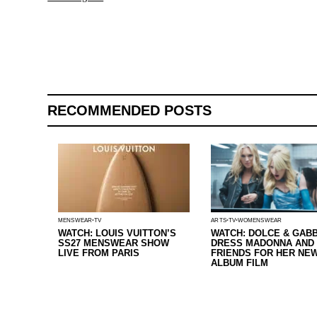
RECOMMENDED POSTS
ARTS
TV
WOMENSWEAR
MENSWEAR
TV
WATCH: DOLCE & GAB
WATCH: LOUIS VUITTON’S
DRESS MADONNA AND
SS27 MENSWEAR SHOW
FRIENDS FOR HER NE
LIVE FROM PARIS
ALBUM FILM