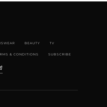
NSWEAR
BEAUTY
TV
ERMS & CONDITIONS
SUBSCRIBE
e