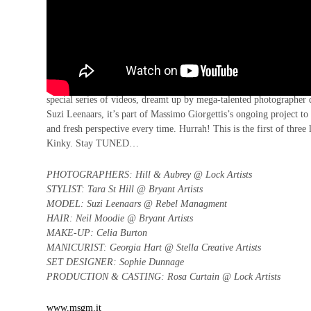
Ooft, we love an exclusive here at 10. So, to launch the wonderfu
special series of videos, dreamt up by mega-talented photographer 
Suzi Leenaars, it’s part of Massimo Giorgettis’s ongoing project to 
and fresh perspective every time. Hurrah! This is the first of three
Kinky.
Stay TUNED…
PHOTOGRAPHERS: Hill & Aubrey @ Lock Artists
STYLIST: Tara St Hill @ Bryant Artists
MODEL: Suzi Leenaars @ Rebel Managment
HAIR: Neil Moodie @ Bryant Artists
MAKE-UP: Celia Burton
MANICURIST: Georgia Hart @ Stella Creative Artists
SET DESIGNER: Sophie Dunnage
PRODUCTION & CASTING: Rosa Curtain @ Lock Artists
www.msgm.it