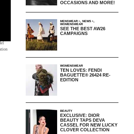
OCCASIONS AND MORE!
,
,
MENSWEAR
NEWS
WOMENSWEAR
SEE THE BEST AW26
CAMPAIGNS
 on a
del
ation
WOMENSWEAR
TEN LOVES: FENDI
BAGUETTE® 26424 RE-
EDITION
BEAUTY
EXCLUSIVE: DIOR
BEAUTY TAPS DEVA
CASSEL FOR NEW LUCKY
CLOVER COLLECTION