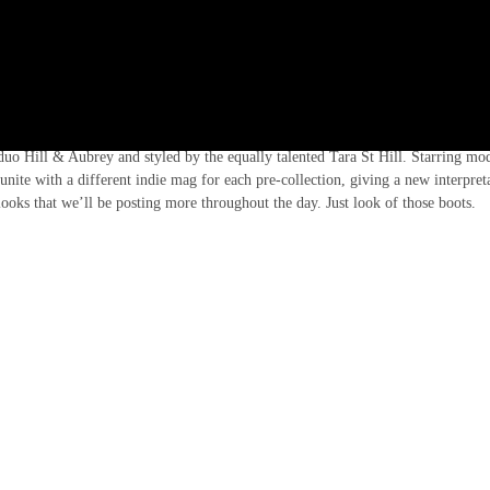
l MSGM’s Pre-Fall 2016 collection, we have collaborated with the Italian brand
duo Hill & Aubrey and styled by the equally talented Tara St Hill. Starring mo
unite with a different indie mag for each pre-collection, giving a new interpret
 looks that we’ll be posting more throughout the day. Just look of those boots.