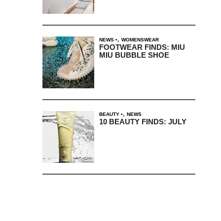
,
NEWS
WOMENSWEAR
FOOTWEAR FINDS: MIU
MIU BUBBLE SHOE
,
BEAUTY
NEWS
10 BEAUTY FINDS: JULY