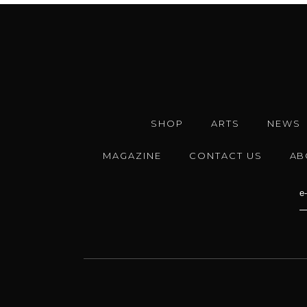
SHOP
ARTS
NEWS
MAGAZINE
CONTACT US
AB