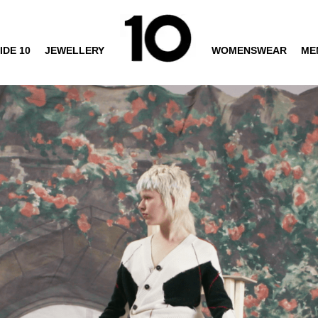
IDE 10
JEWELLERY
WOMENSWEAR
ME