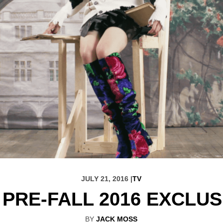
JULY 21, 2016 |
TV
PRE-FALL 2016 EXCLUS
BY
JACK MOSS