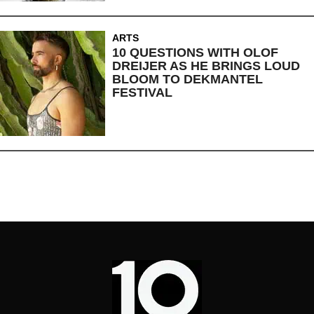
ARTS
10 QUESTIONS WITH OLOF
DREIJER AS HE BRINGS LOUD
BLOOM TO DEKMANTEL
FESTIVAL