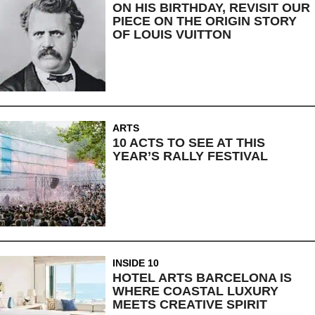
ON HIS BIRTHDAY, REVISIT OUR
PIECE ON THE ORIGIN STORY
OF LOUIS VUITTON
ARTS
10 ACTS TO SEE AT THIS
YEAR’S RALLY FESTIVAL
INSIDE 10
HOTEL ARTS BARCELONA IS
WHERE COASTAL LUXURY
MEETS CREATIVE SPIRIT