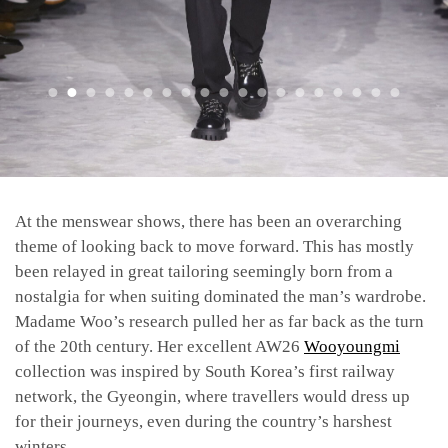
At the menswear shows, there has been an overarching
theme of looking back to move forward. This has mostly
been relayed in great tailoring seemingly born from a
nostalgia for when suiting dominated the man’s wardrobe.
Madame Woo’s research pulled her as far back as the turn
of the 20th century. Her excellent AW26
Wooyoungmi
collection was inspired by South Korea’s first railway
network, the Gyeongin, where travellers would dress up
for their journeys, even during the country’s harshest
winters.