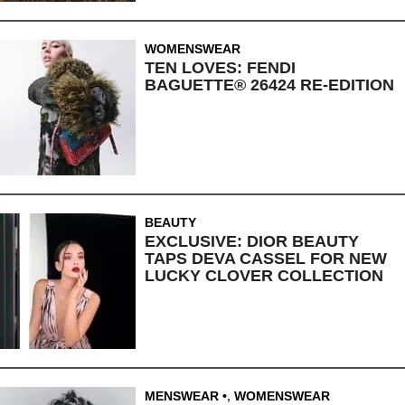
WOMENSWEAR
TEN LOVES: FENDI
BAGUETTE® 26424 RE-EDITION
BEAUTY
EXCLUSIVE: DIOR BEAUTY
TAPS DEVA CASSEL FOR NEW
LUCKY CLOVER COLLECTION
MENSWEAR
,
WOMENSWEAR