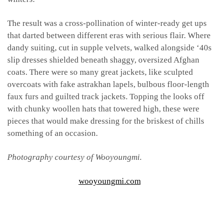
The result was a cross-pollination of winter-ready get ups
that darted between different eras with serious flair. Where
dandy suiting, cut in supple velvets, walked alongside ‘40s
slip dresses shielded beneath shaggy, oversized Afghan
coats. There were so many great jackets, like sculpted
overcoats with fake astrakhan lapels, bulbous floor-length
faux furs and guilted track jackets. Topping the looks off
with chunky woollen hats that towered high, these were
pieces that would make dressing for the briskest of chills
something of an occasion.
Photography courtesy of Wooyoungmi.
wooyoungmi.com