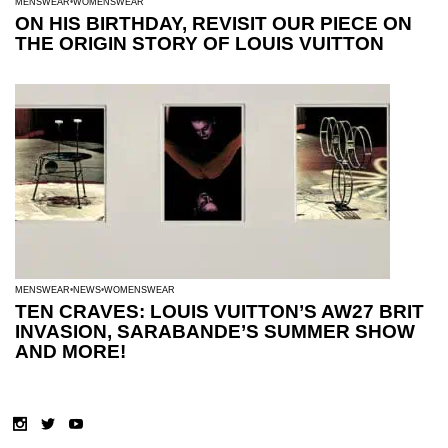
MENSWEAR
WOMENSWEAR
ON HIS BIRTHDAY, REVISIT OUR PIECE ON
THE ORIGIN STORY OF LOUIS VUITTON
MENSWEAR
NEWS
WOMENSWEAR
TEN CRAVES: LOUIS VUITTON’S AW27 BRIT
INVASION, SARABANDE’S SUMMER SHOW
AND MORE!