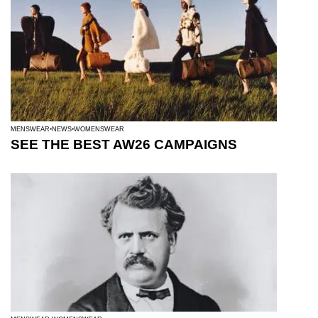
MENSWEAR
NEWS
WOMENSWEAR
SEE THE BEST AW26 CAMPAIGNS