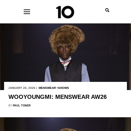
JANUARY 26, 2026 |
MENSWEAR
SHOWS
WOOYOUNGMI: MENSWEAR AW26
BY
PAUL TONER