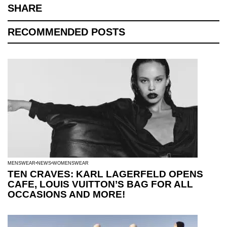
SHARE
RECOMMENDED POSTS
MENSWEAR
NEWS
WOMENSWEAR
TEN CRAVES: KARL LAGERFELD OPENS
CAFE, LOUIS VUITTON’S BAG FOR ALL
OCCASIONS AND MORE!