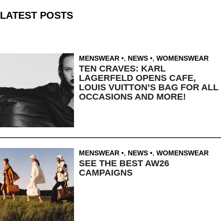
LATEST POSTS
MENSWEAR
,
NEWS
,
WOMENSWEAR
TEN CRAVES: KARL
LAGERFELD OPENS CAFE,
LOUIS VUITTON’S BAG FOR ALL
OCCASIONS AND MORE!
MENSWEAR
,
NEWS
,
WOMENSWEAR
SEE THE BEST AW26
CAMPAIGNS