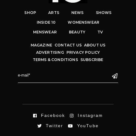
SHOP
ARTS
NEWS
SHOWS
INSIDE 10
WOMENSWEAR
MENSWEAR
BEAUTY
TV
MAGAZINE
CONTACT US
ABOUT US
ADVERTISING
PRIVACY POLICY
TERMS & CONDITIONS
SUBSCRIBE
Facebook
Instagram
Twitter
YouTube