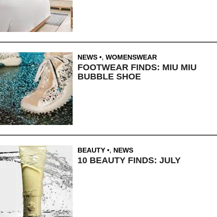
NEWS
,
WOMENSWEAR
FOOTWEAR FINDS: MIU MIU
BUBBLE SHOE
BEAUTY
,
NEWS
10 BEAUTY FINDS: JULY