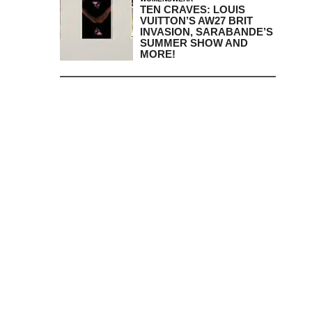
TEN CRAVES: LOUIS
VUITTON’S AW27 BRIT
INVASION, SARABANDE’S
SUMMER SHOW AND
MORE!