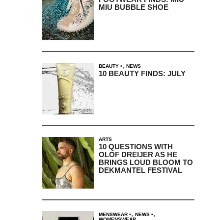
MIU BUBBLE SHOE
,
BEAUTY
NEWS
10 BEAUTY FINDS: JULY
ARTS
10 QUESTIONS WITH
OLOF DREIJER AS HE
BRINGS LOUD BLOOM TO
DEKMANTEL FESTIVAL
,
,
MENSWEAR
NEWS
WOMENSWEAR