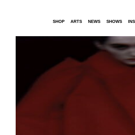
SHOP
ARTS
NEWS
SHOWS
INS