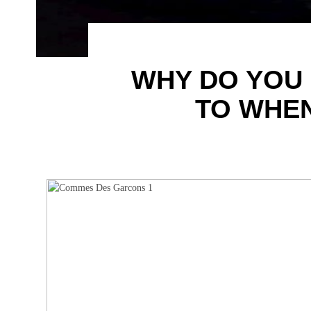
WHY DO YOU D
TO WHEN