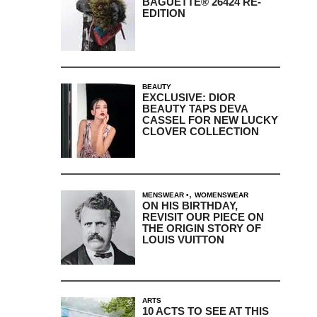
BAGUETTE® 26424 RE-
EDITION
BEAUTY
EXCLUSIVE: DIOR
BEAUTY TAPS DEVA
CASSEL FOR NEW LUCKY
CLOVER COLLECTION
,
MENSWEAR
WOMENSWEAR
ON HIS BIRTHDAY,
REVISIT OUR PIECE ON
THE ORIGIN STORY OF
LOUIS VUITTON
ARTS
10 ACTS TO SEE AT THIS