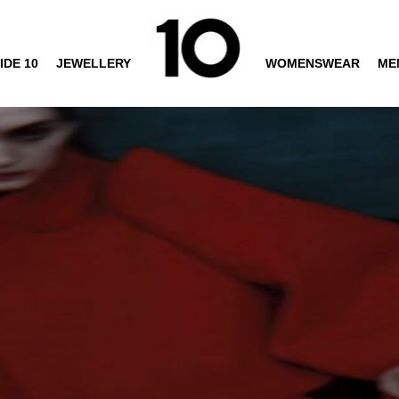
IDE 10
JEWELLERY
WOMENSWEAR
ME