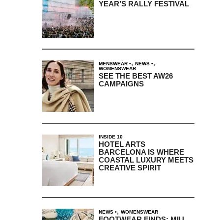
YEAR’S RALLY FESTIVAL
,
,
MENSWEAR
NEWS
WOMENSWEAR
SEE THE BEST AW26
CAMPAIGNS
INSIDE 10
HOTEL ARTS
BARCELONA IS WHERE
COASTAL LUXURY MEETS
CREATIVE SPIRIT
,
NEWS
WOMENSWEAR
FOOTWEAR FINDS: MIU