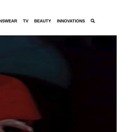
NSWEAR
TV
BEAUTY
INNOVATIONS