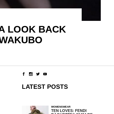
– A LOOK BACK
KAWAKUBO
LATEST POSTS
WOMENSWEAR
TEN LOVES: FENDI