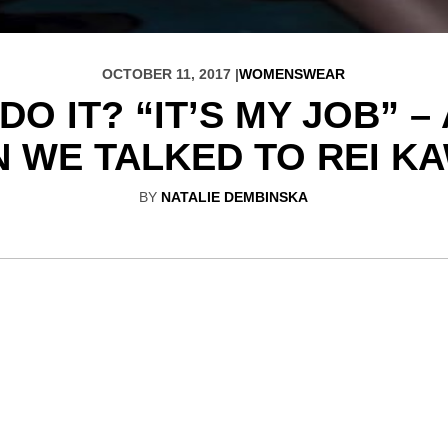
OCTOBER 11, 2017 |
WOMENSWEAR
O IT? “IT’S MY JOB” 
 WE TALKED TO REI 
BY
NATALIE DEMBINSKA