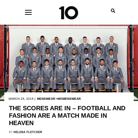
MARCH 29, 2019 |
MENSWEAR
WOMENSWEAR
THE SCORES ARE IN – FOOTBALL AND
FASHION ARE A MATCH MADE IN
HEAVEN
BY
HELENA FLETCHER