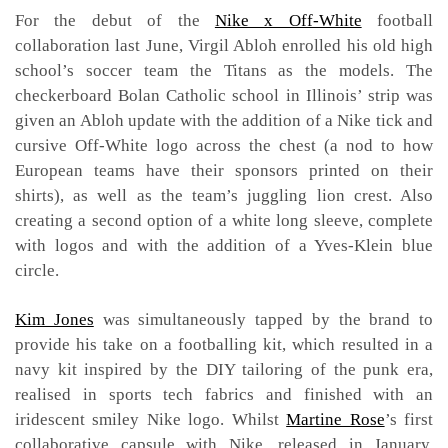
For the debut of the
Nike x Off-White
football
collaboration last June, Virgil Abloh enrolled his old high
school’s soccer team the Titans as the models. The
checkerboard Bolan Catholic school in Illinois’ strip was
given an Abloh update with the addition of a Nike tick and
cursive Off-White logo across the chest (a nod to how
European teams have their sponsors printed on their
shirts), as well as the team’s juggling lion crest. Also
creating a second option of a white long sleeve, complete
with logos and with the addition of a Yves-Klein blue
circle.
Kim Jones
was simultaneously tapped by the brand to
provide his take on a footballing kit, which resulted in a
navy kit inspired by the DIY tailoring of the punk era,
realised in sports tech fabrics and finished with an
iridescent smiley Nike logo. Whilst
Martine Rose
’s first
collaborative capsule with Nike, released in January,