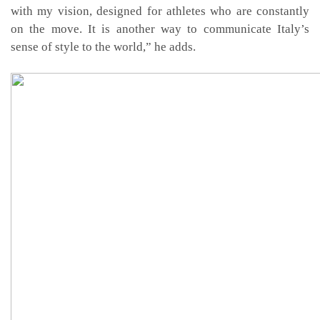
with my vision, designed for athletes who are constantly
on the move. It is another way to communicate Italy’s
sense of style to the world,” he adds.