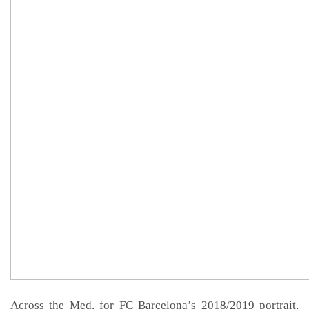
Across the Med, for FC Barcelona’s 2018/2019 portrait,