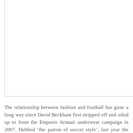
The relationship between fashion and football has gone a
long way since David Beckham first stripped off and oiled
up to front the Emporio Armani underwear campaign in
2007. Dubbed ‘the patron of soccer style’, last year the