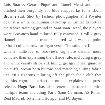
Luis Suárez, Gerard Piqué and Lionel Messi and team
ditched their burgundy and blue stripped kit for a
Thom
Browne
suit. Shot by fashion photographer Phil Poynter
against a white colourama backdrop at Cirutat Esportiva
the team’s training ground in Sant Joan Despí, the players
wore Browne’s hand-tailored fully canvased 3-roll-2 grey
flannel jackets and trousers paired with washed point
oxford collar shirts, cardigan vests. The suits are finished
with a multitude of Browne’s signature details; more
complex than explaining the offside rule, including a grey
and white varsity stripe silk lining, grosgrain heel guard at
the cuffs, brown horn buttons and matching suiting fabric
ties. “It’s rigorous tailoring off the pitch for a club that
exhibits rigorous perfection on it,” explains the press
release.
Hugo Bos
s has also renewed partnerships with
multiple teams including Paris Saint-Germain, AS Roma,
Real Madrid, Tottenham Hotspur and FC Bayern.