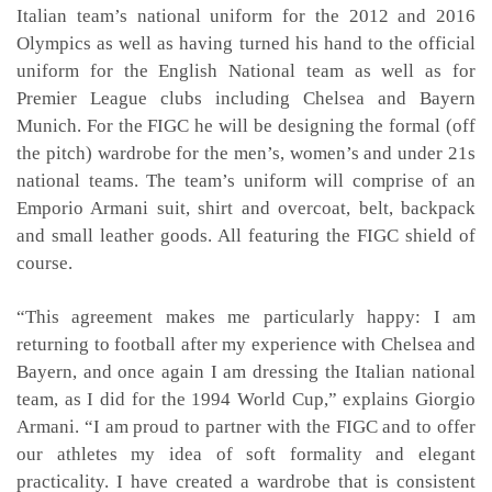
Italian team’s national uniform for the 2012 and 2016
Olympics as well as having turned his hand to the official
uniform for the English National team as well as for
Premier League clubs including Chelsea and Bayern
Munich. For the FIGC he will be designing the formal (off
the pitch) wardrobe for the men’s, women’s and under 21s
national teams. The team’s uniform will comprise of an
Emporio Armani suit, shirt and overcoat, belt, backpack
and small leather goods. All featuring the FIGC shield of
course.
“This agreement makes me particularly happy: I am
returning to football after my experience with Chelsea and
Bayern, and once again I am dressing the Italian national
team, as I did for the 1994 World Cup,” explains Giorgio
Armani. “I am proud to partner with the FIGC and to offer
our athletes my idea of soft formality and elegant
practicality. I have created a wardrobe that is consistent