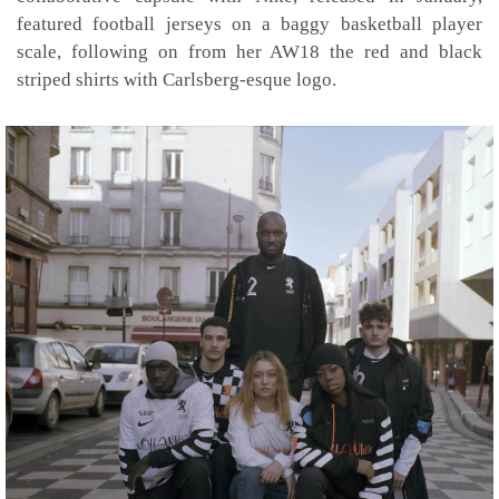
featured football jerseys on a baggy basketball player
scale, following on from her AW18 the red and black
striped shirts with Carlsberg-esque logo.