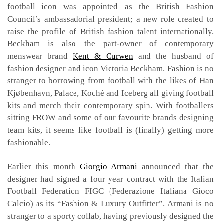
football icon was appointed as the British Fashion
Council’s ambassadorial president; a new role created to
raise the profile of British fashion talent internationally.
Beckham is also the part-owner of contemporary
menswear brand
Kent & Curwen
and the husband of
fashion designer and icon Victoria Beckham. Fashion is no
stranger to borrowing from football with the likes of Han
Kjøbenhavn, Palace, Koché and Iceberg all giving football
kits and merch their contemporary spin. With footballers
sitting FROW and some of our favourite brands designing
team kits, it seems like football is (finally) getting more
fashionable.
Earlier this month
Giorgio Armani
announced that the
designer had signed a four year contract with the Italian
Football Federation FIGC (Federazione Italiana Gioco
Calcio) as its “Fashion & Luxury Outfitter”. Armani is no
stranger to a sporty collab, having previously designed the