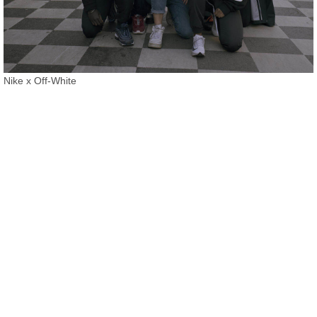
Nike x Off-White