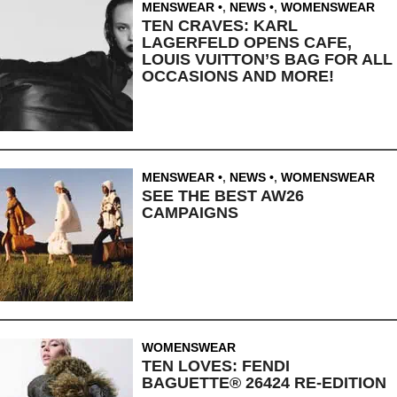
MENSWEAR
,
NEWS
,
WOMENSWEAR
TEN CRAVES: KARL
LAGERFELD OPENS CAFE,
LOUIS VUITTON’S BAG FOR ALL
OCCASIONS AND MORE!
MENSWEAR
,
NEWS
,
WOMENSWEAR
SEE THE BEST AW26
CAMPAIGNS
WOMENSWEAR
TEN LOVES: FENDI
BAGUETTE® 26424 RE-EDITION