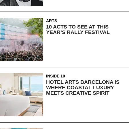
ARTS
10 ACTS TO SEE AT THIS
YEAR’S RALLY FESTIVAL
INSIDE 10
HOTEL ARTS BARCELONA IS
WHERE COASTAL LUXURY
MEETS CREATIVE SPIRIT