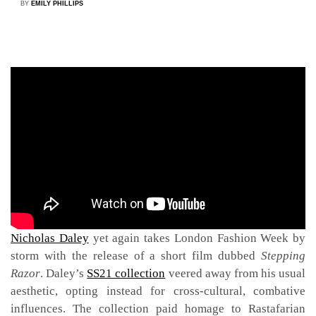
BY
EMILY PHILLIPS
A forever-favourite each season, menswear maven
Nicholas Daley
yet again takes London Fashion Week by
storm with the release of a short film dubbed
Stepping
Razor
. Daley’s
SS21 collection
veered away from his usual
aesthetic, opting instead for cross-cultural, combative
influences. The collection paid homage to Rastafarian