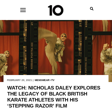
FEBRUARY 20, 2021 |
MENSWEAR
TV
WATCH: NICHOLAS DALEY EXPLORES
THE LEGACY OF BLACK BRITISH
KARATE ATHLETES WITH HIS
‘STEPPING RAZOR’ FILM