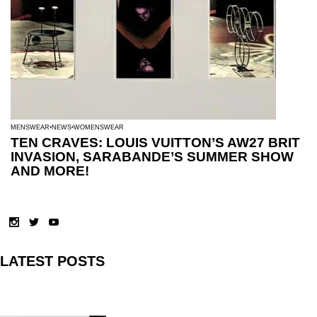
MENSWEAR
NEWS
WOMENSWEAR
TEN CRAVES: LOUIS VUITTON’S AW27 BRIT
INVASION, SARABANDE’S SUMMER SHOW
AND MORE!
LATEST POSTS