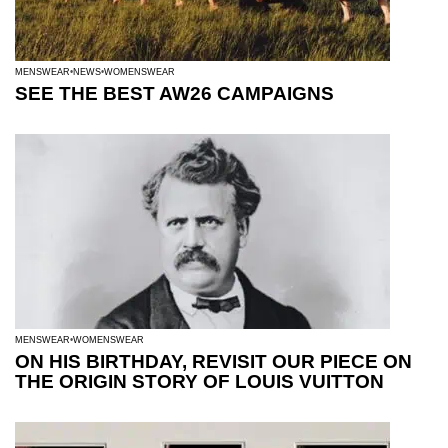
MENSWEAR
NEWS
WOMENSWEAR
SEE THE BEST AW26 CAMPAIGNS
MENSWEAR
WOMENSWEAR
ON HIS BIRTHDAY, REVISIT OUR PIECE ON
THE ORIGIN STORY OF LOUIS VUITTON