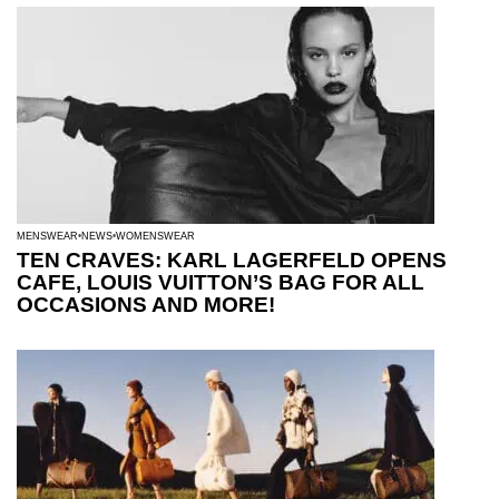
MENSWEAR
NEWS
WOMENSWEAR
TEN CRAVES: KARL LAGERFELD OPENS
CAFE, LOUIS VUITTON’S BAG FOR ALL
OCCASIONS AND MORE!