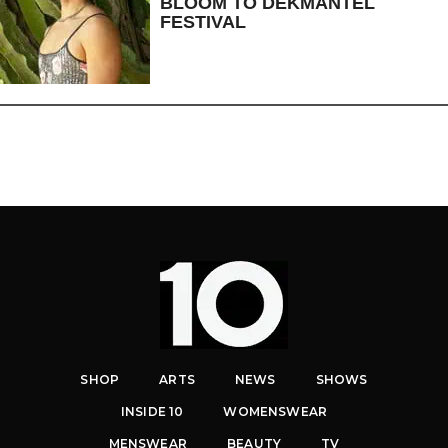
BLOOM TO DEKMANTEL
FESTIVAL
SHOP
ARTS
NEWS
SHOWS
INSIDE 10
WOMENSWEAR
MENSWEAR
BEAUTY
TV