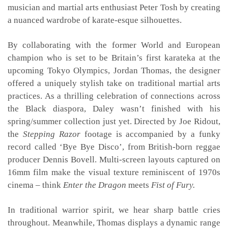
musician and martial arts enthusiast Peter Tosh by creating
a nuanced wardrobe of karate-esque silhouettes.
By collaborating with the former World and European
champion who is set to be Britain’s first karateka at the
upcoming Tokyo Olympics, Jordan Thomas, the designer
offered a uniquely stylish take on traditional martial arts
practices. As a thrilling celebration of connections across
the Black diaspora, Daley wasn’t finished with his
spring/summer collection just yet. Directed by Joe Ridout,
the
Stepping Razor
footage is accompanied by a funky
record called ‘Bye Bye Disco’, from British-born reggae
producer Dennis Bovell. Multi-screen layouts captured on
16mm film make the visual texture reminiscent of 1970s
cinema – think
Enter the Dragon
meets
Fist of Fury.
In traditional warrior spirit, we hear sharp battle cries
throughout. Meanwhile, Thomas displays a dynamic range