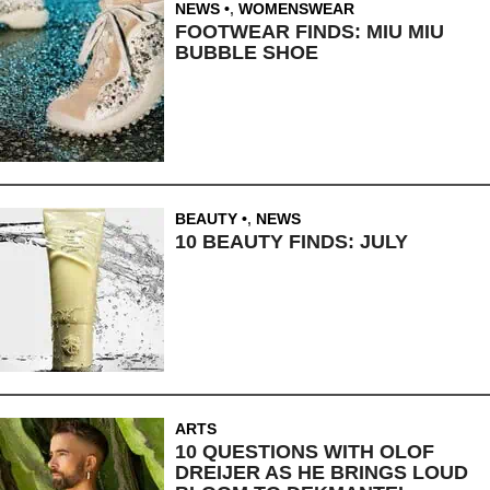
NEWS
,
WOMENSWEAR
FOOTWEAR FINDS: MIU MIU
BUBBLE SHOE
BEAUTY
,
NEWS
10 BEAUTY FINDS: JULY
ARTS
10 QUESTIONS WITH OLOF
DREIJER AS HE BRINGS LOUD