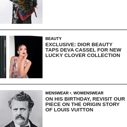
BEAUTY
EXCLUSIVE: DIOR BEAUTY
TAPS DEVA CASSEL FOR NEW
LUCKY CLOVER COLLECTION
MENSWEAR
,
WOMENSWEAR
ON HIS BIRTHDAY, REVISIT OUR
PIECE ON THE ORIGIN STORY
OF LOUIS VUITTON