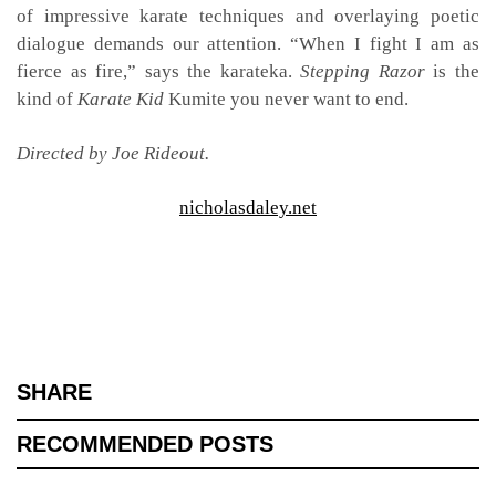
of impressive karate techniques and overlaying poetic
dialogue demands our attention. “When I fight I am as
fierce as fire,” says the karateka.
Stepping Razor
is the
kind of
Karate Kid
Kumite you never want to end.
Directed by Joe Rideout.
nicholasdaley.net
SHARE
RECOMMENDED POSTS