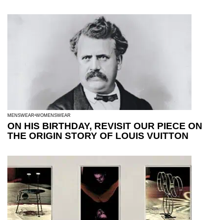
MENSWEAR
WOMENSWEAR
ON HIS BIRTHDAY, REVISIT OUR PIECE ON
THE ORIGIN STORY OF LOUIS VUITTON