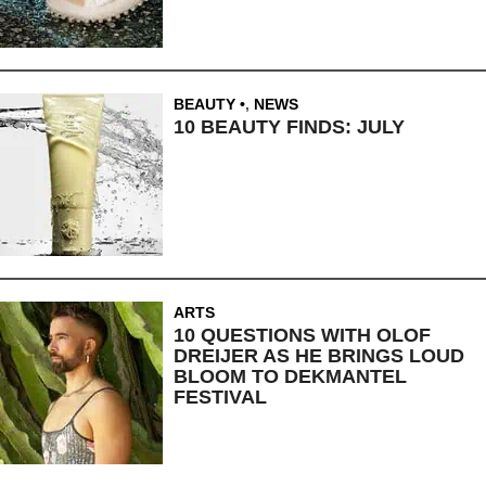
BEAUTY
,
NEWS
10 BEAUTY FINDS: JULY
ARTS
10 QUESTIONS WITH OLOF
DREIJER AS HE BRINGS LOUD
BLOOM TO DEKMANTEL
FESTIVAL