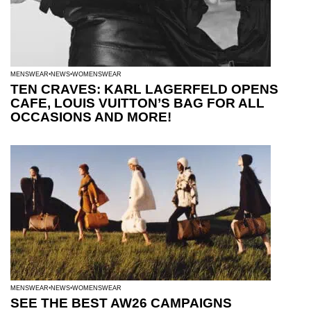
MENSWEAR
NEWS
WOMENSWEAR
TEN CRAVES: KARL LAGERFELD OPENS
CAFE, LOUIS VUITTON’S BAG FOR ALL
OCCASIONS AND MORE!
MENSWEAR
NEWS
WOMENSWEAR
SEE THE BEST AW26 CAMPAIGNS