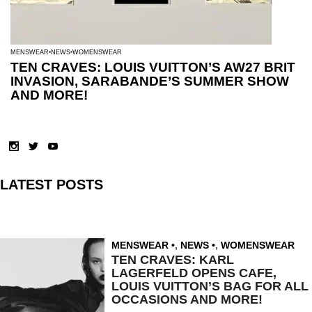
MENSWEAR
NEWS
WOMENSWEAR
TEN CRAVES: LOUIS VUITTON’S AW27 BRIT
INVASION, SARABANDE’S SUMMER SHOW
AND MORE!
LATEST POSTS
MENSWEAR
,
NEWS
,
WOMENSWEAR
TEN CRAVES: KARL
LAGERFELD OPENS CAFE,
LOUIS VUITTON’S BAG FOR ALL
OCCASIONS AND MORE!