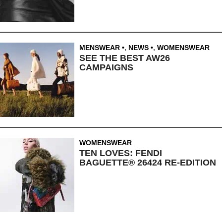
MENSWEAR
,
NEWS
,
WOMENSWEAR
SEE THE BEST AW26
CAMPAIGNS
WOMENSWEAR
TEN LOVES: FENDI
BAGUETTE® 26424 RE-EDITION