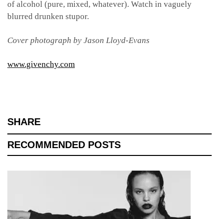
of alcohol (pure, mixed, whatever). Watch in vaguely
blurred drunken stupor.
Cover photograph by Jason Lloyd-Evans
www.givenchy.com
SHARE
RECOMMENDED POSTS