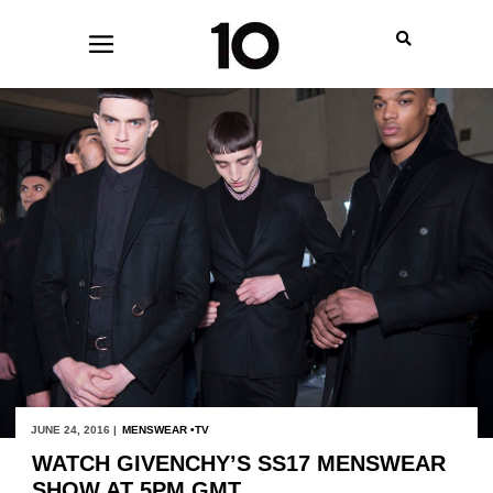
JUNE 24, 2016 |
MENSWEAR
TV
WATCH GIVENCHY’S SS17 MENSWEAR
SHOW AT 5PM GMT