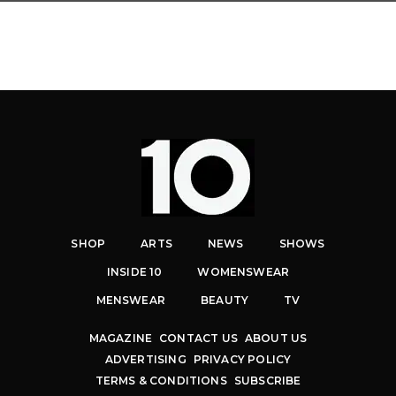
SHOP
ARTS
NEWS
SHOWS
INSIDE 10
WOMENSWEAR
MENSWEAR
BEAUTY
TV
MAGAZINE
CONTACT US
ABOUT US
ADVERTISING
PRIVACY POLICY
TERMS & CONDITIONS
SUBSCRIBE