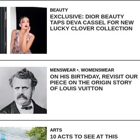
BEAUTY
EXCLUSIVE: DIOR BEAUTY
TAPS DEVA CASSEL FOR NEW
LUCKY CLOVER COLLECTION
MENSWEAR
,
WOMENSWEAR
ON HIS BIRTHDAY, REVISIT OUR
PIECE ON THE ORIGIN STORY
OF LOUIS VUITTON
ARTS
10 ACTS TO SEE AT THIS