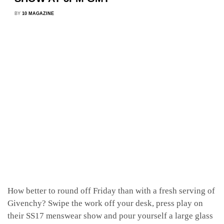
BY
10 MAGAZINE
How better to round off Friday than with a fresh serving of
Givenchy? Swipe the work off your desk, press play on
their SS17 menswear show and pour yourself a large glass