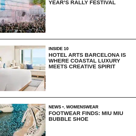
YEAR’S RALLY FESTIVAL
INSIDE 10
HOTEL ARTS BARCELONA IS
WHERE COASTAL LUXURY
MEETS CREATIVE SPIRIT
NEWS
,
WOMENSWEAR
FOOTWEAR FINDS: MIU MIU
BUBBLE SHOE