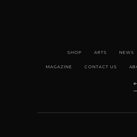
SHOP
ARTS
NEWS
MAGAZINE
CONTACT US
AB