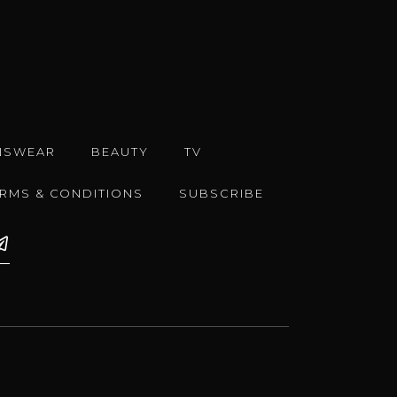
NSWEAR
BEAUTY
TV
ERMS & CONDITIONS
SUBSCRIBE
e