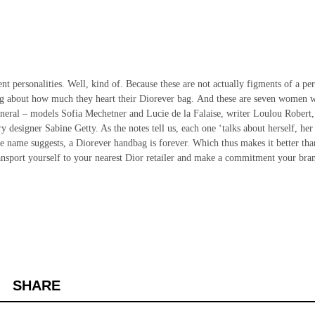
ent personalities. Well, kind of. Because these are not actually figments of a pe
alking about how much they heart their Diorever bag. And these are seven women 
general – models Sofia Mechetner and Lucie de la Falaise, writer Loulou Robert,
 designer Sabine Getty. As the notes tell us, each one ‘talks about herself, her
he name suggests, a Diorever handbag is forever. Which thus makes it better tha
transport yourself to your nearest Dior retailer and make a commitment your bra
SHARE