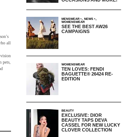
,
,
MENSWEAR
NEWS
WOMENSWEAR
SEE THE BEST AW26
CAMPAIGNS
rson’s
who all
 vision
n pets,
WOMENSWEAR
TEN LOVES: FENDI
nd
BAGUETTE® 26424 RE-
EDITION
BEAUTY
EXCLUSIVE: DIOR
BEAUTY TAPS DEVA
CASSEL FOR NEW LUCKY
CLOVER COLLECTION