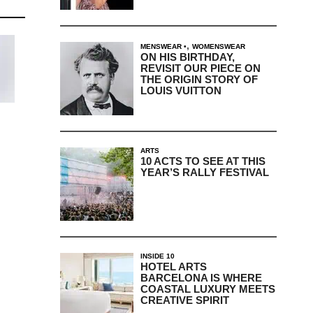
,
MENSWEAR
WOMENSWEAR
ON HIS BIRTHDAY,
REVISIT OUR PIECE ON
THE ORIGIN STORY OF
LOUIS VUITTON
ARTS
10 ACTS TO SEE AT THIS
YEAR’S RALLY FESTIVAL
INSIDE 10
HOTEL ARTS
BARCELONA IS WHERE
COASTAL LUXURY MEETS
CREATIVE SPIRIT