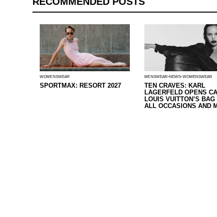
RECOMMENDED POSTS
WOMENSWEAR
MENSWEAR
NEWS
WOMENSWEAR
SPORTMAX: RESORT 2027
TEN CRAVES: KARL
LAGERFELD OPENS CA
LOUIS VUITTON’S BAG
ALL OCCASIONS AND 