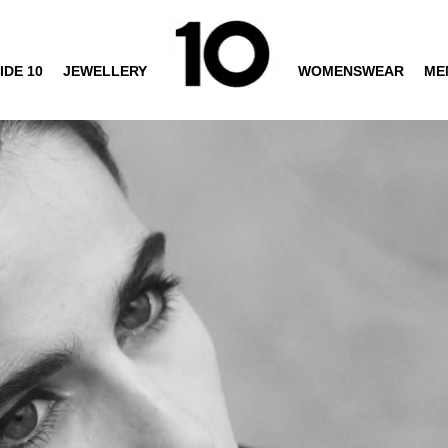
IDE 10
JEWELLERY
WOMENSWEAR
ME