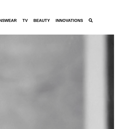
NSWEAR
TV
BEAUTY
INNOVATIONS