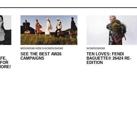
MENSWEAR
NEWS
WOMENSWEAR
WOMENSWEAR
SEE THE BEST AW26
TEN LOVES: FENDI
FE,
CAMPAIGNS
BAGUETTE® 26424 RE-
 FOR
EDITION
MORE!