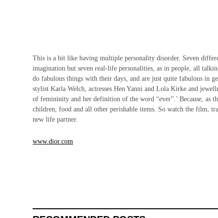
This is a bit like having multiple personality disorder. Seven differ
imagination but seven real-life personalities, as in people, all t
do fabulous things with their days, and are just quite fabulous in 
stylist Karla Welch, actresses Hen Yanni and Lola Kirke and jewellry
of femininity and her definition of the word “ever”.’ Because, as t
children, food and all other perishable items. So watch the film, 
new life partner.
www.dior.com