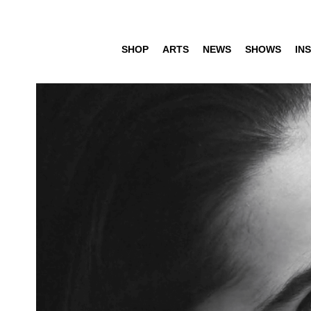
SHOP
ARTS
NEWS
SHOWS
INS