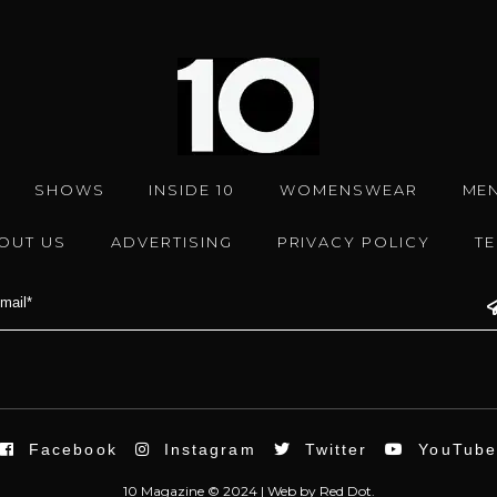
SHOWS
INSIDE 10
WOMENSWEAR
ME
OUT US
ADVERTISING
PRIVACY POLICY
T
Facebook
Instagram
Twitter
YouTub
10 Magazine © 2024 |
Web
by
Red Dot.