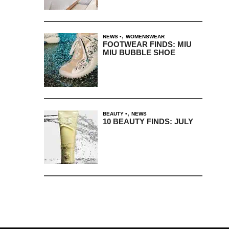
,
NEWS
WOMENSWEAR
FOOTWEAR FINDS: MIU
MIU BUBBLE SHOE
,
BEAUTY
NEWS
10 BEAUTY FINDS: JULY