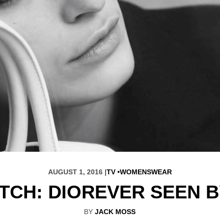
AUGUST 1, 2016 |
TV
WOMENSWEAR
TCH: DIOREVER SEEN 
BY
JACK MOSS