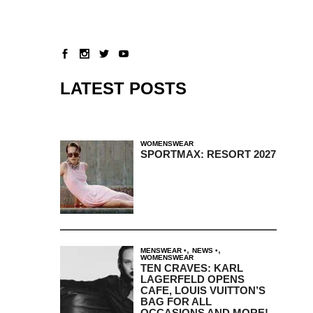
LATEST POSTS
WOMENSWEAR
SPORTMAX: RESORT 2027
,
,
MENSWEAR
NEWS
WOMENSWEAR
TEN CRAVES: KARL
LAGERFELD OPENS
CAFE, LOUIS VUITTON’S
BAG FOR ALL
OCCASIONS AND MORE!