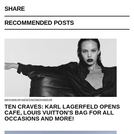
SHARE
RECOMMENDED POSTS
MENSWEAR
NEWS
WOMENSWEAR
TEN CRAVES: KARL LAGERFELD OPENS
CAFE, LOUIS VUITTON’S BAG FOR ALL
OCCASIONS AND MORE!