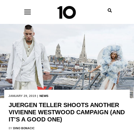
JANUARY 29, 2019 |
NEWS
JUERGEN TELLER SHOOTS ANOTHER
VIVIENNE WESTWOOD CAMPAIGN (AND
IT’S A GOOD ONE)
BY
DINO BONACIC