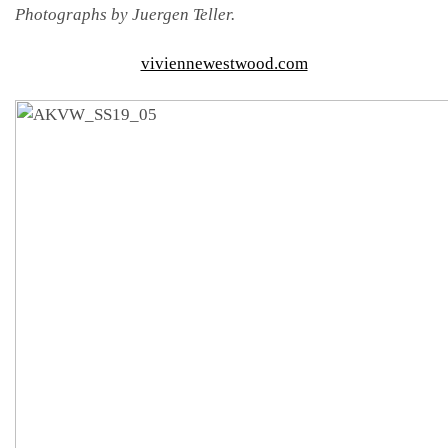
Photographs by Juergen Teller.
viviennewestwood.com