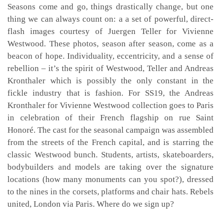
Seasons come and go, things drastically change, but one
thing we can always count on: a a set of powerful, direct-
flash images courtesy of Juergen Teller for Vivienne
Westwood. These photos, season after season, come as a
beacon of hope. Individuality, eccentricity, and a sense of
rebellion – it’s the spirit of Westwood, Teller and Andreas
Kronthaler which is possibly the only constant in the
fickle industry that is fashion. For SS19, the Andreas
Kronthaler for Vivienne Westwood collection goes to Paris
in celebration of their French flagship on rue Saint
Honoré. The cast for the seasonal campaign was assembled
from the streets of the French capital, and is starring the
classic Westwood bunch. Students, artists, skateboarders,
bodybuilders and models are taking over the signature
locations (how many monuments can you spot?), dressed
to the nines in the corsets, platforms and chair hats. Rebels
united, London via Paris. Where do we sign up?