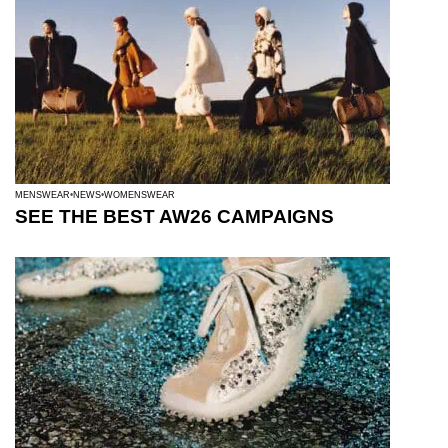
MENSWEAR
NEWS
WOMENSWEAR
SEE THE BEST AW26 CAMPAIGNS