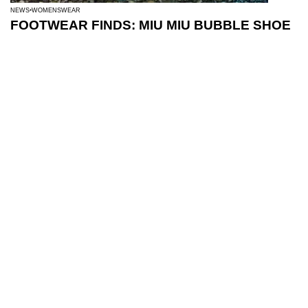
NEWS
WOMENSWEAR
FOOTWEAR FINDS: MIU MIU BUBBLE SHOE
BEAUTY
NEWS
10 BEAUTY FINDS: JULY
LATEST POSTS