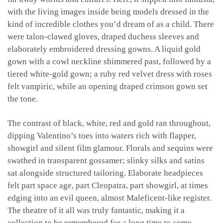
with the living images inside being models dressed in the
kind of incredible clothes you’d dream of as a child. There
were talon-clawed gloves, draped duchess sleeves and
elaborately embroidered dressing gowns. A liquid gold
gown with a cowl neckline shimmered past, followed by a
tiered white-gold gown; a ruby red velvet dress with roses
felt vampiric, while an opening draped crimson gown set
the tone.
The contrast of black, white, red and gold ran throughout,
dipping Valentino’s toes into waters rich with flapper,
showgirl and silent film glamour. Florals and sequins were
swathed in transparent gossamer; slinky silks and satins
sat alongside structured tailoring. Elaborate headpieces
felt part space age, part Cleopatra, part showgirl, at times
edging into an evil queen, almost Maleficent-like register.
The theatre of it all was truly fantastic, making it a
collection to be remembered for a long time to come.