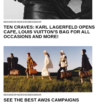
MENSWEAR
NEWS
WOMENSWEAR
TEN CRAVES: KARL LAGERFELD OPENS
CAFE, LOUIS VUITTON’S BAG FOR ALL
OCCASIONS AND MORE!
MENSWEAR
NEWS
WOMENSWEAR
SEE THE BEST AW26 CAMPAIGNS