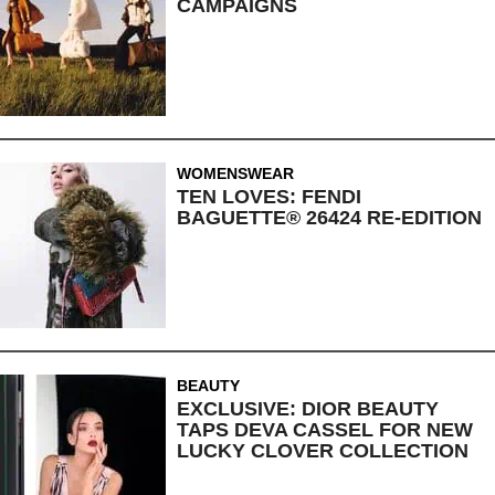
CAMPAIGNS
WOMENSWEAR
TEN LOVES: FENDI
BAGUETTE® 26424 RE-EDITION
BEAUTY
EXCLUSIVE: DIOR BEAUTY
TAPS DEVA CASSEL FOR NEW
LUCKY CLOVER COLLECTION