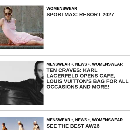
WOMENSWEAR
SPORTMAX: RESORT 2027
MENSWEAR
,
NEWS
,
WOMENSWEAR
TEN CRAVES: KARL
LAGERFELD OPENS CAFE,
LOUIS VUITTON’S BAG FOR ALL
OCCASIONS AND MORE!
MENSWEAR
,
NEWS
,
WOMENSWEAR
SEE THE BEST AW26