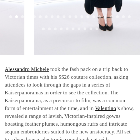
Alessandro Michele
took the fash pack on a trip back to
Victorian times with his SS26 couture collection, asking
attendees to look through the gaps in a series of
Kaiserpanoramas in order to see the collection. The
Kaiserpanorama, as a precursor to film, was a common
form of entertainment at the time, and in
Valentino
’s show,
revealed a range of lavish, Victorian-inspired gowns
boasting feather plumes, humongous ruffs and intricate
sequin embroideries suited to the new aristocracy. All set
to a deep house, electronic soundtrack cut with