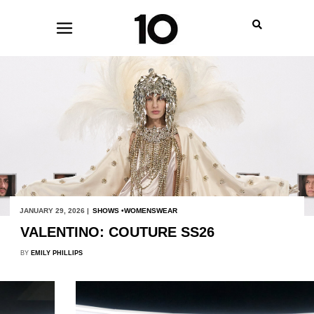
JANUARY 29, 2026 |
SHOWS
WOMENSWEAR
VALENTINO: COUTURE SS26
BY
EMILY PHILLIPS