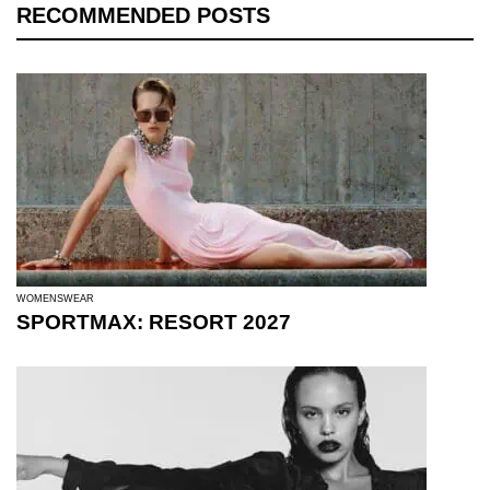
RECOMMENDED POSTS
WOMENSWEAR
SPORTMAX: RESORT 2027