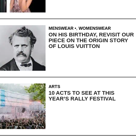
MENSWEAR
,
WOMENSWEAR
ON HIS BIRTHDAY, REVISIT OUR
PIECE ON THE ORIGIN STORY
OF LOUIS VUITTON
ARTS
10 ACTS TO SEE AT THIS
YEAR’S RALLY FESTIVAL