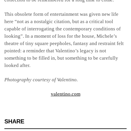
This obsolete form of entertainment was given new life
here “not as a nostalgic citation, but as a critical tool
capable of interrogating the contemporary conditions of
looking”. In a moment of loss for the house, Michele’s
theatre of tiny square peepholes, fantasy and restraint felt
pointed: a reminder that Valentino’s legacy is not
something to be filled in, but something to be carefully
looked after.
Photography courtesy of Valentino.
valentino.com
SHARE