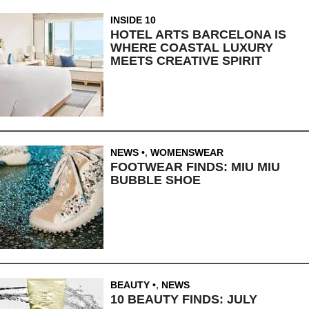
INSIDE 10
HOTEL ARTS BARCELONA IS
WHERE COASTAL LUXURY
MEETS CREATIVE SPIRIT
NEWS
,
WOMENSWEAR
FOOTWEAR FINDS: MIU MIU
BUBBLE SHOE
BEAUTY
,
NEWS
10 BEAUTY FINDS: JULY