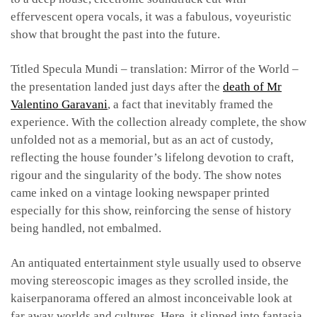
effervescent opera vocals, it was a fabulous, voyeuristic
show that brought the past into the future.
Titled Specula Mundi – translation: Mirror of the World –
the presentation landed just days after the
death of Mr
Valentino Garavani
, a fact that inevitably framed the
experience. With the collection already complete, the show
unfolded not as a memorial, but as an act of custody,
reflecting the house founder’s lifelong devotion to craft,
rigour and the singularity of the body. The show notes
came inked on a vintage looking newspaper printed
especially for this show, reinforcing the sense of history
being handled, not embalmed.
An antiquated entertainment style usually used to observe
moving stereoscopic images as they scrolled inside, the
kaiserpanorama offered an almost inconceivable look at
far away worlds and cultures. Here, it slipped into fantasia,