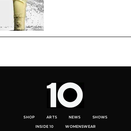
SHOP
ARTS
NEWS
SHOWS
INSIDE 10
WOMENSWEAR