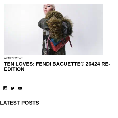
WOMENSWEAR
TEN LOVES: FENDI BAGUETTE® 26424 RE-
EDITION
LATEST POSTS