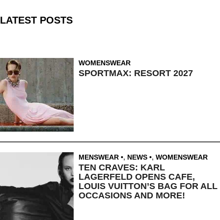
LATEST POSTS
WOMENSWEAR
SPORTMAX: RESORT 2027
MENSWEAR
,
NEWS
,
WOMENSWEAR
TEN CRAVES: KARL
LAGERFELD OPENS CAFE,
LOUIS VUITTON’S BAG FOR ALL
OCCASIONS AND MORE!