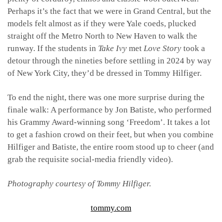
Perhaps it’s the fact that we were in Grand Central, but the
models felt almost as if they were Yale coeds, plucked
straight off the Metro North to New Haven to walk the
runway. If the students in
Take Ivy
met
Love Story
took a
detour through the nineties before settling in 2024 by way
of New York City, they’d be dressed in Tommy Hilfiger.
To end the night, there was one more surprise during the
finale walk: A performance by Jon Batiste, who performed
his Grammy Award-winning song ‘Freedom’. It takes a lot
to get a fashion crowd on their feet, but when you combine
Hilfiger and Batiste, the entire room stood up to cheer (and
grab the requisite social-media friendly video).
Photography courtesy of Tommy Hilfiger.
tommy.com