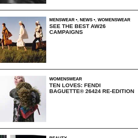
MENSWEAR
,
NEWS
,
WOMENSWEAR
SEE THE BEST AW26
CAMPAIGNS
WOMENSWEAR
TEN LOVES: FENDI
BAGUETTE® 26424 RE-EDITION
BEAUTY