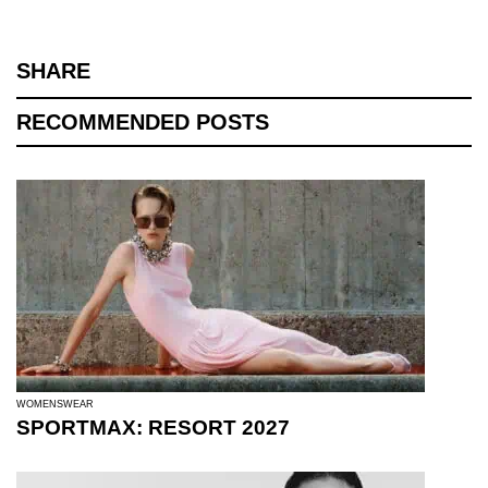
SHARE
RECOMMENDED POSTS
WOMENSWEAR
SPORTMAX: RESORT 2027