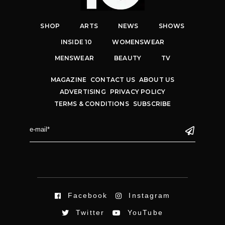
SHOP
ARTS
NEWS
SHOWS
INSIDE 10
WOMENSWEAR
MENSWEAR
BEAUTY
TV
MAGAZINE
CONTACT US
ABOUT US
ADVERTISING
PRIVACY POLICY
TERMS & CONDITIONS
SUBSCRIBE
Facebook
Instagram
Twitter
YouTube