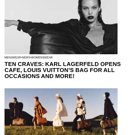
MENSWEAR
NEWS
WOMENSWEAR
TEN CRAVES: KARL LAGERFELD OPENS
CAFE, LOUIS VUITTON’S BAG FOR ALL
OCCASIONS AND MORE!