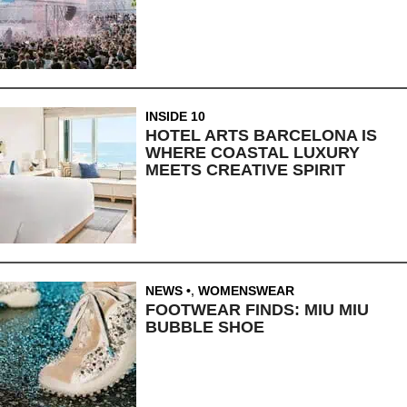
INSIDE 10
HOTEL ARTS BARCELONA IS
WHERE COASTAL LUXURY
MEETS CREATIVE SPIRIT
NEWS
,
WOMENSWEAR
FOOTWEAR FINDS: MIU MIU
BUBBLE SHOE