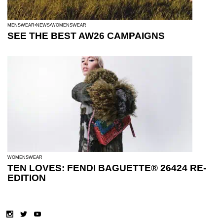
MENSWEAR
NEWS
WOMENSWEAR
SEE THE BEST AW26 CAMPAIGNS
WOMENSWEAR
TEN LOVES: FENDI BAGUETTE® 26424 RE-
EDITION