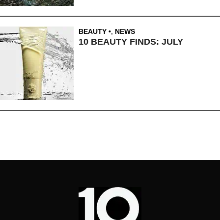
BEAUTY
,
NEWS
10 BEAUTY FINDS: JULY