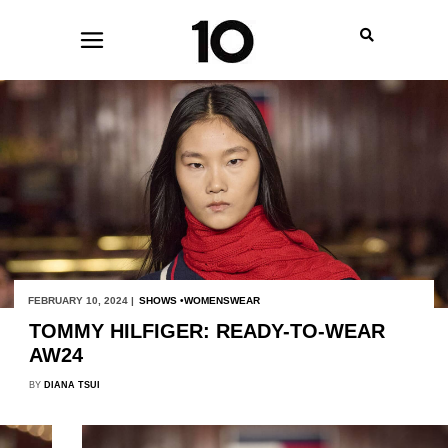
FEBRUARY 10, 2024 |
SHOWS
WOMENSWEAR
TOMMY HILFIGER: READY-TO-WEAR
AW24
BY
DIANA TSUI