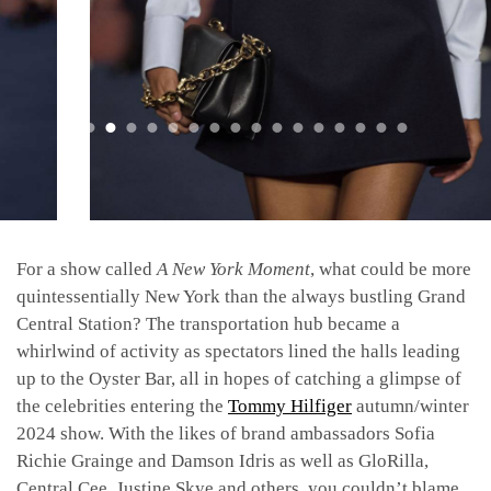
For a show called
A New York Moment
, what could be more
quintessentially New York than the always bustling Grand
Central Station? The transportation hub became a
whirlwind of activity as spectators lined the halls leading
up to the Oyster Bar, all in hopes of catching a glimpse of
the celebrities entering the
Tommy Hilfiger
autumn/winter
2024 show. With the likes of brand ambassadors Sofia
Richie Grainge and Damson Idris as well as GloRilla,
Central Cee, Justine Skye and others, you couldn’t blame