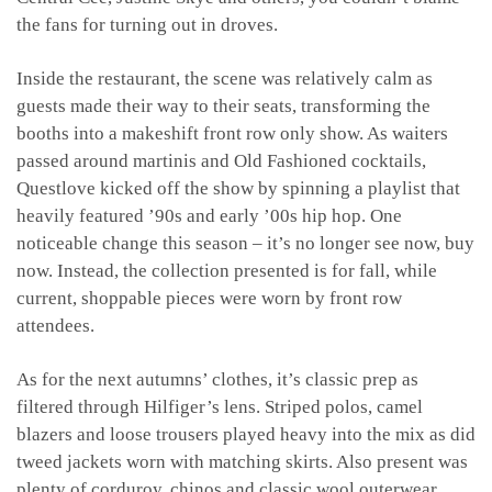
the fans for turning out in droves.
Inside the restaurant, the scene was relatively calm as
guests made their way to their seats, transforming the
booths into a makeshift front row only show. As waiters
passed around martinis and Old Fashioned cocktails,
Questlove kicked off the show by spinning a playlist that
heavily featured ’90s and early ’00s hip hop. One
noticeable change this season – it’s no longer see now, buy
now. Instead, the collection presented is for fall, while
current, shoppable pieces were worn by front row
attendees.
As for the next autumns’ clothes, it’s classic prep as
filtered through Hilfiger’s lens. Striped polos, camel
blazers and loose trousers played heavy into the mix as did
tweed jackets worn with matching skirts. Also present was
plenty of corduroy, chinos and classic wool outerwear.