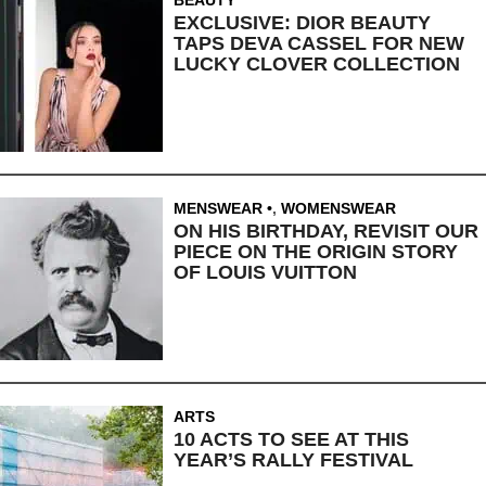
EXCLUSIVE: DIOR BEAUTY
TAPS DEVA CASSEL FOR NEW
LUCKY CLOVER COLLECTION
MENSWEAR
,
WOMENSWEAR
ON HIS BIRTHDAY, REVISIT OUR
PIECE ON THE ORIGIN STORY
OF LOUIS VUITTON
ARTS
10 ACTS TO SEE AT THIS
YEAR’S RALLY FESTIVAL