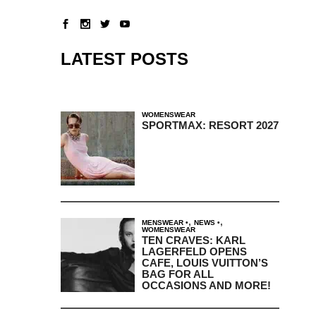
LATEST POSTS
WOMENSWEAR
SPORTMAX: RESORT 2027
,
,
MENSWEAR
NEWS
WOMENSWEAR
TEN CRAVES: KARL
LAGERFELD OPENS
CAFE, LOUIS VUITTON’S
BAG FOR ALL
OCCASIONS AND MORE!