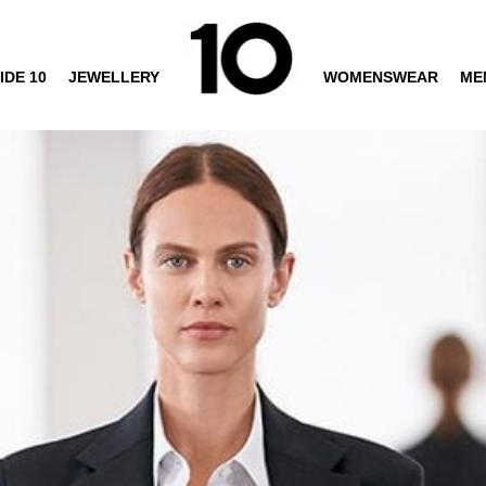
IDE 10
JEWELLERY
WOMENSWEAR
ME