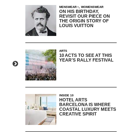
,
MENSWEAR
WOMENSWEAR
ON HIS BIRTHDAY,
REVISIT OUR PIECE ON
THE ORIGIN STORY OF
LOUIS VUITTON
ARTS
10 ACTS TO SEE AT THIS
YEAR’S RALLY FESTIVAL
INSIDE 10
HOTEL ARTS
BARCELONA IS WHERE
COASTAL LUXURY MEETS
CREATIVE SPIRIT