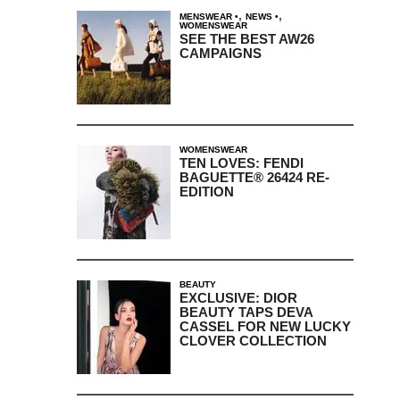
,
,
MENSWEAR
NEWS
WOMENSWEAR
SEE THE BEST AW26
CAMPAIGNS
WOMENSWEAR
TEN LOVES: FENDI
BAGUETTE® 26424 RE-
EDITION
BEAUTY
EXCLUSIVE: DIOR
BEAUTY TAPS DEVA
CASSEL FOR NEW LUCKY
CLOVER COLLECTION