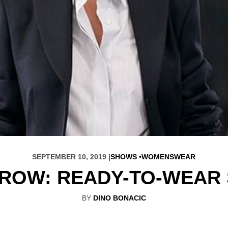
SEPTEMBER 10, 2019 |
SHOWS
WOMENSWEAR
 ROW: READY-TO-WEAR 
BY
DINO BONACIC