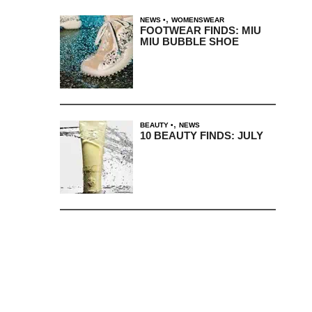
,
NEWS
WOMENSWEAR
FOOTWEAR FINDS: MIU
MIU BUBBLE SHOE
,
BEAUTY
NEWS
10 BEAUTY FINDS: JULY