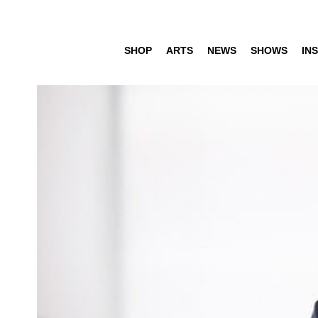
SHOP
ARTS
NEWS
SHOWS
INS