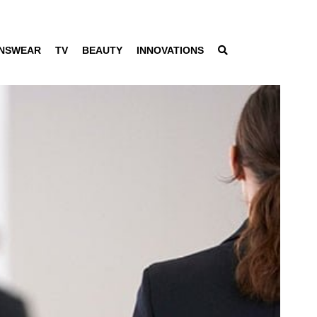
NSWEAR
TV
BEAUTY
INNOVATIONS