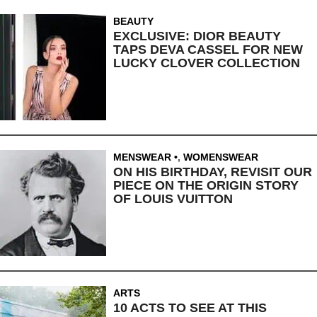
BEAUTY
EXCLUSIVE: DIOR BEAUTY
TAPS DEVA CASSEL FOR NEW
LUCKY CLOVER COLLECTION
MENSWEAR
,
WOMENSWEAR
ON HIS BIRTHDAY, REVISIT OUR
PIECE ON THE ORIGIN STORY
OF LOUIS VUITTON
ARTS
10 ACTS TO SEE AT THIS