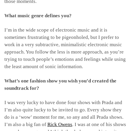
those moments.
What music genre defines you?
I’m in the wide scope of electronic music and it is
sometimes frustrating to be pigeonholed, but I prefer to
work in a very subtractive, minimalistic electronic music
approach. You follow the less is more approach, as you’re
trying to touch people’s emotions and feelings while using
the least amount of sonic information.
What’s one fashion show you wish you’d created the
soundtrack for?
I was very lucky to have done four shows with Prada and
I’m also quite lucky to be invited to go. Every show they
do is a ‘wow’ moment for me, so any and all Prada shows.
I’m also a big fan of
Rick Owens
. I was at one of his shows