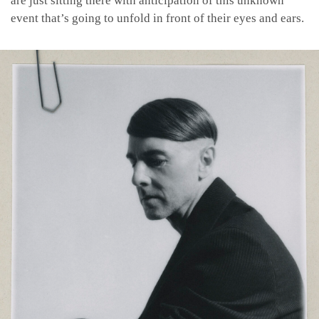
are just sitting there with anticipation of this unknown
event that’s going to unfold in front of their eyes and ears.