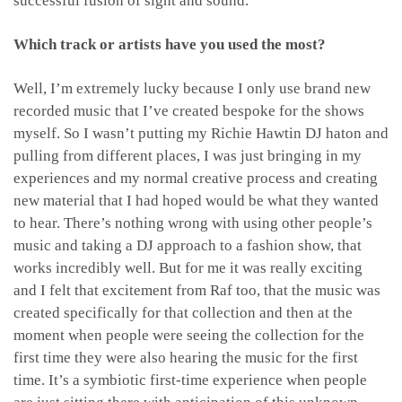
successful fusion of sight and sound.
Which track or artists have you used the most?
Well, I’m extremely lucky because I only use brand new
recorded music that I’ve created bespoke for the shows
myself. So I wasn’t putting my Richie Hawtin DJ haton and
pulling from different places, I was just bringing in my
experiences and my normal creative process and creating
new material that I had hoped would be what they wanted
to hear. There’s nothing wrong with using other people’s
music and taking a DJ approach to a fashion show, that
works incredibly well. But for me it was really exciting
and I felt that excitement from Raf too, that the music was
created specifically for that collection and then at the
moment when people were seeing the collection for the
first time they were also hearing the music for the first
time. It’s a symbiotic first-time experience when people