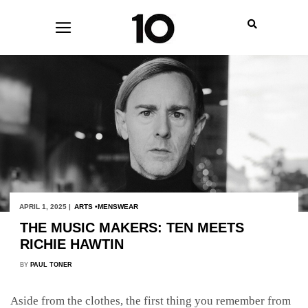
APRIL 1, 2025 |
ARTS
MENSWEAR
THE MUSIC MAKERS: TEN MEETS
RICHIE HAWTIN
BY
PAUL TONER
Aside from the clothes, the first thing you remember from