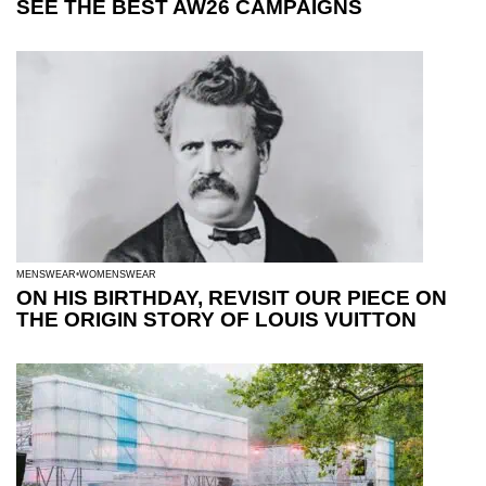
SEE THE BEST AW26 CAMPAIGNS
MENSWEAR
WOMENSWEAR
ON HIS BIRTHDAY, REVISIT OUR PIECE ON
THE ORIGIN STORY OF LOUIS VUITTON