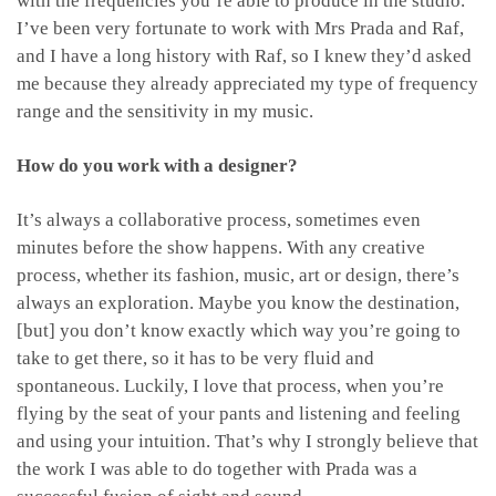
with the frequencies you’re able to produce in the studio.
I’ve been very fortunate to work with Mrs Prada and Raf,
and I have a long history with Raf, so I knew they’d asked
me because they already appreciated my type of frequency
range and the sensitivity in my music.
How do you work with a designer?
It’s always a collaborative process, sometimes even
minutes before the show happens. With any creative
process, whether its fashion, music, art or design, there’s
always an exploration. Maybe you know the destination,
[but] you don’t know exactly which way you’re going to
take to get there, so it has to be very fluid and
spontaneous. Luckily, I love that process, when you’re
flying by the seat of your pants and listening and feeling
and using your intuition. That’s why I strongly believe that
the work I was able to do together with Prada was a