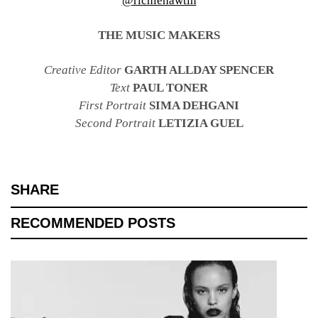
@richiehawtin
THE MUSIC MAKERS
Creative Editor
GARTH ALLDAY SPENCER
Text
PAUL TONER
First Portrait
SIMA DEHGANI
Second Portrait
LETIZIA GUEL
SHARE
RECOMMENDED POSTS