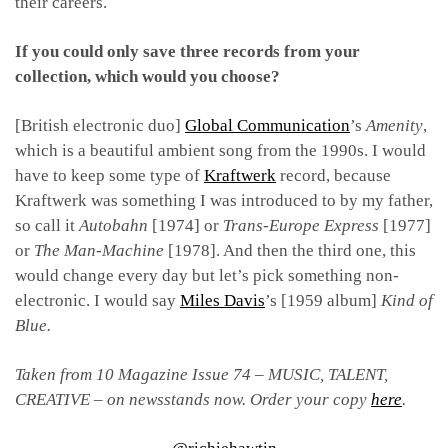
their careers.
If you could only save three records from your
collection, which would you choose?
[British electronic duo]
Global Communication
’s
Amenity
,
which is a beautiful ambient song from the 1990s. I would
have to keep some type of
Kraftwerk
record, because
Kraftwerk was something I was introduced to by my father,
so call it
Autobahn
[1974] or
Trans-Europe Express
[1977]
or
The Man-Machine
[1978]. And then the third one, this
would change every day but let’s pick something non-
electronic. I would say
Miles Davis
’s [1959 album]
Kind of
Blue.
Taken from 10 Magazine Issue 74 – MUSIC, TALENT,
CREATIVE – on newsstands now. Order your copy
here
.