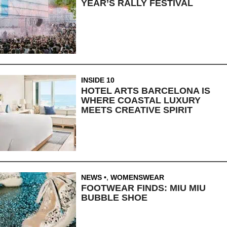
YEAR’S RALLY FESTIVAL
INSIDE 10
HOTEL ARTS BARCELONA IS
WHERE COASTAL LUXURY
MEETS CREATIVE SPIRIT
NEWS
,
WOMENSWEAR
FOOTWEAR FINDS: MIU MIU
BUBBLE SHOE