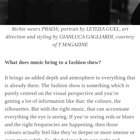
Richie wears PRADA; portrait by LETIZIA GUEL, art
direction and styling by GIANLUCA GAGLIARDI, courtesy
of T MAGAZINE
What does music bring to a fashion show?
It brings an added depth and atmosphere to everything that
is already there. The fashion show is something which is
purely centred on the visual perspective and you’re
getting a lot of information like that: the colours, the
silhouettes. But with the right music, that can accentuate
everything the eye is seeing. If you’re seeing reds or blues
and the right frequencies are happening, then those
colours actually feel like they’re deeper or more intense or