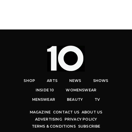
SHOP
ARTS
NEWS
SHOWS
INSIDE 10
WOMENSWEAR
MENSWEAR
BEAUTY
TV
MAGAZINE
CONTACT US
ABOUT US
ADVERTISING
PRIVACY POLICY
TERMS & CONDITIONS
SUBSCRIBE