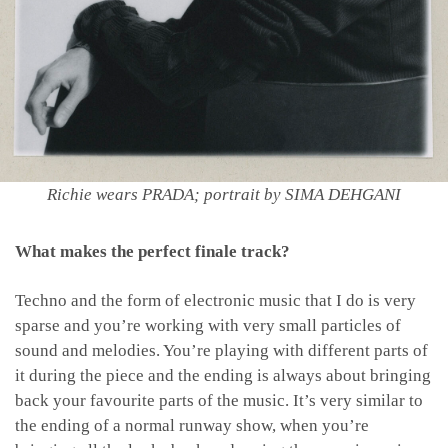
Richie wears PRADA; portrait by SIMA DEHGANI
What makes the perfect finale track?
Techno and the form of electronic music that I do is very
sparse and you’re working with very small particles of
sound and melodies. You’re playing with different parts of
it during the piece and the ending is always about bringing
back your favourite parts of the music. It’s very similar to
the ending of a normal runway show, when you’re