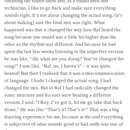
finishing the fourth show and, as a studio nerd and
technician, I like to go back and make sure everything
sounds right. It’s not about changing the actual song, [it’s
about making] sure the final mix was right. What
happened was that it changed the way how Raf heard the
song because one sound was a little bit higher than the
other so the rhythm was different. And because he had
spent the last few weeks listening to the unperfect version
he was like, “Ah, what are you doing? You’ve changed the
song!” I was like, “Raf, no, I haven’t” – it was quite
heated! But then I realised that it was a miscommunication
of language. I hadn’t changed the actual song, I had
changed the mix. But to Raf I had radically changed the
sonic structure and his ears were hearing a different
version. I said, “Okay, I’ve got it, let me go take that back
down.” He was like “That’s it! That’s it!” That was a big
learning experience for me, because at the end everything
is subjective of what sounds good or bad andit was one of