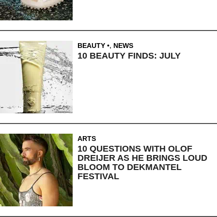
BEAUTY
,
NEWS
10 BEAUTY FINDS: JULY
ARTS
10 QUESTIONS WITH OLOF
DREIJER AS HE BRINGS LOUD
BLOOM TO DEKMANTEL
FESTIVAL