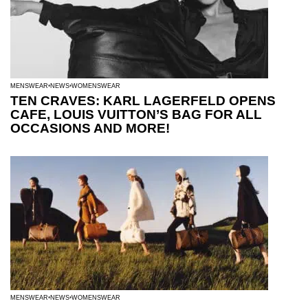
MENSWEAR
NEWS
WOMENSWEAR
TEN CRAVES: KARL LAGERFELD OPENS
CAFE, LOUIS VUITTON’S BAG FOR ALL
OCCASIONS AND MORE!
MENSWEAR
NEWS
WOMENSWEAR