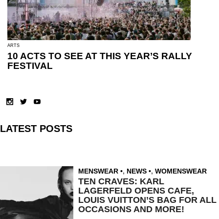
ARTS
10 ACTS TO SEE AT THIS YEAR’S RALLY
FESTIVAL
LATEST POSTS
MENSWEAR
,
NEWS
,
WOMENSWEAR
TEN CRAVES: KARL
LAGERFELD OPENS CAFE,
LOUIS VUITTON’S BAG FOR ALL
OCCASIONS AND MORE!