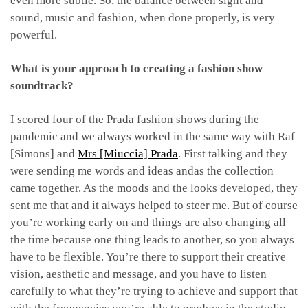
even more subtle. So, the balance between sight and
sound, music and fashion, when done properly, is very
powerful.
What is your approach to creating a fashion show
soundtrack?
I scored four of the Prada fashion shows during the
pandemic and we always worked in the same way with Raf
[Simons] and
Mrs [Miuccia] Prada
. First talking and they
were sending me words and ideas andas the collection
came together. As the moods and the looks developed, they
sent me that and it always helped to steer me. But of course
you’re working early on and things are also changing all
the time because one thing leads to another, so you always
have to be flexible. You’re there to support their creative
vision, aesthetic and message, and you have to listen
carefully to what they’re trying to achieve and support that