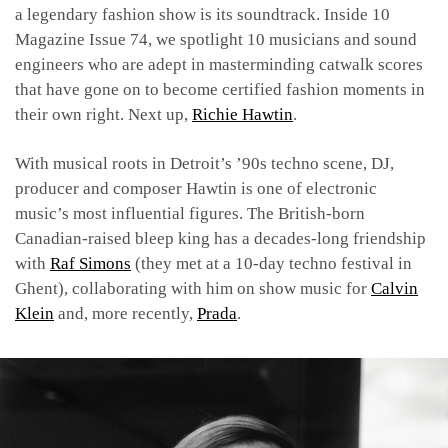
a legendary fashion show is its soundtrack. Inside 10
Magazine Issue 74, we spotlight 10 musicians and sound
engineers who are adept in masterminding catwalk scores
that have gone on to become certified fashion moments in
their own right. Next up,
Richie Hawtin
.
With musical roots in Detroit’s ’90s techno scene, DJ,
producer and composer Hawtin is one of electronic
music’s most influential figures. The British-born
Canadian-raised bleep king has a decades-long friendship
with
Raf Simons
(they met at a 10-day techno festival in
Ghent), collaborating with him on show music for
Calvin
Klein
and, more recently,
Prada
.