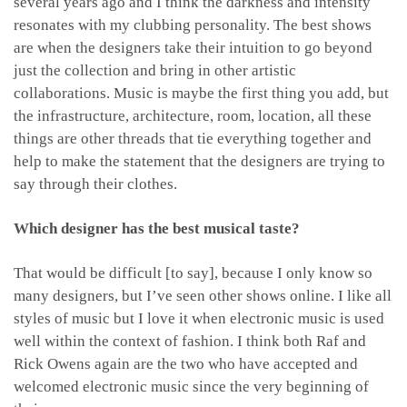
several years ago and I think the darkness and intensity
resonates with my clubbing personality. The best shows
are when the designers take their intuition to go beyond
just the collection and bring in other artistic
collaborations. Music is maybe the first thing you add, but
the infrastructure, architecture, room, location, all these
things are other threads that tie everything together and
help to make the statement that the designers are trying to
say through their clothes.
Which designer has the best musical taste?
That would be difficult [to say], because I only know so
many designers, but I’ve seen other shows online. I like all
styles of music but I love it when electronic music is used
well within the context of fashion. I think both Raf and
Rick Owens again are the two who have accepted and
welcomed electronic music since the very beginning of