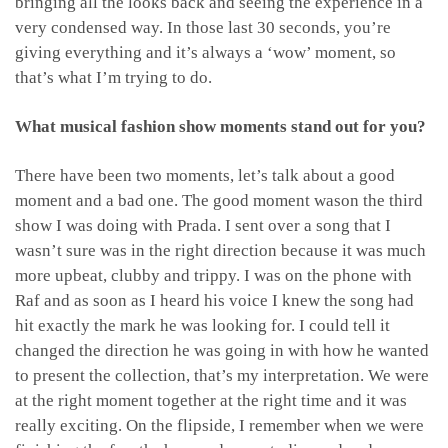
bringing all the looks back and seeing the experience in a
very condensed way. In those last 30 seconds, you’re
giving everything and it’s always a ‘wow’ moment, so
that’s what I’m trying to do.
What musical fashion show moments stand out for you?
There have been two moments, let’s talk about a good
moment and a bad one. The good moment wason the third
show I was doing with Prada. I sent over a song that I
wasn’t sure was in the right direction because it was much
more upbeat, clubby and trippy. I was on the phone with
Raf and as soon as I heard his voice I knew the song had
hit exactly the mark he was looking for. I could tell it
changed the direction he was going in with how he wanted
to present the collection, that’s my interpretation. We were
at the right moment together at the right time and it was
really exciting. On the flipside, I remember when we were