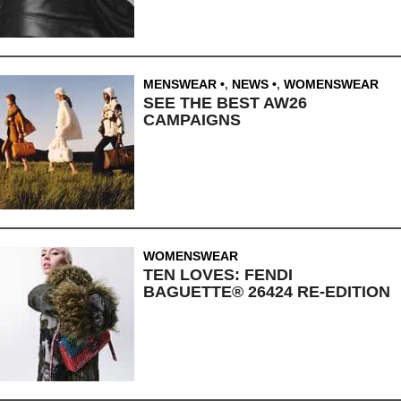
MENSWEAR
,
NEWS
,
WOMENSWEAR
SEE THE BEST AW26
CAMPAIGNS
WOMENSWEAR
TEN LOVES: FENDI
BAGUETTE® 26424 RE-EDITION