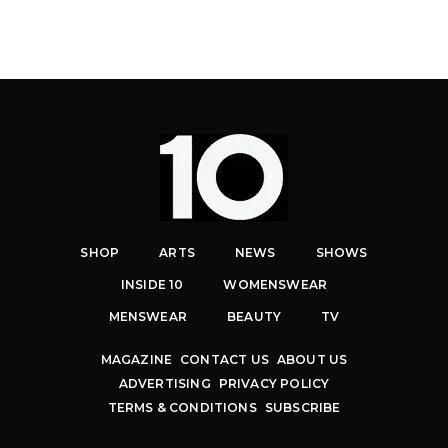
SHOP
ARTS
NEWS
SHOWS
INSIDE 10
WOMENSWEAR
MENSWEAR
BEAUTY
TV
MAGAZINE
CONTACT US
ABOUT US
ADVERTISING
PRIVACY POLICY
TERMS & CONDITIONS
SUBSCRIBE