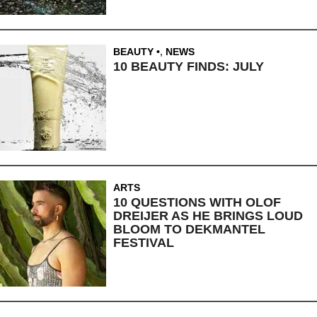
BEAUTY
,
NEWS
10 BEAUTY FINDS: JULY
ARTS
10 QUESTIONS WITH OLOF
DREIJER AS HE BRINGS LOUD
BLOOM TO DEKMANTEL
FESTIVAL