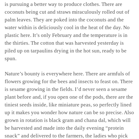
is pursuing a better way to produce clothes. There are
coconuts being cut and straws miraculously rolled out of
palm leaves. They are poked into the coconuts and the
water within is deliciously cool in the heat of the day. No
plastic here. It’s only February and the temperature is in
the thirties. The cotton that was harvested yesterday is
piled up on tarpaulins drying in the hot sun, ready to be
spun.
Nature’s bounty is everywhere here. There are armfuls of
flowers growing for the bees and insects to feast on. There
is sesame growing in the fields. I’d never seen a sesame
plant before and, if you open one of the pods, there are the
tiniest seeds inside, like miniature peas, so perfectly lined
up it makes you wonder how nature can be so precise. Also
grown in rotation is black gram and chana dal, which will
be harvested and made into the daily evening “protein
snack” and delivered to the farmers, the ladies who pick