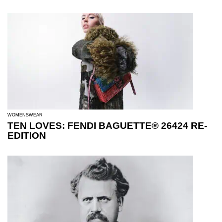
WOMENSWEAR
TEN LOVES: FENDI BAGUETTE® 26424 RE-
EDITION