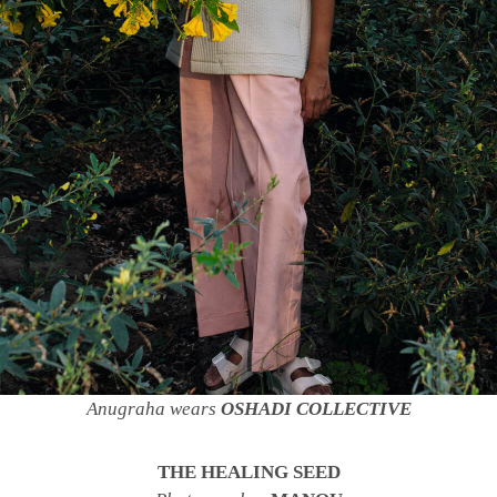
Anugraha wears
OSHADI COLLECTIVE
THE HEALING SEED