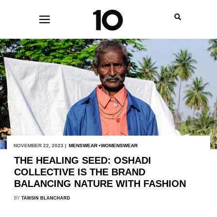
NOVEMBER 22, 2023 |
MENSWEAR
WOMENSWEAR
THE HEALING SEED: OSHADI
COLLECTIVE IS THE BRAND
BALANCING NATURE WITH FASHION
BY
TAMSIN BLANCHARD