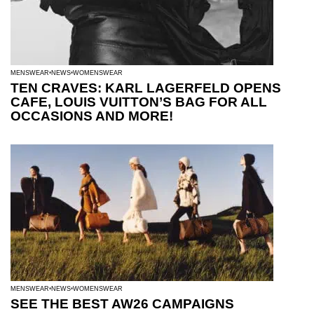
MENSWEAR
NEWS
WOMENSWEAR
TEN CRAVES: KARL LAGERFELD OPENS
CAFE, LOUIS VUITTON’S BAG FOR ALL
OCCASIONS AND MORE!
MENSWEAR
NEWS
WOMENSWEAR
SEE THE BEST AW26 CAMPAIGNS