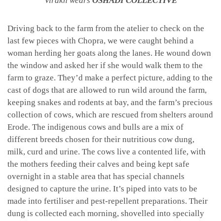
Virakh wears
OSHADI COLLECTIVE
Driving back to the farm from the atelier to check on the
last few pieces with Chopra, we were caught behind a
woman herding her goats along the lanes. He wound down
the window and asked her if she would walk them to the
farm to graze. They’d make a perfect picture, adding to the
cast of dogs that are allowed to run wild around the farm,
keeping snakes and rodents at bay, and the farm’s precious
collection of cows, which are rescued from shelters around
Erode. The indigenous cows and bulls are a mix of
different breeds chosen for their nutritious cow dung,
milk, curd and urine. The cows live a contented life, with
the mothers feeding their calves and being kept safe
overnight in a stable area that has special channels
designed to capture the urine. It’s piped into vats to be
made into fertiliser and pest-repellent preparations. Their
dung is collected each morning, shovelled into specially