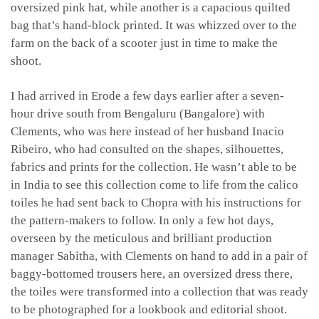
oversized pink hat, while another is a capacious quilted
bag that’s hand-block printed. It was whizzed over to the
farm on the back of a scooter just in time to make the
shoot.
I had arrived in Erode a few days earlier after a seven-
hour drive south from Bengaluru (Bangalore) with
Clements, who was here instead of her husband Inacio
Ribeiro, who had consulted on the shapes, silhouettes,
fabrics and prints for the collection. He wasn’t able to be
in India to see this collection come to life from the calico
toiles he had sent back to Chopra with his instructions for
the pattern-makers to follow. In only a few hot days,
overseen by the meticulous and brilliant production
manager Sabitha, with Clements on hand to add in a pair of
baggy-bottomed trousers here, an oversized dress there,
the toiles were transformed into a collection that was ready
to be photographed for a lookbook and editorial shoot.