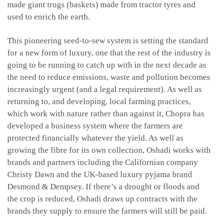
made giant trugs (baskets) made from tractor tyres and
used to enrich the earth.
This pioneering seed-to-sew system is setting the standard
for a new form of luxury, one that the rest of the industry is
going to be running to catch up with in the next decade as
the need to reduce emissions, waste and pollution becomes
increasingly urgent (and a legal requirement). As well as
returning to, and developing, local farming practices,
which work with nature rather than against it, Chopra has
developed a business system where the farmers are
protected financially whatever the yield. As well as
growing the fibre for its own collection, Oshadi works with
brands and partners including the Californian company
Christy Dawn and the UK-based luxury pyjama brand
Desmond & Dempsey. If there’s a drought or floods and
the crop is reduced, Oshadi draws up contracts with the
brands they supply to ensure the farmers will still be paid.