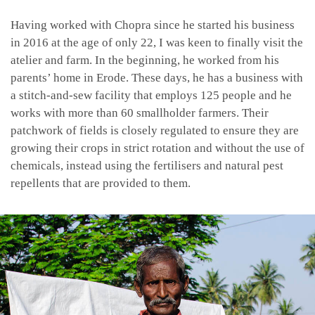
Having worked with Chopra since he started his business
in 2016 at the age of only 22, I was keen to finally visit the
atelier and farm. In the beginning, he worked from his
parents’ home in Erode. These days, he has a business with
a stitch-and-sew facility that employs 125 people and he
works with more than 60 smallholder farmers. Their
patchwork of fields is closely regulated to ensure they are
growing their crops in strict rotation and without the use of
chemicals, instead using the fertilisers and natural pest
repellents that are provided to them.