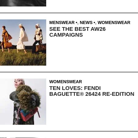
MENSWEAR
,
NEWS
,
WOMENSWEAR
SEE THE BEST AW26
CAMPAIGNS
WOMENSWEAR
TEN LOVES: FENDI
BAGUETTE® 26424 RE-EDITION