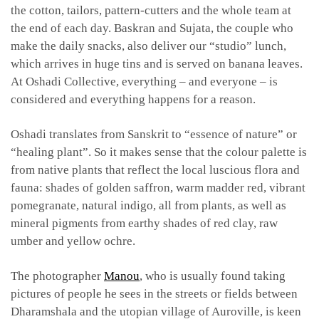
the cotton, tailors, pattern-cutters and the whole team at
the end of each day. Baskran and Sujata, the couple who
make the daily snacks, also deliver our “studio” lunch,
which arrives in huge tins and is served on banana leaves.
At Oshadi Collective, everything – and everyone – is
considered and everything happens for a reason.
Oshadi translates from Sanskrit to “essence of nature” or
“healing plant”. So it makes sense that the colour palette is
from native plants that reflect the local luscious flora and
fauna: shades of golden saffron, warm madder red, vibrant
pomegranate, natural indigo, all from plants, as well as
mineral pigments from earthy shades of red clay, raw
umber and yellow ochre.
The photographer
Manou
, who is usually found taking
pictures of people he sees in the streets or fields between
Dharamshala and the utopian village of Auroville, is keen