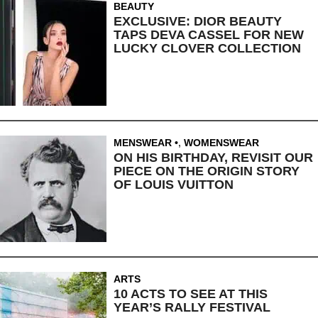
BEAUTY
EXCLUSIVE: DIOR BEAUTY
TAPS DEVA CASSEL FOR NEW
LUCKY CLOVER COLLECTION
MENSWEAR
,
WOMENSWEAR
ON HIS BIRTHDAY, REVISIT OUR
PIECE ON THE ORIGIN STORY
OF LOUIS VUITTON
ARTS
10 ACTS TO SEE AT THIS
YEAR’S RALLY FESTIVAL