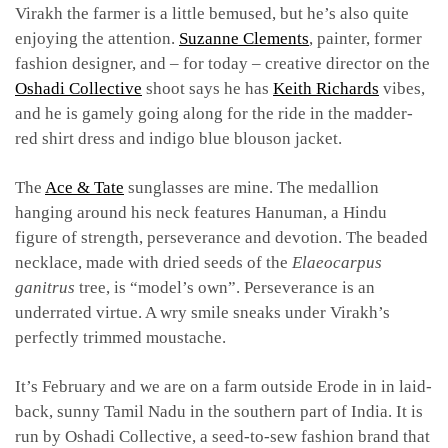
Virakh the farmer is a little bemused, but he’s also quite
enjoying the attention.
Suzanne Clements
, painter, former
fashion designer, and – for today – creative director on the
Oshadi Collective
shoot says he has
Keith Richards
vibes,
and he is gamely going along for the ride in the madder-
red shirt dress and indigo blue blouson jacket.
The
Ace & Tate
sunglasses are mine. The medallion
hanging around his neck features Hanuman, a Hindu
figure of strength, perseverance and devotion. The beaded
necklace, made with dried seeds of the
Elaeocarpus
ganitrus
tree, is “model’s own”. Perseverance is an
underrated virtue. A wry smile sneaks under Virakh’s
perfectly trimmed moustache.
It’s February and we are on a farm outside Erode in in laid-
back, sunny Tamil Nadu in the southern part of India. It is
run by Oshadi Collective, a seed-to-sew fashion brand that