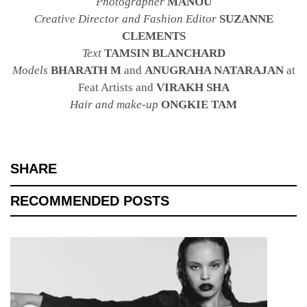
Photographer
MANOU
Creative Director and Fashion Editor
SUZANNE
CLEMENTS
Text
TAMSIN BLANCHARD
Models
BHARATH M
and
ANUGRAHA NATARAJAN
at
Feat Artists and
VIRAKH SHA
Hair and make-up
ONGKIE TAM
SHARE
RECOMMENDED POSTS