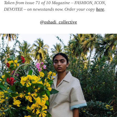
Taken from issue 71 of 10 Magazine – FASHION, ICON,
DEVOTEE – on newsstands now. Order your copy
here
.
@oshadi_collective