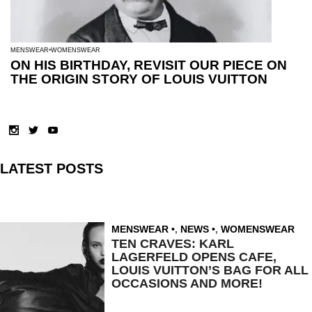
MENSWEAR
WOMENSWEAR
ON HIS BIRTHDAY, REVISIT OUR PIECE ON
THE ORIGIN STORY OF LOUIS VUITTON
LATEST POSTS
MENSWEAR
,
NEWS
,
WOMENSWEAR
TEN CRAVES: KARL
LAGERFELD OPENS CAFE,
LOUIS VUITTON’S BAG FOR ALL
OCCASIONS AND MORE!