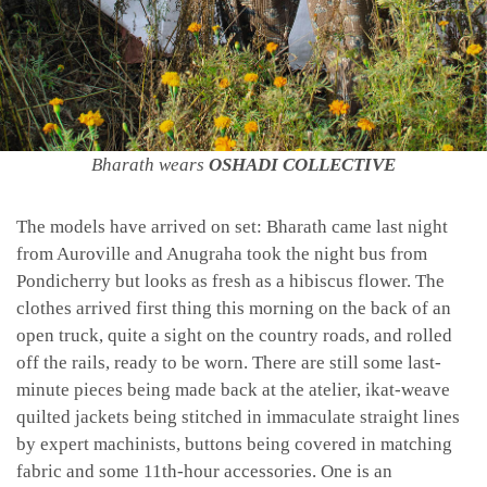
Bharath wears
OSHADI COLLECTIVE
The models have arrived on set: Bharath came last night
from Auroville and Anugraha took the night bus from
Pondicherry but looks as fresh as a hibiscus flower. The
clothes arrived first thing this morning on the back of an
open truck, quite a sight on the country roads, and rolled
off the rails, ready to be worn. There are still some last-
minute pieces being made back at the atelier, ikat-weave
quilted jackets being stitched in immaculate straight lines
by expert machinists, buttons being covered in matching
fabric and some 11th-hour accessories. One is an