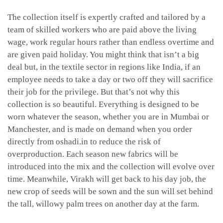
The collection itself is expertly crafted and tailored by a
team of skilled workers who are paid above the living
wage, work regular hours rather than endless overtime and
are given paid holiday. You might think that isn’t a big
deal but, in the textile sector in regions like India, if an
employee needs to take a day or two off they will sacrifice
their job for the privilege. But that’s not why this
collection is so beautiful. Everything is designed to be
worn whatever the season, whether you are in Mumbai or
Manchester, and is made on demand when you order
directly from oshadi.in to reduce the risk of
overproduction. Each season new fabrics will be
introduced into the mix and the collection will evolve over
time. Meanwhile, Virakh will get back to his day job, the
new crop of seeds will be sown and the sun will set behind
the tall, willowy palm trees on another day at the farm.