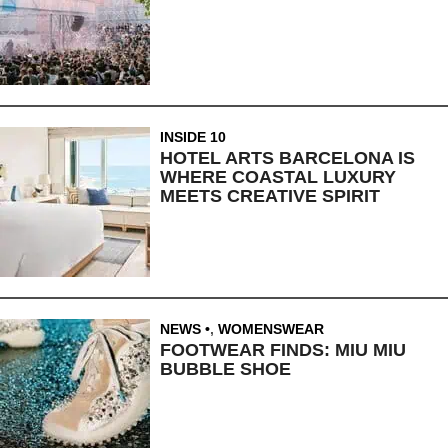
INSIDE 10
HOTEL ARTS BARCELONA IS
WHERE COASTAL LUXURY
MEETS CREATIVE SPIRIT
NEWS
,
WOMENSWEAR
FOOTWEAR FINDS: MIU MIU
BUBBLE SHOE