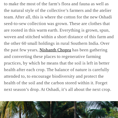
to make the most of the farm’s flora and fauna as well as
the natural style of the collective’s farmers and the atelier
team. After all, this is where the cotton for the new Oshadi
seed-to-sew collection was grown. These are clothes that
are rooted in this warm earth. Everything is grown, spun,
woven and stitched within a short distance of this farm and
the other 60 small holdings in rural Southern India. Over
the past few years,
Nishanth Chopra
has been gathering
and converting these places to regenerative farming
practices, by which he means that the soil is left in better
health after each crop. The balance of nature is carefully
attended to, to encourage biodiversity and protect the
health of the soil and the carbon stored within it. Forget
next season’s drop. At Oshadi, it’s all about the next crop.