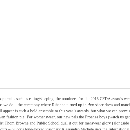
rk pursuits such as eating/sleeping, the nominees for the 2016 CFDA awards we
 as we do – the ceremony where Rihanna turned up in
that
sheer dress and matc
l appear is such a bold ensemble to this year’s awards, but what we can promis
e-oven fashion pie. For womenswear, our new pals the Proenza boys (watch us ge
ilst Thom Browne and Public School dual it out for menswear glory (alongside 
onours – Gucci’s long-locked visionary Alessandro Michele gets the International