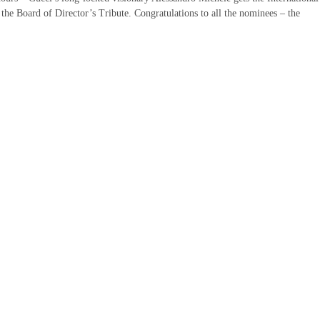
he Board of Director’s Tribute. Congratulations to all the nominees – the