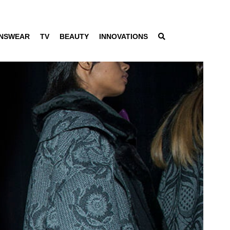
NSWEAR
TV
BEAUTY
INNOVATIONS