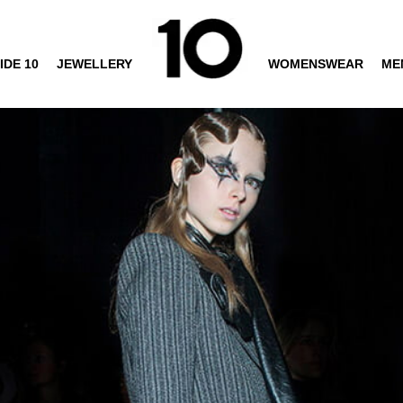
IDE 10
JEWELLERY
WOMENSWEAR
ME