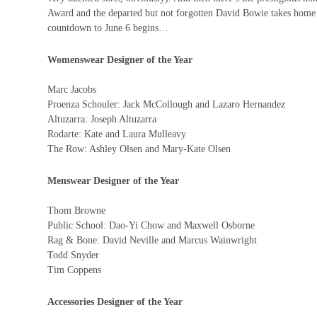
Award and the departed but not forgotten David Bowie takes home t
countdown to June 6 begins…
Womenswear Designer of the Year
Marc Jacobs
Proenza Schouler: Jack McCollough and Lazaro Hernandez
Altuzarra: Joseph Altuzarra
Rodarte: Kate and Laura Mulleavy
The Row: Ashley Olsen and Mary-Kate Olsen
Menswear Designer of the Year
Thom Browne
Public School: Dao-Yi Chow and Maxwell Osborne
Rag & Bone: David Neville and Marcus Wainwright
Todd Snyder
Tim Coppens
Accessories Designer of the Year