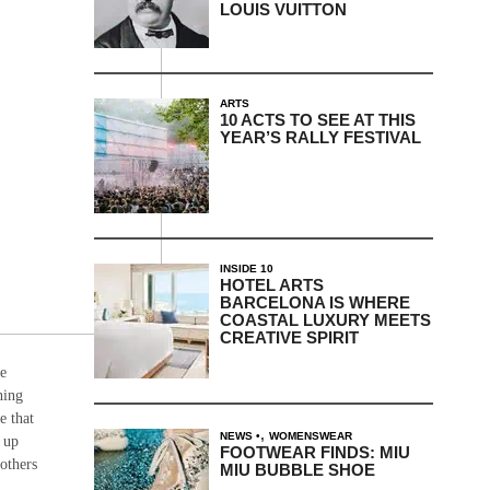
LOUIS VUITTON
ARTS
10 ACTS TO SEE AT THIS
YEAR’S RALLY FESTIVAL
INSIDE 10
HOTEL ARTS
BARCELONA IS WHERE
COASTAL LUXURY MEETS
CREATIVE SPIRIT
re
hing
e that
,
NEWS
WOMENSWEAR
t up
FOOTWEAR FINDS: MIU
others
MIU BUBBLE SHOE