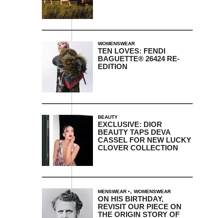
WOMENSWEAR
TEN LOVES: FENDI
BAGUETTE® 26424 RE-
EDITION
BEAUTY
EXCLUSIVE: DIOR
BEAUTY TAPS DEVA
CASSEL FOR NEW LUCKY
CLOVER COLLECTION
,
MENSWEAR
WOMENSWEAR
ON HIS BIRTHDAY,
REVISIT OUR PIECE ON
THE ORIGIN STORY OF