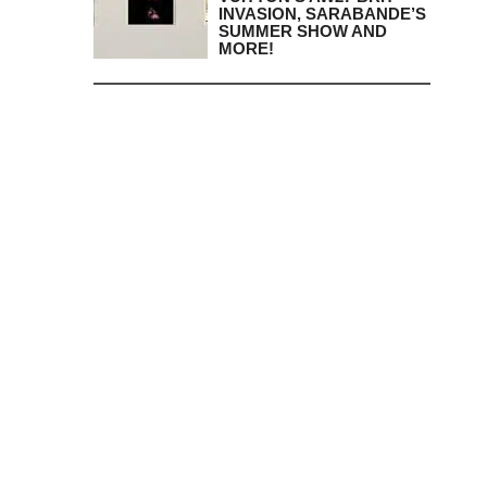
INVASION, SARABANDE’S
SUMMER SHOW AND
MORE!