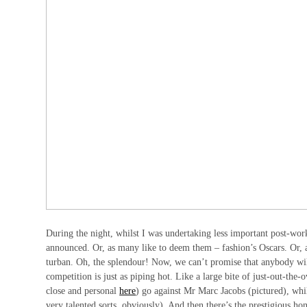
During the night, whilst I was undertaking less important post-wo
announced. Or, as many like to deem them – fashion’s Oscars. Or,
turban. Oh, the splendour! Now, we can’t promise that anybody wil
competition is just as piping hot. Like a large bite of just-out-th
close and personal
here
) go against Mr Marc Jacobs (pictured), wh
very talented sorts, obviously). And then there’s the prestigious h