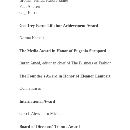
Brother Vellies: Aurora James
Paul Andrew
Gigi Burris
Geoffrey Beene Lifetime Achievement Award
Norma Kamali
The Media Award in Honor of Eugenia Sheppard
Imran Amed, editor in chief of The Business of Fashion
The Founder’s Award in Honor of Eleanor Lambert
Donna Karan
International Award
Gucci: Alessandro Michele
Board of Directors’ Tribute Award