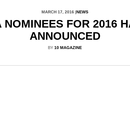
MARCH 17, 2016 |
NEWS
 NOMINEES FOR 2016 
ANNOUNCED
BY
10 MAGAZINE