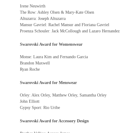
Irene Neuwirth
The Row: Ashley Olsen & Mary-Kate Olsen
Altuzarra: Joseph Altuzarra
Mansur Gavriel: Rachel Mansur and Floriana Gavriel
Proenza Schouler: Jack McCollough and Lazaro Hernandez
Swarovski Award for Womenswear
Monse: Laura Kim and Fernando Garcia
Brandon Maxwell
Ryan Roche
Swarovski Award for Menswear
Orley: Alex Orley, Matthew Orley, Samantha Orley
John Elliott
Gypsy Sport: Rio Uribe
Swarovski Award for Accessory Design