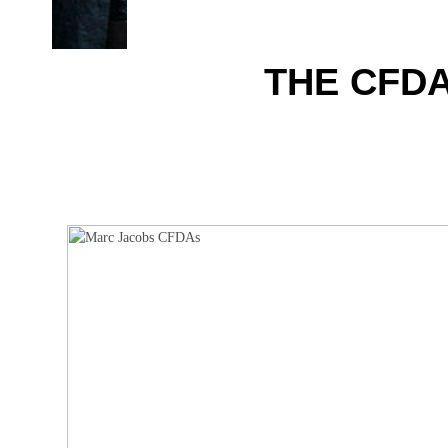
THE CFDA