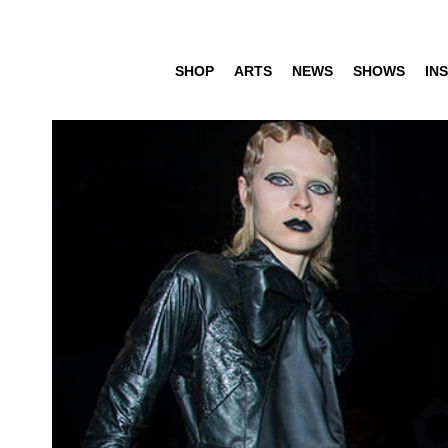
SHOP
ARTS
NEWS
SHOWS
INS