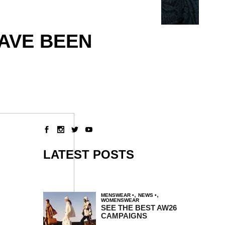
HAVE BEEN
LATEST POSTS
,
,
MENSWEAR
NEWS
WOMENSWEAR
SEE THE BEST AW26
CAMPAIGNS