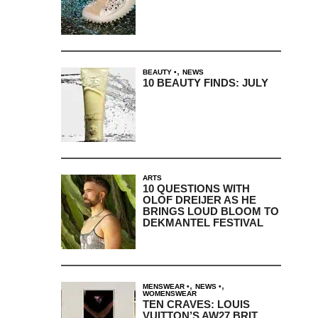
,
BEAUTY
NEWS
10 BEAUTY FINDS: JULY
ARTS
10 QUESTIONS WITH
OLOF DREIJER AS HE
BRINGS LOUD BLOOM TO
DEKMANTEL FESTIVAL
,
,
MENSWEAR
NEWS
WOMENSWEAR
TEN CRAVES: LOUIS
VUITTON’S AW27 BRIT