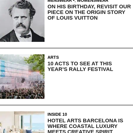
MENSWEAR
,
WOMENSWEAR
ON HIS BIRTHDAY, REVISIT OUR
PIECE ON THE ORIGIN STORY
OF LOUIS VUITTON
ARTS
10 ACTS TO SEE AT THIS
YEAR’S RALLY FESTIVAL
INSIDE 10
HOTEL ARTS BARCELONA IS
WHERE COASTAL LUXURY
MEETS CREATIVE SPIRIT