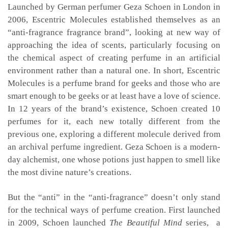
Launched by German perfumer Geza Schoen in London in
2006, Escentric Molecules established themselves as an
“anti-fragrance fragrance brand”, looking at new way of
approaching the idea of scents, particularly focusing on
the chemical aspect of creating perfume in an artificial
environment rather than a natural one. In short, Escentric
Molecules is a perfume brand for geeks and those who are
smart enough to be geeks or at least have a love of science.
In 12 years of the brand’s existence, Schoen created 10
perfumes for it, each new totally different from the
previous one, exploring a different molecule derived from
an archival perfume ingredient. Geza Schoen is a modern-
day alchemist, one whose potions just happen to smell like
the most divine nature’s creations.
But the “anti” in the “anti-fragrance” doesn’t only stand
for the technical ways of perfume creation. First launched
in 2009, Schoen launched
The Beautiful Mind
series, a