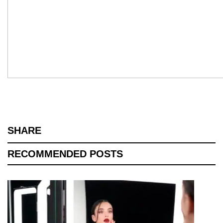
SHARE
RECOMMENDED POSTS