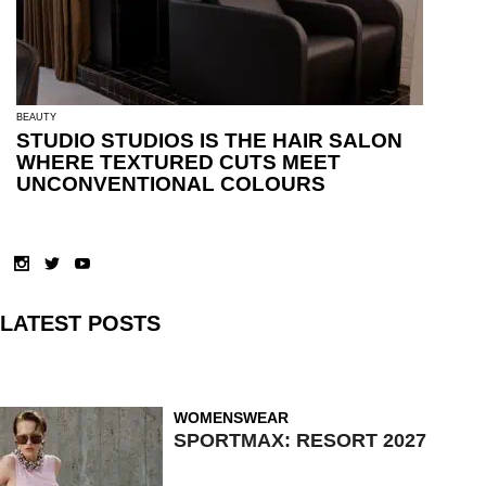
BEAUTY
STUDIO STUDIOS IS THE HAIR SALON
WHERE TEXTURED CUTS MEET
UNCONVENTIONAL COLOURS
LATEST POSTS
WOMENSWEAR
SPORTMAX: RESORT 2027