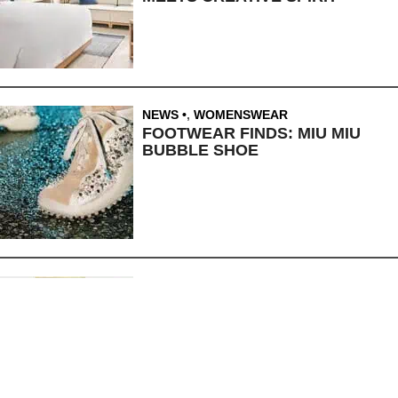
NEWS
,
WOMENSWEAR
FOOTWEAR FINDS: MIU MIU
BUBBLE SHOE
BEAUTY
,
NEWS
10 BEAUTY FINDS: JULY