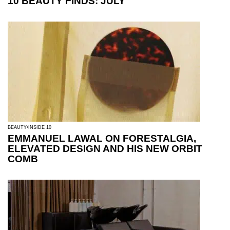
10 BEAUTY FINDS: JULY
BEAUTY
INSIDE 10
EMMANUEL LAWAL ON FORESTALGIA,
ELEVATED DESIGN AND HIS NEW ORBIT
COMB