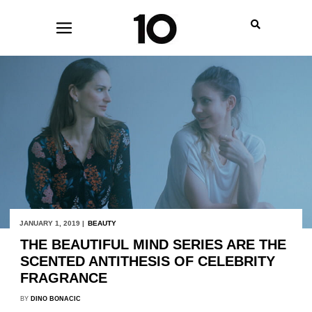
JANUARY 1, 2019 |
BEAUTY
THE BEAUTIFUL MIND SERIES ARE THE
SCENTED ANTITHESIS OF CELEBRITY
FRAGRANCE
BY
DINO BONACIC