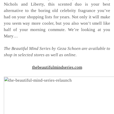
Nichols and Liberty, this scented duo is your best
alternative to the boring old celebrity fragrance you’ve
had on your shopping lists for years. Not only it will make
you seem way more cooler, but you also won’t smell like
half of your morning commute. We’re looking at you
Mary…
The Beautiful Mind Series by Geza Schoen are available to
shop in selected stores as well as online.
thebeautifulmindseries.com