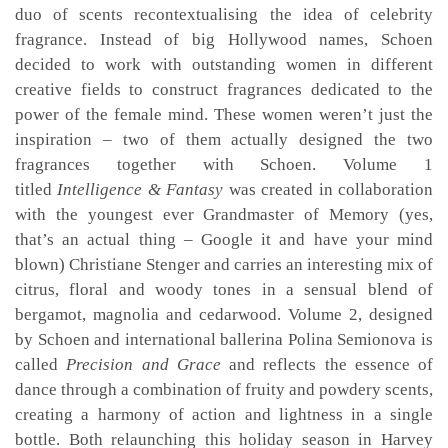
duo of scents recontextualising the idea of celebrity
fragrance. Instead of big Hollywood names, Schoen
decided to work with outstanding women in different
creative fields to construct fragrances dedicated to the
power of the female mind. These women weren’t just the
inspiration – two of them actually designed the two
fragrances together with Schoen. Volume 1
titled
Intelligence & Fantasy
was created in collaboration
with the youngest ever Grandmaster of Memory (yes,
that’s an actual thing – Google it and have your mind
blown) Christiane Stenger and carries an interesting mix of
citrus, floral and woody tones in a sensual blend of
bergamot, magnolia and cedarwood. Volume 2, designed
by Schoen and international ballerina Polina Semionova is
called
Precision and Grace
and reflects the essence of
dance through a combination of fruity and powdery scents,
creating a harmony of action and lightness in a single
bottle. Both relaunching this holiday season in Harvey