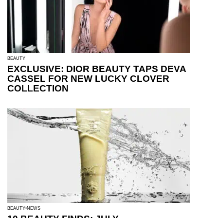
BEAUTY
EXCLUSIVE: DIOR BEAUTY TAPS DEVA
CASSEL FOR NEW LUCKY CLOVER
COLLECTION
BEAUTY
NEWS