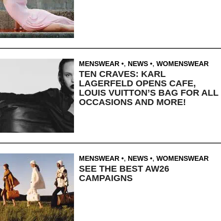
MENSWEAR
,
NEWS
,
WOMENSWEAR
TEN CRAVES: KARL
LAGERFELD OPENS CAFE,
LOUIS VUITTON’S BAG FOR ALL
OCCASIONS AND MORE!
MENSWEAR
,
NEWS
,
WOMENSWEAR
SEE THE BEST AW26
CAMPAIGNS