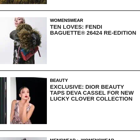
WOMENSWEAR
TEN LOVES: FENDI
BAGUETTE® 26424 RE-EDITION
BEAUTY
EXCLUSIVE: DIOR BEAUTY
TAPS DEVA CASSEL FOR NEW
LUCKY CLOVER COLLECTION