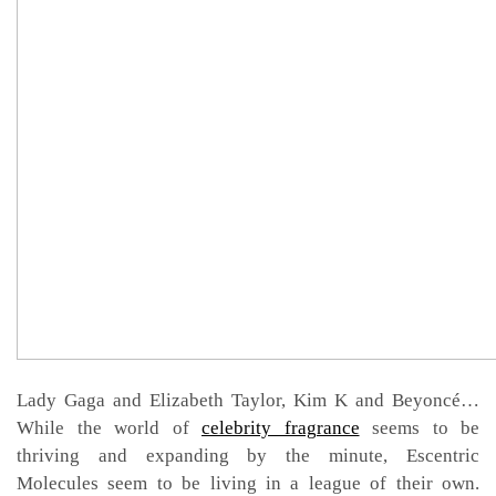
Lady Gaga and Elizabeth Taylor, Kim K and Beyoncé…
While the world of
celebrity fragrance
seems to be
thriving and expanding by the minute, Escentric
Molecules seem to be living in a league of their own.