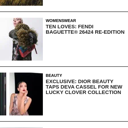
WOMENSWEAR
TEN LOVES: FENDI
BAGUETTE® 26424 RE-EDITION
BEAUTY
EXCLUSIVE: DIOR BEAUTY
TAPS DEVA CASSEL FOR NEW
LUCKY CLOVER COLLECTION