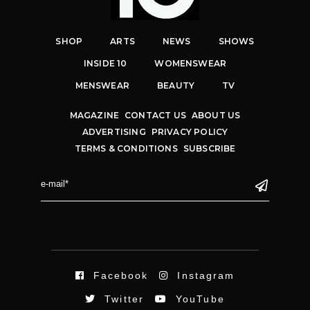
SHOP
ARTS
NEWS
SHOWS
INSIDE 10
WOMENSWEAR
MENSWEAR
BEAUTY
TV
MAGAZINE
CONTACT US
ABOUT US
ADVERTISING
PRIVACY POLICY
TERMS & CONDITIONS
SUBSCRIBE
Facebook
Instagram
Twitter
YouTube