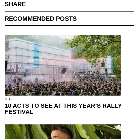
SHARE
RECOMMENDED POSTS
ARTS
10 ACTS TO SEE AT THIS YEAR’S RALLY
FESTIVAL