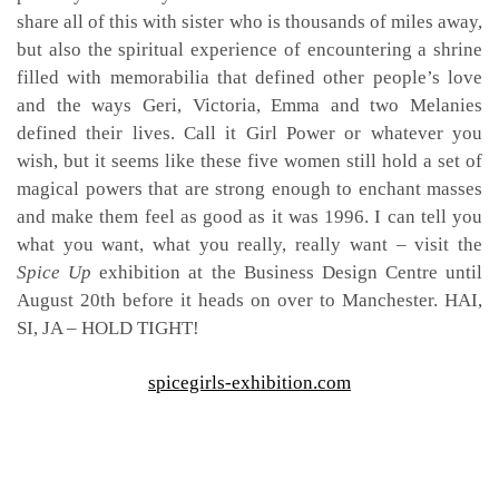
share all of this with sister who is thousands of miles away,
but also the spiritual experience of encountering a shrine
filled with memorabilia that defined other people’s love
and the ways Geri, Victoria, Emma and two Melanies
defined their lives. Call it Girl Power or whatever you
wish, but it seems like these five women still hold a set of
magical powers that are strong enough to enchant masses
and make them feel as good as it was 1996. I can tell you
what you want, what you really, really want – visit the
Spice Up
exhibition at the Business Design Centre until
August 20th before it heads on over to Manchester. HAI,
SI, JA – HOLD TIGHT!
spicegirls-exhibition.com