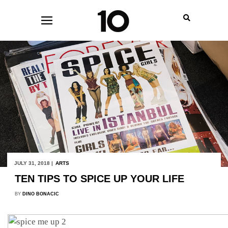
JULY 31, 2018 |
ARTS
TEN TIPS TO SPICE UP YOUR LIFE
BY
DINO BONACIC