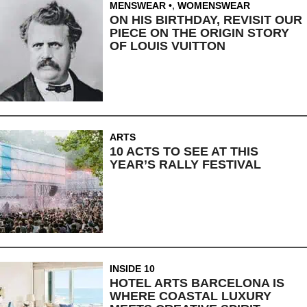
MENSWEAR
,
WOMENSWEAR
ON HIS BIRTHDAY, REVISIT OUR
PIECE ON THE ORIGIN STORY
OF LOUIS VUITTON
ARTS
10 ACTS TO SEE AT THIS
YEAR’S RALLY FESTIVAL
INSIDE 10
HOTEL ARTS BARCELONA IS
WHERE COASTAL LUXURY