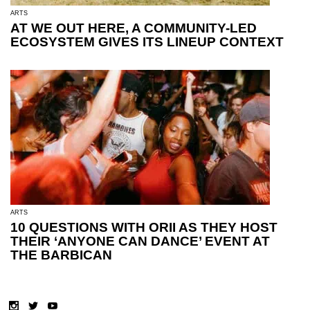
ARTS
AT WE OUT HERE, A COMMUNITY-LED
ECOSYSTEM GIVES ITS LINEUP CONTEXT
ARTS
10 QUESTIONS WITH ORII AS THEY HOST
THEIR ‘ANYONE CAN DANCE’ EVENT AT
THE BARBICAN