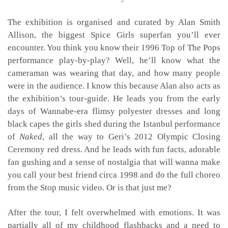
The exhibition is organised and curated by Alan Smith
Allison, the biggest Spice Girls superfan you’ll ever
encounter. You think you know their 1996 Top of The Pops
performance play-by-play? Well, he’ll know what the
cameraman was wearing that day, and how many people
were in the audience. I know this because Alan also acts as
the exhibition’s tour-guide. He leads you from the early
days of Wannabe-era flimsy polyester dresses and long
black capes the girls shed during the Istanbul performance
of
Naked
, all the way to Geri’s 2012 Olympic Closing
Ceremony red dress. And he leads with fun facts, adorable
fan gushing and a sense of nostalgia that will wanna make
you call your best friend circa 1998 and do the full choreo
from the
Stop
music video
.
Or is that just me?
After the tour, I felt overwhelmed with emotions. It was
partially all of my childhood flashbacks and a need to