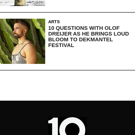
ARTS
10 QUESTIONS WITH OLOF
DREIJER AS HE BRINGS LOUD
BLOOM TO DEKMANTEL
FESTIVAL