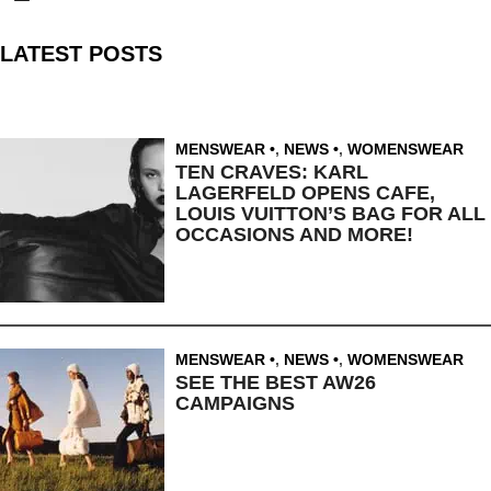
LATEST POSTS
MENSWEAR
,
NEWS
,
WOMENSWEAR
TEN CRAVES: KARL
LAGERFELD OPENS CAFE,
LOUIS VUITTON’S BAG FOR ALL
OCCASIONS AND MORE!
MENSWEAR
,
NEWS
,
WOMENSWEAR
SEE THE BEST AW26
CAMPAIGNS