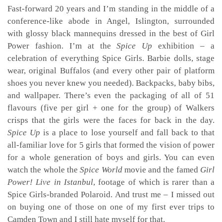
Fast-forward 20 years and I’m standing in the middle of a
conference-like abode in Angel, Islington, surrounded
with glossy black mannequins dressed in the best of Girl
Power fashion. I’m at the
Spice Up
exhibition – a
celebration of everything Spice Girls. Barbie dolls, stage
wear, original Buffalos (and every other pair of platform
shoes you never knew you needed). Backpacks, baby bibs,
and wallpaper. There’s even the packaging of all of 51
flavours (five per girl + one for the group) of Walkers
crisps that the girls were the faces for back in the day.
Spice Up
is a place to lose yourself and fall back to that
all-familiar love for 5 girls that formed the vision of power
for a whole generation of boys and girls. You can even
watch the whole the
Spice World
movie and the famed
Girl
Power! Live in Istanbul
, footage of which is rarer than a
Spice Girls-branded Polaroid. And trust me – I missed out
on buying one of those on one of my first ever trips to
Camden Town and I still hate myself for that.