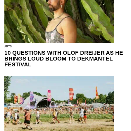
ARTS
10 QUESTIONS WITH OLOF DREIJER AS HE
BRINGS LOUD BLOOM TO DEKMANTEL
FESTIVAL