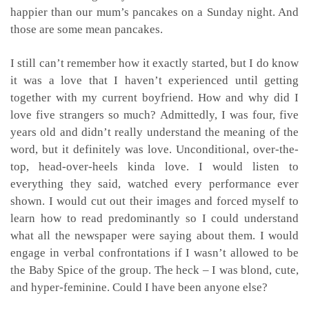
happier than our mum’s pancakes on a Sunday night. And
those are some mean pancakes.
I still can’t remember how it exactly started, but I do know
it was a love that I haven’t experienced until getting
together with my current boyfriend. How and why did I
love five strangers so much? Admittedly, I was four, five
years old and didn’t really understand the meaning of the
word, but it definitely was love. Unconditional, over-the-
top, head-over-heels kinda love. I would listen to
everything they said, watched every performance ever
shown. I would cut out their images and forced myself to
learn how to read predominantly so I could understand
what all the newspaper were saying about them. I would
engage in verbal confrontations if I wasn’t allowed to be
the Baby Spice of the group. The heck – I was blond, cute,
and hyper-feminine. Could I have been anyone else?