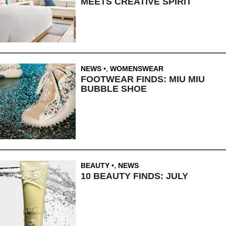
MEETS CREATIVE SPIRIT
NEWS
,
WOMENSWEAR
FOOTWEAR FINDS: MIU MIU
BUBBLE SHOE
BEAUTY
,
NEWS
10 BEAUTY FINDS: JULY