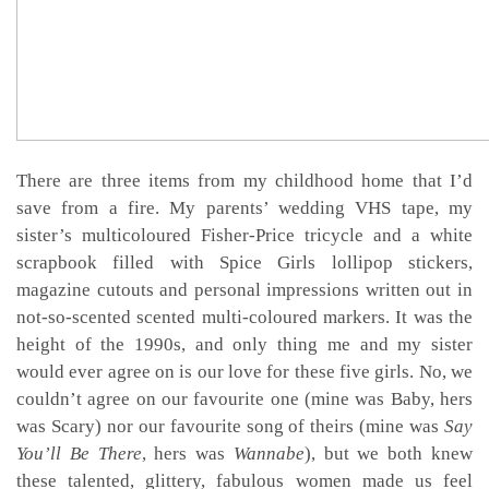
There are three items from my childhood home that I’d
save from a fire. My parents’ wedding VHS tape, my
sister’s multicoloured Fisher-Price tricycle and a white
scrapbook filled with Spice Girls lollipop stickers,
magazine cutouts and personal impressions written out in
not-so-scented scented multi-coloured markers. It was the
height of the 1990s, and only thing me and my sister
would ever agree on is our love for these five girls. No, we
couldn’t agree on our favourite one (mine was Baby, hers
was Scary) nor our favourite song of theirs (mine was
Say
You’ll Be There
,
hers was
Wannabe
), but we both knew
these talented, glittery, fabulous women made us feel