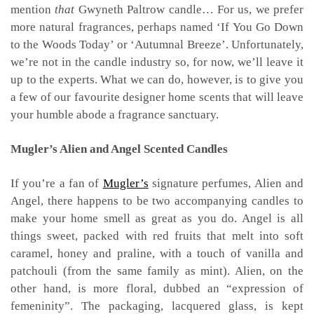
mention
that
Gwyneth Paltrow candle… For us, we prefer
more natural fragrances, perhaps named ‘If You Go Down
to the Woods Today’ or ‘Autumnal Breeze’. Unfortunately,
we’re not in the candle industry so, for now, we’ll leave it
up to the experts. What we can do, however, is to give you
a few of our favourite designer home scents that will leave
your humble abode a fragrance sanctuary.
Mugler’s Alien and Angel S
cented Candles
If you’re a fan of
Mugler’s
signature perfumes, Alien and
Angel, there happens to be two accompanying candles to
make your home smell as great as you do. Angel is all
things sweet, packed with red fruits that melt into soft
caramel, honey and praline, with a touch of vanilla and
patchouli (from the same family as mint). Alien, on the
other hand, is more floral, dubbed an “expression of
femeninity”. The packaging, lacquered glass, is kept