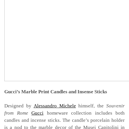
Gucci’s Marble Print Candles and Insense Sticks
Designed by
Alessandro Michele
himself, the
Souvenir
from Rome
Gucci
homeware collection includes both
candles and incense sticks. The candle’s porcelain holder
is a nod to the marble decor of the Musei Capitolini in