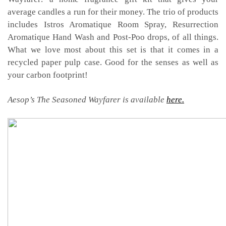
average candles a run for their money. The trio of products
includes Istros Aromatique Room Spray, Resurrection
Aromatique Hand Wash and Post-Poo drops, of all things.
What we love most about this set is that it comes in a
recycled paper pulp case. Good for the senses as well as
your carbon footprint!
Aesop’s The Seasoned Wayfarer is available
here.