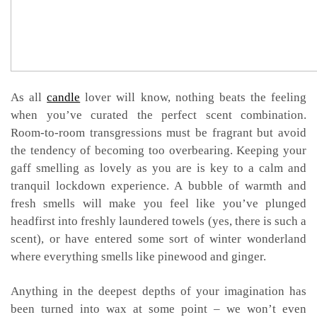
As all
candle
lover will know, nothing beats the feeling
when you’ve curated the perfect scent combination.
Room-to-room transgressions must be fragrant but avoid
the tendency of becoming too overbearing. Keeping your
gaff smelling as lovely as you are is key to a calm and
tranquil lockdown experience. A bubble of warmth and
fresh smells will make you feel like you’ve plunged
headfirst into freshly laundered towels (yes, there is such a
scent), or have entered some sort of winter wonderland
where everything smells like pinewood and ginger.
Anything in the deepest depths of your imagination has
been turned into wax at some point – we won’t even