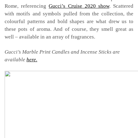
Rome, referencing
Gucci’s Cruise 2020 show
. Scattered
with motifs and symbols pulled from the collection, the
colourful patterns and bold shapes are what drew us to
these pots of aroma. And of course, they smell great as
well – available in an array of fragrances.
Gucci’s Marble Print Candles and Incense Sticks are
available
here.