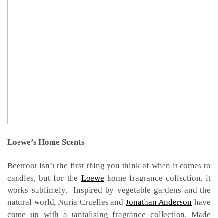
Loewe’s Home Scents
Beetroot isn’t the first thing you think of when it comes to
candles, but for the
Loewe
home fragrance collection, it
works sublimely. Inspired by vegetable gardens and the
natural world, Nuria Cruelles and
Jonathan Anderson
have
come up with a tantalising fragrance collection. Made