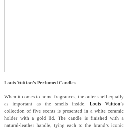
Louis Vuitton’s Perfumed Candles
When it comes to home fragrances, the outer shell equally
as important as the smells inside.
Louis Vuitton’s
collection of five scents is presented in a white ceramic
holder with a gold lid. The candle is finished with a
natural-leather handle, tying each to the brand’s iconic