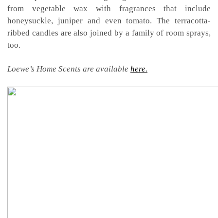
from vegetable wax with fragrances that include
honeysuckle, juniper and even tomato. The terracotta-
ribbed candles are also joined by a family of room sprays,
too.
Loewe’s Home Scents are available
here.