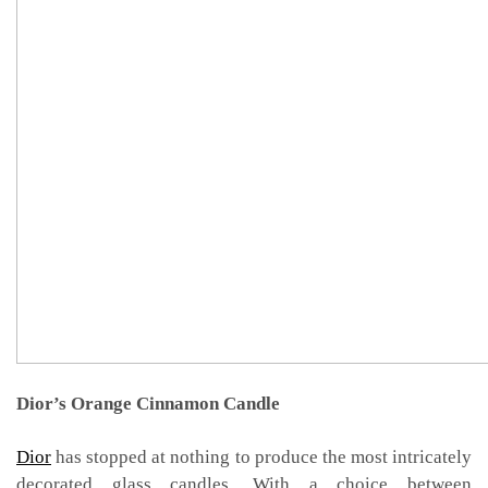
Dior’s Orange Cinnamon Candle
Dior
has stopped at nothing to produce the most intricately
decorated glass candles. With a choice between