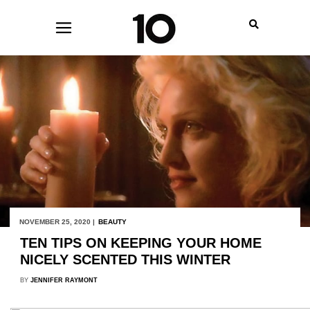
NOVEMBER 25, 2020 |
BEAUTY
TEN TIPS ON KEEPING YOUR HOME
NICELY SCENTED THIS WINTER
BY
JENNIFER RAYMONT