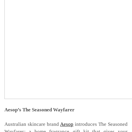
Aesop’s The Seasoned Wayfarer
Australian skincare brand
Aesop
introduces The Seasoned
Wayfarer
:
a home fragrance gift kit that gives your