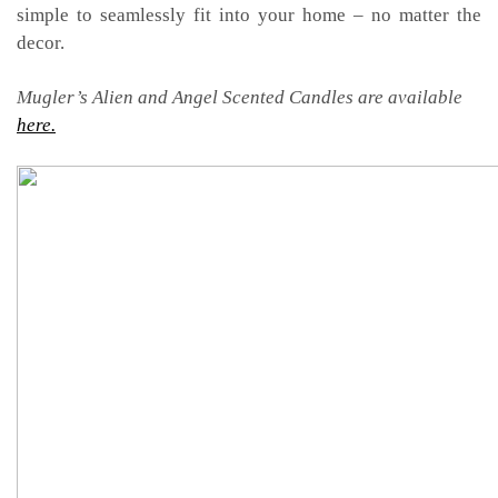
simple to seamlessly fit into your home – no matter the
decor.
Mugler’s Alien and Angel Scented Candles are available
here.