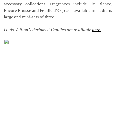
accessory collections. Fragrances include Île Blance,
Encore Rousse and Feuille d’Or
,
each available in medium,
large and mini-sets of three.
Louis Vuitton’s Perfumed Candles are available
here.