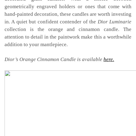
geometrically engraved holders or ones that come with
hand-painted decoration, these candles are worth investing
in. A quiet but confident contender of the
Dior Luminarie
collection is the orange and cinnamon candle. The
attention to detail in the paintwork make this a worthwhile
addition to your mantlepiece.
Dior’s Orange Cinnamon Candle is available
here.