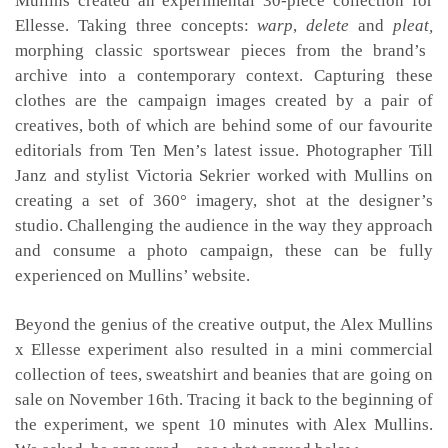
Mullins created an experimental 30-piece collection for
Ellesse. Taking three concepts:
warp
,
delete
and
pleat,
morphing classic sportswear pieces from the brand’s
archive into a contemporary context. Capturing these
clothes are the campaign images created by a pair of
creatives, both of which are behind some of our favourite
editorials from Ten Men’s latest issue. Photographer Till
Janz and stylist Victoria Sekrier worked with Mullins on
creating a set of 360° imagery, shot at the designer’s
studio. Challenging the audience in the way they approach
and consume a photo campaign, these can be fully
experienced on Mullins’ website.
Beyond the genius of the creative output, the Alex Mullins
x Ellesse experiment also resulted in a mini commercial
collection of tees, sweatshirt and beanies that are going on
sale on November 16th. Tracing it back to the beginning of
the experiment, we spent 10 minutes with Alex Mullins.