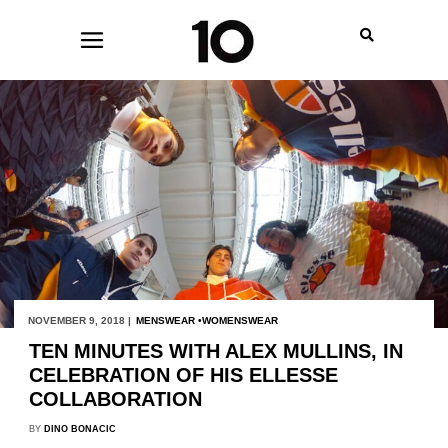
NOVEMBER 9, 2018 |
MENSWEAR
WOMENSWEAR
TEN MINUTES WITH ALEX MULLINS, IN
CELEBRATION OF HIS ELLESSE
COLLABORATION
BY
DINO BONACIC