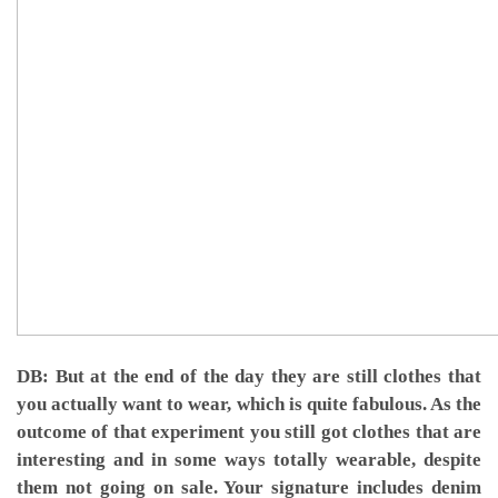
DB: But at the end of the day they are still clothes that
you actually want to wear, which is quite fabulous. As the
outcome of that experiment you still got clothes that are
interesting and in some ways totally wearable, despite
them not going on sale. Your signature includes denim