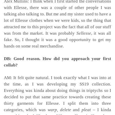
Alex Mullins: I think when I first started the conversations
with Ellesse, there was a couple of other people I was
talking also talking to. But me and my sister used to have a
lot of Ellesse clothes when we were kids, so the thing that
attracted me to this project was the fact that all of our stuff
was from the market. It was probably
Sellesse
, it was all
fake. So, I thought it was a good opportunity to get my
hands on some real merchandise.
DB: Good reason. How did you approach your first
collab?
AM: It felt quite natural. I took exactly what I was into at
the time, as I was developing my SS19 collection.
Everything was kinda about doing things in triptychs
so I
decided to put that same practice towards creating these
thirty garments for Ellesse. I split them into three
categories, which was
warp,
delete
and
pleat
– I kinda