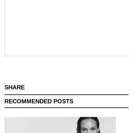
SHARE
RECOMMENDED POSTS