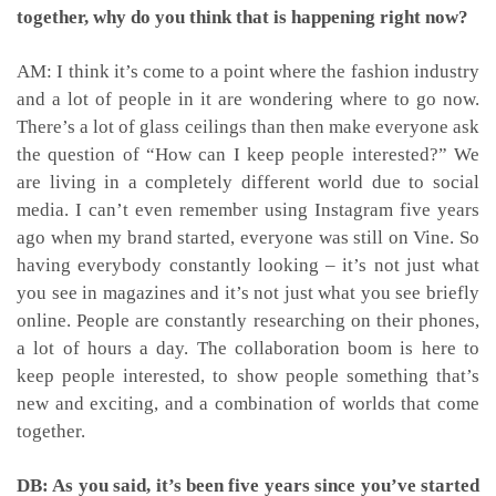
together, why do you think that is happening right now?
AM: I think it’s come to a point where the fashion industry
and a lot of people in it are wondering where to go now.
There’s a lot of glass ceilings than then make everyone ask
the question of “How can I keep people interested?” We
are living in a completely different world due to social
media. I can’t even remember using Instagram five years
ago when my brand started, everyone was still on Vine. So
having everybody constantly looking – it’s not just what
you see in magazines and it’s not just what you see briefly
online. People are constantly researching on their phones,
a lot of hours a day. The collaboration boom is here to
keep people interested, to show people something that’s
new and exciting, and a combination of worlds that come
together.
DB: As you said, it’s been five years since you’ve started