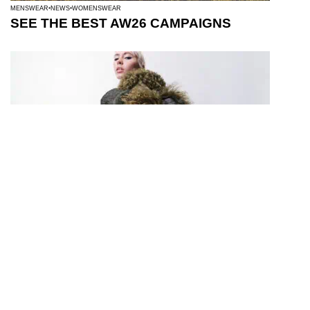
MENSWEAR
NEWS
WOMENSWEAR
SEE THE BEST AW26 CAMPAIGNS
WOMENSWEAR
TEN LOVES: FENDI BAGUETTE® 26424 RE-
EDITION