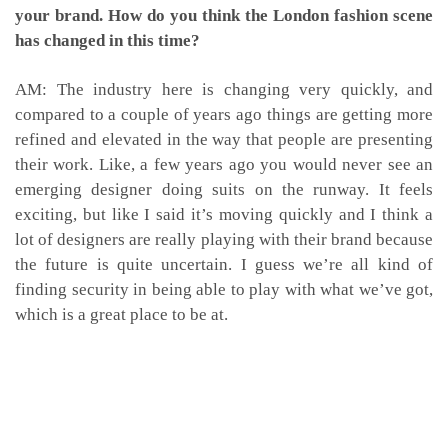
your brand. How do you think the London fashion scene
has changed in this time?
AM: The industry here is changing very quickly, and
compared to a couple of years ago things are getting more
refined and elevated in the way that people are presenting
their work. Like, a few years ago you would never see an
emerging designer doing suits on the runway. It feels
exciting, but like I said it’s moving quickly and I think a
lot of designers are really playing with their brand because
the future is quite uncertain. I guess we’re all kind of
finding security in being able to play with what we’ve got,
which is a great place to be at.