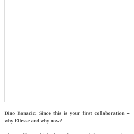
Dino Bonacic: Since this is your first collaboration –
why Ellesse and why now?