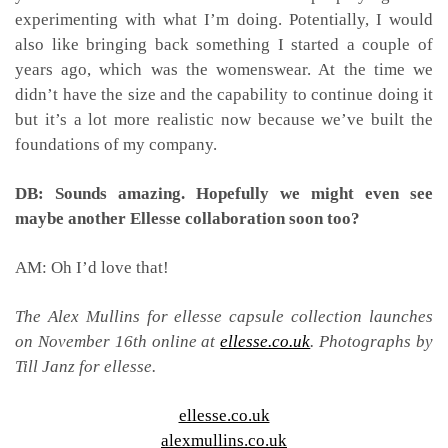
experimenting with what I’m doing. Potentially, I would
also like bringing back something I started a couple of
years ago, which was the womenswear. At the time we
didn’t have the size and the capability to continue doing it
but it’s a lot more realistic now because we’ve built the
foundations of my company.
DB: Sounds amazing. Hopefully we might even see
maybe another Ellesse collaboration soon too?
AM: Oh I’d love that!
The Alex Mullins for ellesse capsule collection launches
on November 16th online at
ellesse.co.uk
. Photographs by
Till Janz for ellesse.
ellesse.co.uk
alexmullins.co.uk