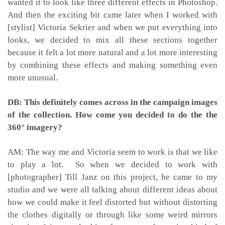
wanted it to look like three different effects in Photoshop.
And then the exciting bit came later when I worked with
[stylist] Victoria Sekrier and when we put everything into
looks, we decided to mix all these sections together
because it felt a lot more natural and a lot more interesting
by combining these effects and making something even
more unusual.
DB: This definitely comes across in the campaign images
of the collection. How come you decided to do the the
360° imagery?
AM: The way me and Victoria seem to work is that we like
to play a lot. So when we decided to work with
[photographer] Till Janz on this project, he came to my
studio and we were all talking about different ideas about
how we could make it feel distorted but without distorting
the clothes digitally or through like some weird mirrors