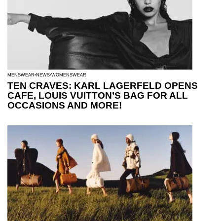
MENSWEAR
NEWS
WOMENSWEAR
TEN CRAVES: KARL LAGERFELD OPENS
CAFE, LOUIS VUITTON’S BAG FOR ALL
OCCASIONS AND MORE!