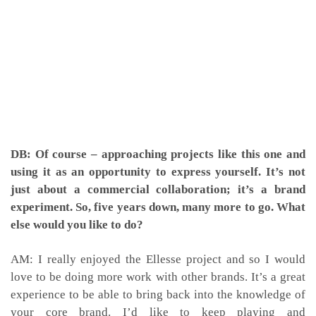
DB: Of course – approaching projects like this one and
using it as an opportunity to express yourself. It’s not
just about a commercial collaboration; it’s a brand
experiment. So, five years down, many more to go. What
else would you like to do?
AM: I really enjoyed the Ellesse project and so I would
love to be doing more work with other brands. It’s a great
experience to be able to bring back into the knowledge of
your core brand. I’d like to keep playing and