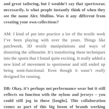
and great tailoring, but I wouldn’t say that sportswear,
necessarily, is what people instantly think of when they
see the name Alex Mullins. Was it any different from
creating your own collections?
AM: I kind of put into practice a lot of the textile work
I’ve been playing with over the years. Things like
patchwork, 3D textile manipulations and ways of
distorting the silhouette. It’s transferring these techniques
into the sports that I found quite exciting. It really added a
new kind of movement to sportswear and still ended up
being semi-functional. Even though it wasn’t
really
designed for running.
DB: Okay, it’s perhaps not performance wear but it still
reflects on function with the nylons and jerseys – you
could still jog in those [laughs]. This collaboration
comes as part of this big boom of brands working