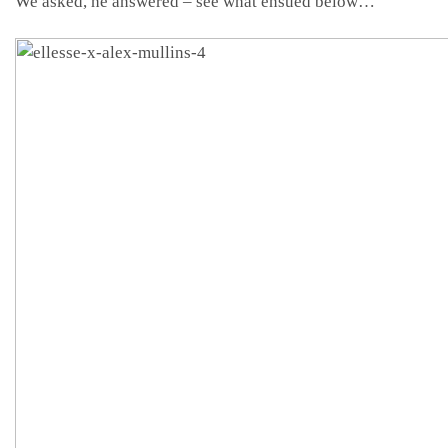
We asked, he answered – see what ensued below…