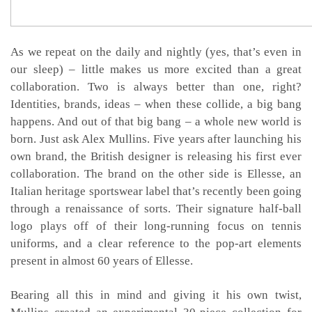
As we repeat on the daily and nightly (yes, that’s even in
our sleep) – little makes us more excited than a great
collaboration. Two is always better than one, right?
Identities, brands, ideas – when these collide, a big bang
happens. And out of that big bang – a whole new world is
born. Just ask Alex Mullins. Five years after launching his
own brand, the British designer is releasing his first ever
collaboration. The brand on the other side is Ellesse, an
Italian heritage sportswear label that’s recently been going
through a renaissance of sorts. Their signature half-ball
logo plays off of their long-running focus on tennis
uniforms, and a clear reference to the pop-art elements
present in almost 60 years of Ellesse.
Bearing all this in mind and giving it his own twist,