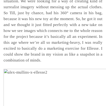
situation. We were looking for a way of creating kind of
surrealist imagery without messing up the actual clothes.
So Till, just by chance, had his 360° camera in his bag,
because it was his new toy at the moment. So, he got it out
and we thought it just fitted perfectly with a new take on
how we see images which connects me to the whole reason
for the project because it’s basically all an experiment. In
this age where we’re all so marketing-heavy, I was really
excited to basically do a marketing exercise for Ellesse. I
could show the brand in my vision as like a snapshot in a
combination of minds.