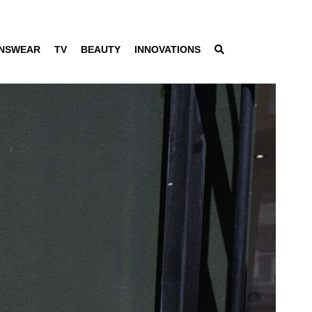
NSWEAR
TV
BEAUTY
INNOVATIONS