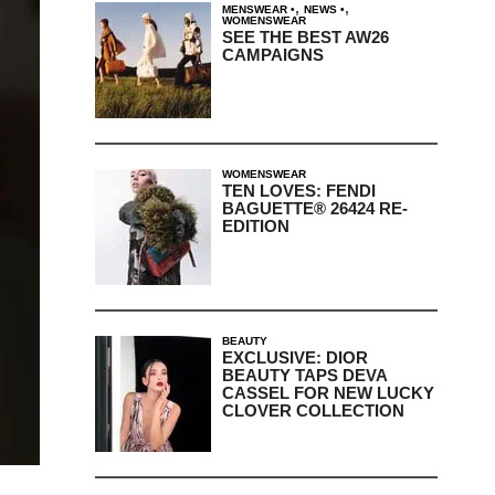
,
,
MENSWEAR
NEWS
WOMENSWEAR
SEE THE BEST AW26
CAMPAIGNS
WOMENSWEAR
TEN LOVES: FENDI
BAGUETTE® 26424 RE-
EDITION
BEAUTY
EXCLUSIVE: DIOR
BEAUTY TAPS DEVA
CASSEL FOR NEW LUCKY
CLOVER COLLECTION