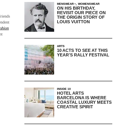
,
MENSWEAR
WOMENSWEAR
ON HIS BIRTHDAY,
REVISIT OUR PIECE ON
friends
THE ORIGIN STORY OF
LOUIS VUITTON
endent
shion
nt
ARTS
10 ACTS TO SEE AT THIS
YEAR’S RALLY FESTIVAL
INSIDE 10
HOTEL ARTS
BARCELONA IS WHERE
COASTAL LUXURY MEETS
CREATIVE SPIRIT