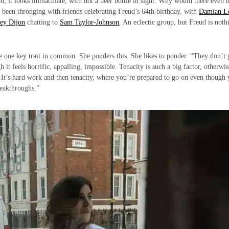
n, it looks immaculate, with not a beer bottle in sight. Why would there even 
d been thronging with friends celebrating Freud’s 64th birthday, with
Damian L
ey Dijon
chatting to
Sam Taylor-Johnson
. An eclectic group, but Freud is noth
ve one key trait in common. She ponders this. She likes to ponder. “They don’t 
 it feels horrific, appalling, impossible. Tenacity is such a big factor, otherwi
t. It’s hard work and then tenacity, where you’re prepared to go on even though
reakthroughs.”