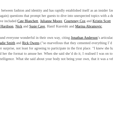
 between fashion and identity and has rapidly established itself as an insider fa
 again) questions that prompt her guests to dive into unexpected topics with a d
ave included
Cate Blanchett
,
Julianne Moore
,
Courteney Cox
and
Kristin Scott
 Hardison
,
Nick
and
Susie Cave
, Hanif Kureishi and
Marina Abramovic
.
ound everyone wonderful in their own way, citing
Jonathan Anderson
’s articula
adie Smith
and
Rick Owens
(“so marvellous that they cemented everything I’d
surprise, not least for agreeing to participate in the first place. “I knew she h
 her the format to amuse her. When she said she’d do it, I realised I was on to
telligence. What she said about your body not being your own, that it was a ve