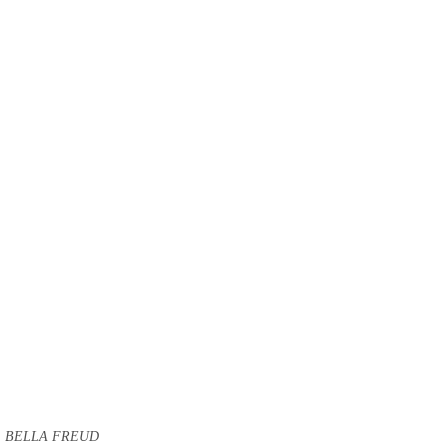
BELLA FREUD