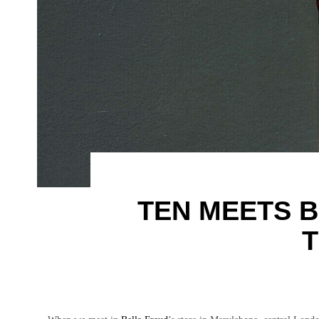
TEN MEETS B