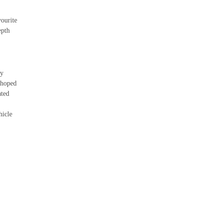
vourite
epth
cy
 hoped
ated
hicle