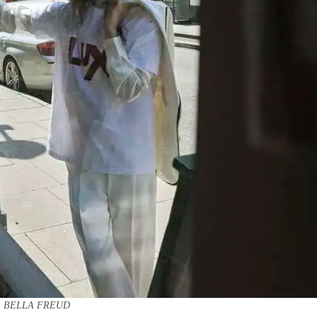
BELLA FREUD