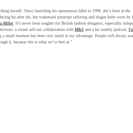
ibing herself. Since launching her eponymous label in 1990, she’s been at the
ducing hit after hit, her trademark pinstripe tailoring and slogan knits worn by 
a Miller
. It’s never been tougher for British fashion designers, especially indep
ctions, a recent sell-out collaboration with
M&S
and a hit weekly podcast,
Fa
ng a small business has been very much to my advantage. People will always wa
rough it, because this is what we’re best at.”