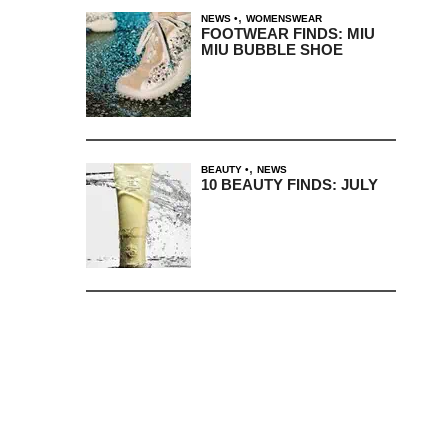
,
NEWS
WOMENSWEAR
FOOTWEAR FINDS: MIU
MIU BUBBLE SHOE
,
BEAUTY
NEWS
10 BEAUTY FINDS: JULY