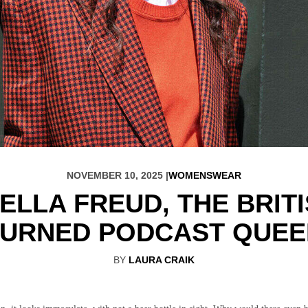
NOVEMBER 10, 2025 |
WOMENSWEAR
ELLA FREUD, THE BRIT
TURNED PODCAST QUEE
BY
LAURA CRAIK