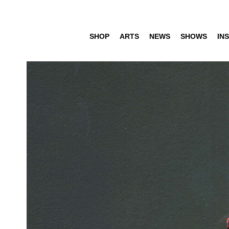
SHOP
ARTS
NEWS
SHOWS
INS