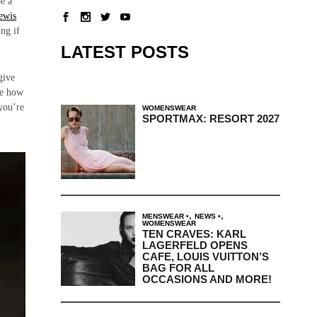
be a
ewis
ing if
LATEST POSTS
give
se how
 you’re
WOMENSWEAR
SPORTMAX: RESORT 2027
,
,
MENSWEAR
NEWS
WOMENSWEAR
TEN CRAVES: KARL
LAGERFELD OPENS
CAFE, LOUIS VUITTON’S
BAG FOR ALL
OCCASIONS AND MORE!