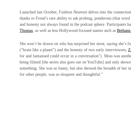
Launched last October,
Fashion Neurosis
delves into the connection
thanks to Freud’s rare ability to ask probing, ponderous (that word
and honesty not always found in the podcast sphere. Participants h
Thomas
, as well as less Hollywood-focused names such as
Bethann
She won’t be drawn on who has surprised her most, saying she’s f
(“brain like a planet”) and the honesty of two early interviewees,
Z
for and fantasised could occur in a conversation”). Moss was another 
being filmed [the series also goes out on YouTube] and only showed
something. She was so funny, but also showed the breadth of her in
for other people, was so eloquent and thoughtful.”