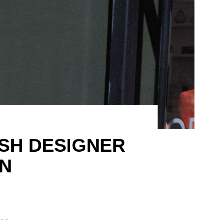
ISH DESIGNER
N