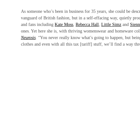
As someone who’s been in business for 35 years, she could be descr
vanguard of British fashion, but in a self-effacing way, quietly pro
and fans including
Kate Moss
,
Rebecca Hall
,
Little Simz
and
Sienn
ones. Yet here she is, with thriving womenswear and homeware colle
Neurosis
. “You never really know what’s going to happen, but bei
clothes and even with all this tax [tariff] stuff, we’ll find a way th