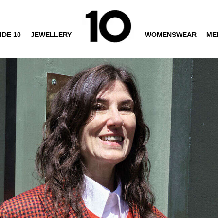
IDE 10
JEWELLERY
WOMENSWEAR
ME