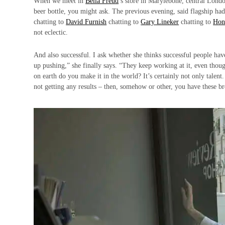
When we meet in
Bella Freud
’s store in Marylebone, central Londo
beer bottle, you might ask. The previous evening, said flagship ha
chatting to
David Furnish
chatting to
Gary Lineker
chatting to
Hon
not eclectic.
And also successful. I ask whether she thinks successful people ha
up pushing,” she finally says. “They keep working at it, even though
on earth do you make it in the world? It’s certainly not only talen
not getting any results – then, somehow or other, you have these b