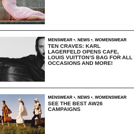
MENSWEAR
,
NEWS
,
WOMENSWEAR
TEN CRAVES: KARL
LAGERFELD OPENS CAFE,
LOUIS VUITTON’S BAG FOR ALL
OCCASIONS AND MORE!
MENSWEAR
,
NEWS
,
WOMENSWEAR
SEE THE BEST AW26
CAMPAIGNS