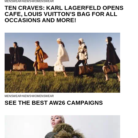
MENSWEAR
NEWS
WOMENSWEAR
TEN CRAVES: KARL LAGERFELD OPENS
CAFE, LOUIS VUITTON’S BAG FOR ALL
OCCASIONS AND MORE!
MENSWEAR
NEWS
WOMENSWEAR
SEE THE BEST AW26 CAMPAIGNS