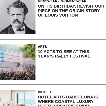
MENSWEAR
,
WOMENSWEAR
ON HIS BIRTHDAY, REVISIT OUR
PIECE ON THE ORIGIN STORY
OF LOUIS VUITTON
ARTS
10 ACTS TO SEE AT THIS
YEAR’S RALLY FESTIVAL
INSIDE 10
HOTEL ARTS BARCELONA IS
WHERE COASTAL LUXURY
MEETS CREATIVE SPIRIT