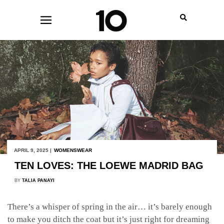
APRIL 9, 2025 |
WOMENSWEAR
TEN LOVES: THE LOEWE MADRID BAG
BY
TALIA PANAYI
There’s a whisper of spring in the air… it’s barely enough
to make you ditch the coat but it’s just right for dreaming