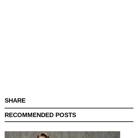
SHARE
RECOMMENDED POSTS