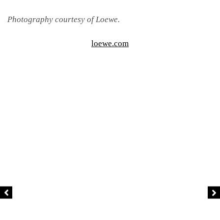
Photography courtesy of Loewe.
loewe.com