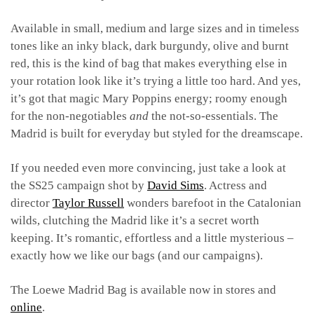
Available in small, medium and large sizes and in timeless
tones like an inky black, dark burgundy, olive and burnt
red, this is the kind of bag that makes everything else in
your rotation look like it’s trying a little too hard. And yes,
it’s got that magic Mary Poppins energy; roomy enough
for the non-negotiables
and
the not-so-essentials. The
Madrid is built for everyday but styled for the dreamscape.
If you needed even more convincing, just take a look at
the SS25 campaign shot by
David Sims
. Actress and
director
Taylor Russell
wonders barefoot in the Catalonian
wilds, clutching the Madrid like it’s a secret worth
keeping. It’s romantic, effortless and a little mysterious –
exactly how we like our bags (and our campaigns).
The Loewe Madrid Bag is available now in stores and
online
.