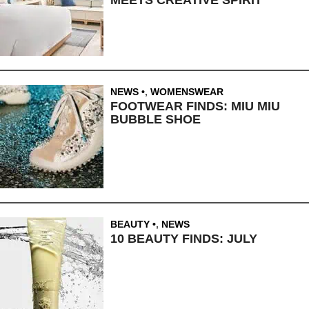
NEWS
,
WOMENSWEAR
FOOTWEAR FINDS: MIU MIU
BUBBLE SHOE
BEAUTY
,
NEWS
10 BEAUTY FINDS: JULY