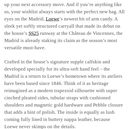
up your next accessory move. And if you’re anything like
us, your wishlist always starts with the perfect new bag. All
eyes on the Madrid,
Loewe
’s newest bit of arm candy. A
sleek yet softly structured carryall that made its debut on
the house’s
SS25
runway at the Château de Vincennes, the
Madrid is already staking its claim as the season’s most
versatile must-have.
Crafted in the house’s signature supple calfskin and
developed specially for its ultra-soft hand feel – the
Madrid is a return to Loewe’s hometown where its ateliers
have been based since 1846. Think of it as heritage
reimagined as a modern trapezoid silhouette with super
cinched pleated sides, tubular straps with cushioned
shoulders and magnetic gold hardware and Pebble closure
that adds a hint of polish. The inside is equally as lush
coming fully lined in buttery nappa leather, because
Loewe never skimps on the details.