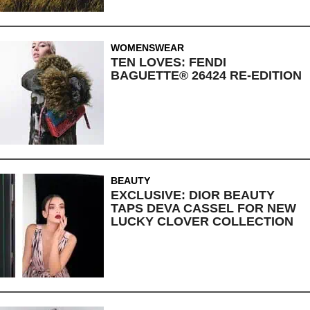
WOMENSWEAR
TEN LOVES: FENDI
BAGUETTE® 26424 RE-EDITION
BEAUTY
EXCLUSIVE: DIOR BEAUTY
TAPS DEVA CASSEL FOR NEW
LUCKY CLOVER COLLECTION