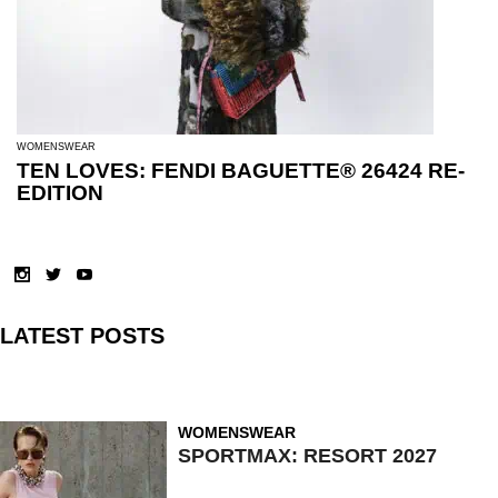
WOMENSWEAR
TEN LOVES: FENDI BAGUETTE® 26424 RE-
EDITION
LATEST POSTS
WOMENSWEAR
SPORTMAX: RESORT 2027