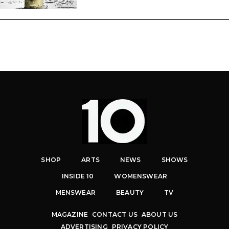
SHOP
ARTS
NEWS
SHOWS
INSIDE 10
WOMENSWEAR
MENSWEAR
BEAUTY
TV
MAGAZINE
CONTACT US
ABOUT US
ADVERTISING
PRIVACY POLICY