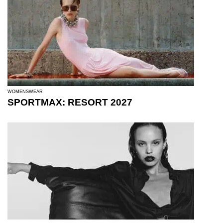
WOMENSWEAR
SPORTMAX: RESORT 2027