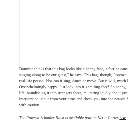
Dominic thinks that this bag looks like a happy face, a fact he con
singing along to be our guest,” he says. This bag, though, Proenza 
real-life person. Nor can it sing, dance or move. But it will, much
Overwhelmingly happy. Just look into it’s smiling face! So happy, i
life, brandishing it into strangers faces, muttering loudly about j
intervention, rip it from your arms and check you into the nearest 
with caution.
The Proenza Schouler Hava is available now on Net-a-Porter
here