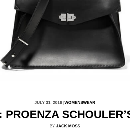
JULY 31, 2016 |
WOMENSWEAR
: PROENZA SCHOULER’
BY
JACK MOSS