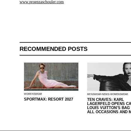
www.proenzaschouler.com
RECOMMENDED POSTS
WOMENSWEAR
MENSWEAR
NEWS
WOMENSWEAR
SPORTMAX: RESORT 2027
TEN CRAVES: KARL
LAGERFELD OPENS CA
LOUIS VUITTON’S BAG
ALL OCCASIONS AND 