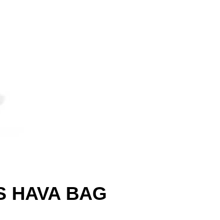
S HAVA BAG