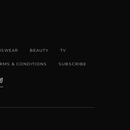
NSWEAR
BEAUTY
TV
ERMS & CONDITIONS
SUBSCRIBE
e