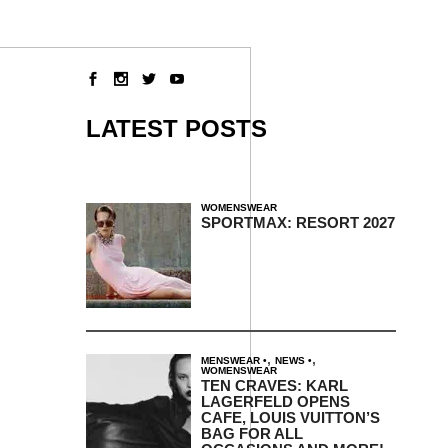
LATEST POSTS
WOMENSWEAR
SPORTMAX: RESORT 2027
,
,
MENSWEAR
NEWS
WOMENSWEAR
TEN CRAVES: KARL
LAGERFELD OPENS
CAFE, LOUIS VUITTON’S
BAG FOR ALL