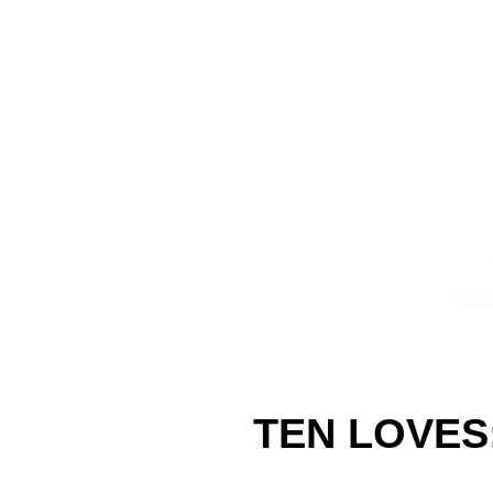
TEN LOVES