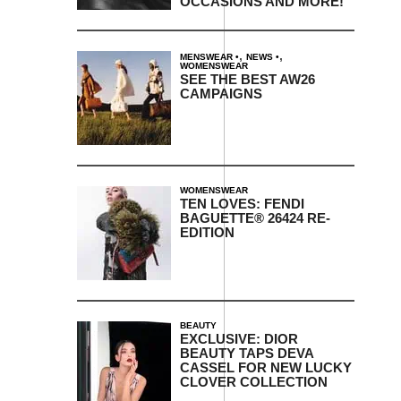
OCCASIONS AND MORE!
,
,
MENSWEAR
NEWS
WOMENSWEAR
SEE THE BEST AW26
CAMPAIGNS
WOMENSWEAR
TEN LOVES: FENDI
BAGUETTE® 26424 RE-
EDITION
BEAUTY
EXCLUSIVE: DIOR
BEAUTY TAPS DEVA
CASSEL FOR NEW LUCKY
CLOVER COLLECTION