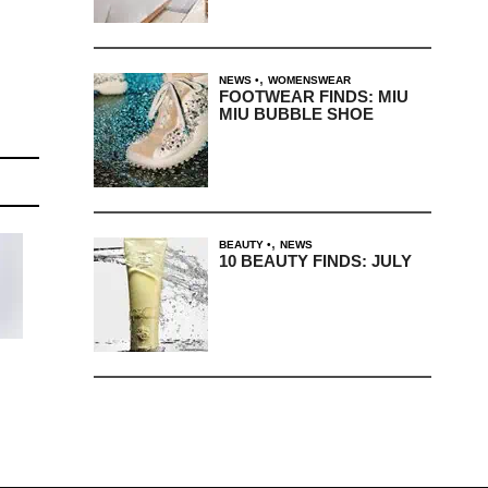
,
NEWS
WOMENSWEAR
FOOTWEAR FINDS: MIU
MIU BUBBLE SHOE
,
BEAUTY
NEWS
10 BEAUTY FINDS: JULY