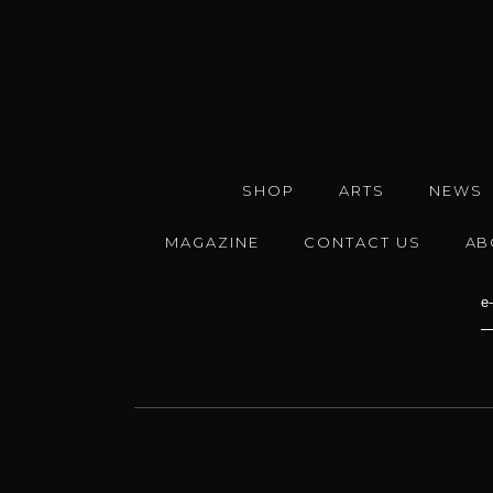
SHOP
ARTS
NEWS
MAGAZINE
CONTACT US
AB