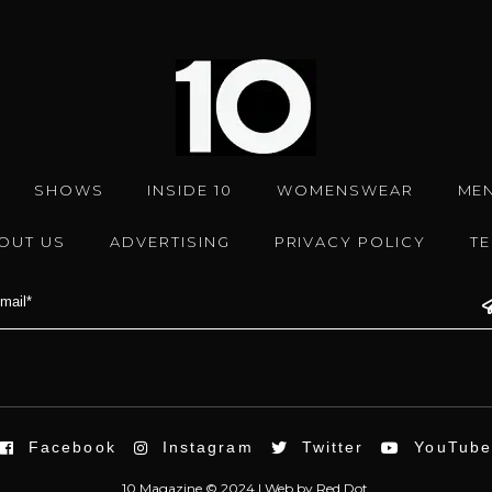
SHOWS
INSIDE 10
WOMENSWEAR
ME
OUT US
ADVERTISING
PRIVACY POLICY
T
Facebook
Instagram
Twitter
YouTub
10 Magazine © 2024 |
Web
by
Red Dot.