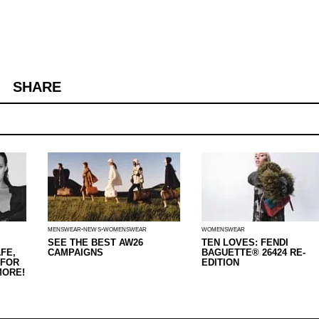
SHARE
MENSWEAR
NEWS
WOMENSWEAR
WOMENSWEAR
SEE THE BEST AW26
TEN LOVES: FENDI
FE,
CAMPAIGNS
BAGUETTE® 26424 RE-
 FOR
EDITION
MORE!