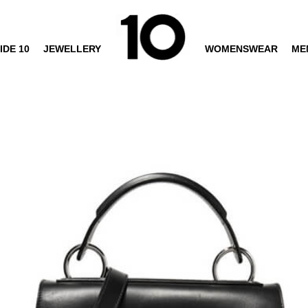
IDE 10
JEWELLERY
WOMENSWEAR
ME