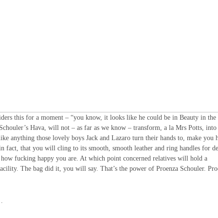
siders this for a moment – “you know, it looks like he could be in Beauty in the
Schouler’s Hava, will not – as far as we know – transform, a la Mrs Potts, into
 like anything those lovely boys Jack and Lazaro turn their hands to, make you 
n fact, that you will cling to its smooth, smooth leather and ring handles for d
ust how fucking happy you are. At which point concerned relatives will hold a
facility. The bag did it, you will say. That’s the power of Proenza Schouler. Pr
…