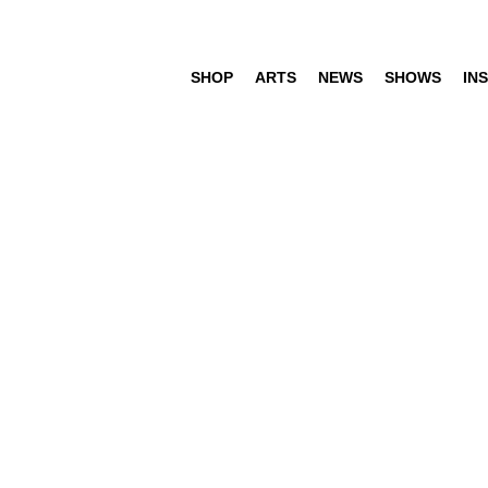
SHOP
ARTS
NEWS
SHOWS
INS