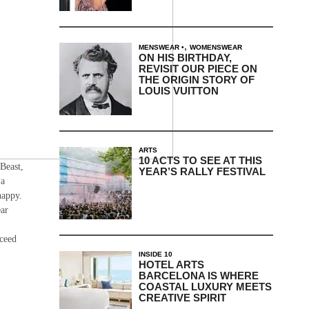
,
MENSWEAR
WOMENSWEAR
ON HIS BIRTHDAY,
REVISIT OUR PIECE ON
THE ORIGIN STORY OF
LOUIS VUITTON
ARTS
10 ACTS TO SEE AT THIS
 Beast,
YEAR’S RALLY FESTIVAL
 a
happy.
ear
oceed
INSIDE 10
HOTEL ARTS
BARCELONA IS WHERE
COASTAL LUXURY MEETS
CREATIVE SPIRIT