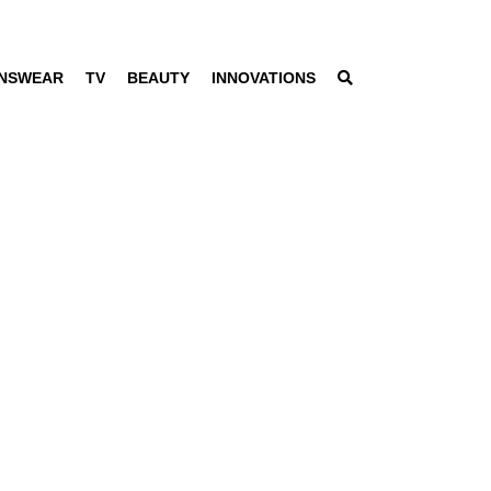
NSWEAR
TV
BEAUTY
INNOVATIONS