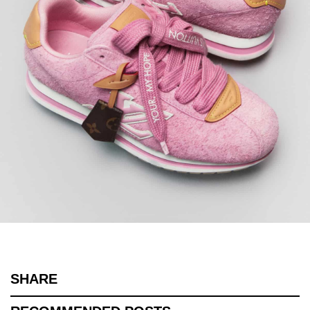
SHARE