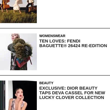
WOMENSWEAR
TEN LOVES: FENDI
BAGUETTE® 26424 RE-EDITION
BEAUTY
EXCLUSIVE: DIOR BEAUTY
TAPS DEVA CASSEL FOR NEW
LUCKY CLOVER COLLECTION