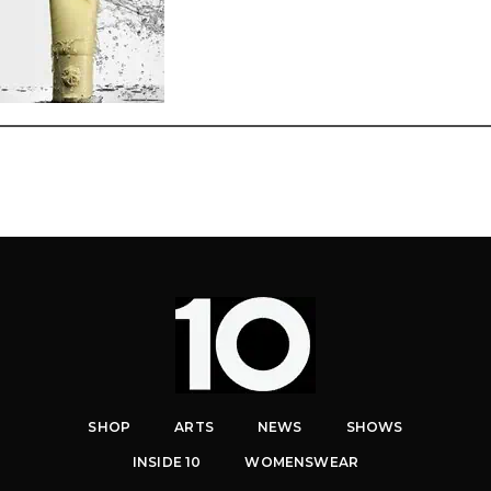
SHOP
ARTS
NEWS
SHOWS
INSIDE 10
WOMENSWEAR