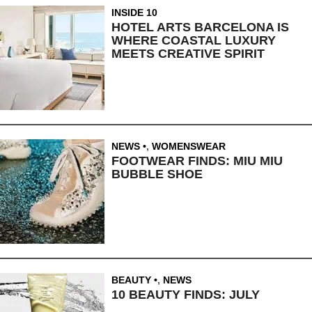
INSIDE 10
HOTEL ARTS BARCELONA IS
WHERE COASTAL LUXURY
MEETS CREATIVE SPIRIT
NEWS
,
WOMENSWEAR
FOOTWEAR FINDS: MIU MIU
BUBBLE SHOE
BEAUTY
,
NEWS
10 BEAUTY FINDS: JULY