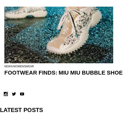
NEWS
WOMENSWEAR
FOOTWEAR FINDS: MIU MIU BUBBLE SHOE
LATEST POSTS