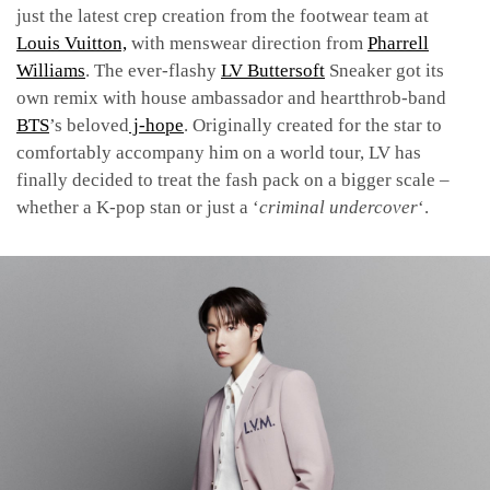
just the latest crep creation from the footwear team at
Louis Vuitton,
with menswear direction from
Pharrell
Williams
. The ever-flashy
LV Buttersoft
Sneaker got its
own remix with house ambassador and heartthrob-band
BTS
’s beloved
j-hope
. Originally created
for
the star to
comfortably accompany him on a world tour, LV has
finally decided to treat the fash pack on a bigger scale –
whether a K-pop stan or just a ‘
criminal undercover
‘.