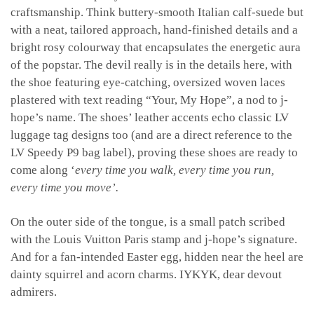
craftsmanship. Think buttery-smooth Italian calf-suede but
with a neat, tailored approach, hand-finished details and a
bright rosy colourway that encapsulates the energetic aura
of the popstar. The devil really is in the details here, with
the shoe featuring eye-catching, oversized woven laces
plastered with text reading “Your, My Hope”, a nod to j-
hope’s name. The shoes’ leather accents echo classic LV
luggage tag designs too (and are a direct reference to the
LV Speedy P9 bag label), proving these shoes are ready to
come along ‘
every time you walk, every time you run,
every time you move’.
On the outer side of the tongue, is a small patch scribed
with the Louis Vuitton Paris stamp and j-hope’s signature.
And for a fan-intended Easter egg, hidden near the heel are
dainty squirrel and acorn charms. IYKYK, dear devout
admirers.