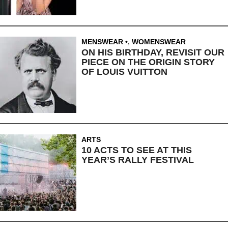
MENSWEAR
,
WOMENSWEAR
ON HIS BIRTHDAY, REVISIT OUR
PIECE ON THE ORIGIN STORY
OF LOUIS VUITTON
ARTS
10 ACTS TO SEE AT THIS
YEAR’S RALLY FESTIVAL