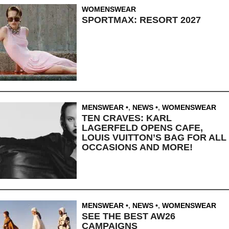
WOMENSWEAR
SPORTMAX: RESORT 2027
MENSWEAR
,
NEWS
,
WOMENSWEAR
TEN CRAVES: KARL
LAGERFELD OPENS CAFE,
LOUIS VUITTON’S BAG FOR ALL
OCCASIONS AND MORE!
MENSWEAR
,
NEWS
,
WOMENSWEAR
SEE THE BEST AW26
CAMPAIGNS