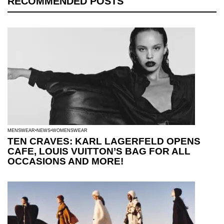
RECOMMENDED POSTS
MENSWEAR
NEWS
WOMENSWEAR
TEN CRAVES: KARL LAGERFELD OPENS
CAFE, LOUIS VUITTON’S BAG FOR ALL
OCCASIONS AND MORE!