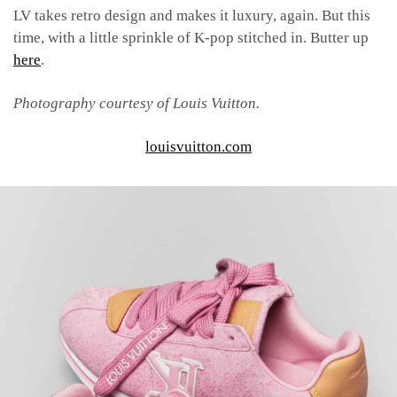
LV takes retro design and makes it luxury, again. But this
time, with a little sprinkle of K-pop stitched in. Butter up
here
.
Photography courtesy of Louis Vuitton.
louisvuitton.com