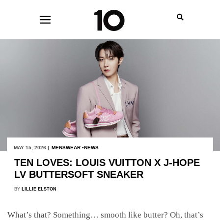
MAY 15, 2026 |
MENSWEAR
NEWS
TEN LOVES: LOUIS VUITTON X J-HOPE
LV BUTTERSOFT SNEAKER
BY
LILLIE ELSTON
What’s that? Something… smooth like butter? Oh, that’s