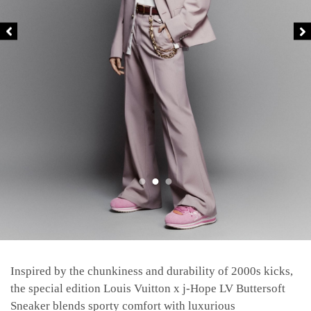
Inspired by the chunkiness and durability of 2000s kicks,
the special edition Louis Vuitton x j-Hope LV Buttersoft
Sneaker blends sporty comfort with luxurious