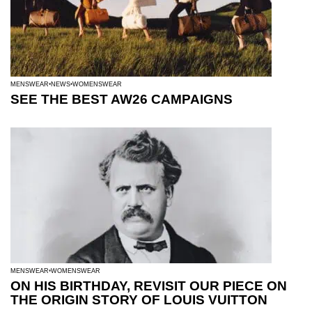
MENSWEAR
NEWS
WOMENSWEAR
SEE THE BEST AW26 CAMPAIGNS
MENSWEAR
WOMENSWEAR
ON HIS BIRTHDAY, REVISIT OUR PIECE ON
THE ORIGIN STORY OF LOUIS VUITTON