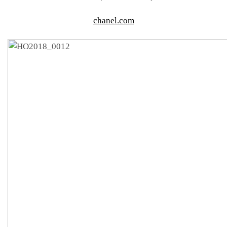
chanel.com