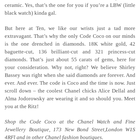
ceramic. Yes, that’s the one for you if you’re a LBW (little
black watch) kinda gal.
But here at Ten, we like our wrists just a tad more
extravagant. That’s why the only Code Coco on our minds
is the one drenched in diamonds. 18K white gold, 42
baguette-cut, 136 brilliant-cut and 321 princess-cut
diamonds. That’s just about 55 carats of gems, here for
your consideration. Why not, right? We believe Shirley
Bassey was right when she said diamonds are forever. And
ever. And ever. The code is Coco and the time is now. Just
scroll down – the coolest Chanel chicks Alice Dellal and
Alma Jodorowsky are wearing it and so should you. Meet
you at the Ritz!
Shop the Code Coco at the Chanel Watch and Fine
Jewellery Boutique, 173 New Bond Street,London W1S
4RFl and in other Chanel fashion boutiques.