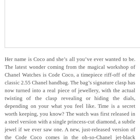
Her name is Coco and she’s all you’ve ever wanted to be.
The latest wonder coming from the magical workshop of
Chanel Watches is Code Coco, a timepiece riff-off of the
classic 2.55 Chanel handbag. The bag’s signature clasp has
now turned into a real piece of jewellery, with the actual
twisting of the clasp revealing or hiding the dials,
depending on your what you feel like. Time is a secret
worth keeping, you know? The watch was first released in
a steel version with a single princess-cut diamond, a subtle
jewel if we ever saw one. A new, just-released version of
the Code Coco comes in the oh-so-Chanel jet-black