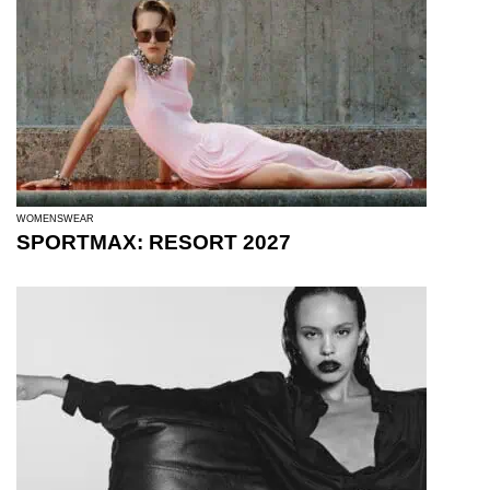
WOMENSWEAR
SPORTMAX: RESORT 2027