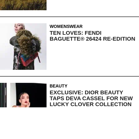
WOMENSWEAR
TEN LOVES: FENDI
BAGUETTE® 26424 RE-EDITION
BEAUTY
EXCLUSIVE: DIOR BEAUTY
TAPS DEVA CASSEL FOR NEW
LUCKY CLOVER COLLECTION