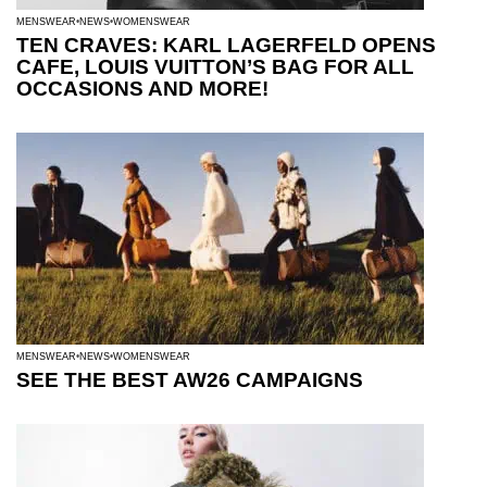
MENSWEAR
NEWS
WOMENSWEAR
TEN CRAVES: KARL LAGERFELD OPENS
CAFE, LOUIS VUITTON’S BAG FOR ALL
OCCASIONS AND MORE!
MENSWEAR
NEWS
WOMENSWEAR
SEE THE BEST AW26 CAMPAIGNS