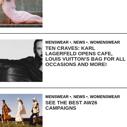
MENSWEAR
,
NEWS
,
WOMENSWEAR
TEN CRAVES: KARL
LAGERFELD OPENS CAFE,
LOUIS VUITTON’S BAG FOR ALL
OCCASIONS AND MORE!
MENSWEAR
,
NEWS
,
WOMENSWEAR
SEE THE BEST AW26
CAMPAIGNS