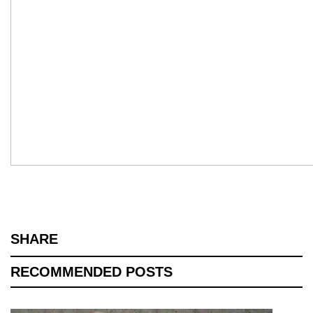
SHARE
RECOMMENDED POSTS