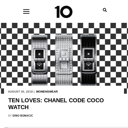
AUGUST 30, 2018 |
WOMENSWEAR
TEN LOVES: CHANEL CODE COCO
WATCH
BY
DINO BONACIC