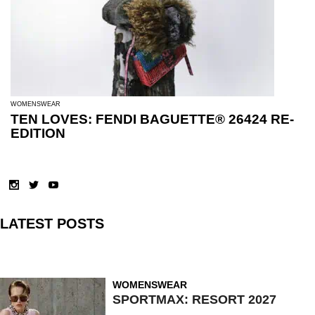
WOMENSWEAR
TEN LOVES: FENDI BAGUETTE® 26424 RE-
EDITION
LATEST POSTS
WOMENSWEAR
SPORTMAX: RESORT 2027