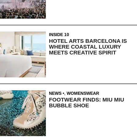
INSIDE 10
HOTEL ARTS BARCELONA IS
WHERE COASTAL LUXURY
MEETS CREATIVE SPIRIT
NEWS
,
WOMENSWEAR
FOOTWEAR FINDS: MIU MIU
BUBBLE SHOE