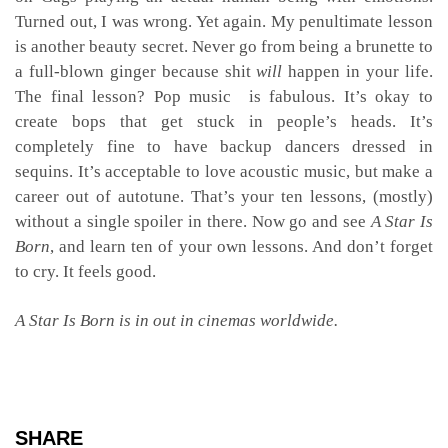
Turned out, I was wrong. Yet again. My penultimate lesson
is another beauty secret. Never go from being a brunette to
a full-blown ginger because shit
will
happen in your life.
The final lesson? Pop music is fabulous. It’s okay to
create bops that get stuck in people’s heads. It’s
completely fine to have backup dancers dressed in
sequins. It’s acceptable to love acoustic music, but make a
career out of autotune. That’s your ten lessons, (mostly)
without a single spoiler in there. Now go and see
A Star Is
Born
, and learn ten of your own lessons. And don’t forget
to cry. It feels good.
A Star Is Born is in out in cinemas worldwide.
SHARE