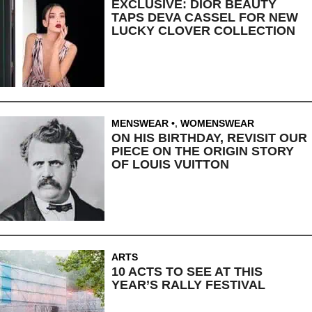
EXCLUSIVE: DIOR BEAUTY
TAPS DEVA CASSEL FOR NEW
LUCKY CLOVER COLLECTION
MENSWEAR
,
WOMENSWEAR
ON HIS BIRTHDAY, REVISIT OUR
PIECE ON THE ORIGIN STORY
OF LOUIS VUITTON
ARTS
10 ACTS TO SEE AT THIS
YEAR’S RALLY FESTIVAL