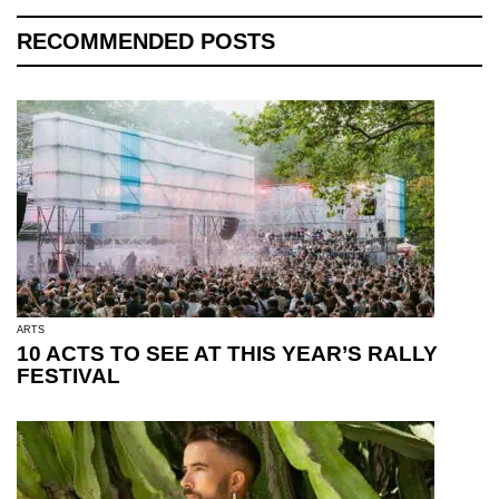
RECOMMENDED POSTS
ARTS
10 ACTS TO SEE AT THIS YEAR’S RALLY
FESTIVAL