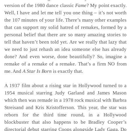
version of the 1980 dance classic
Fame
? My point exactly.
Well, I have and let me tell you one thing – it’s not worth
the 107 minutes of your life. There’s many other examples
that can support my solid hatred of remakes, formed by a
personal belief that there are so many amazing stories to
tell that haven’t been told yet. Are we really that lazy that
we need to just rehash an idea someone else has already
done? And even worse, done beautifully? So, imagine a
remake of a remake of a remake. That’s a firm NO from
me. And
A Star Is Born
is exactly that.
A 1937 film about a rising star in Hollywood turned to a
1954 musical starring Judy Garland and James Mason
which then was remade in a 1978 rock musical with Barbra
Streisand and Kris Kristofferson. This year, the star was
reborn for the third time round, in a Hollywood
blockbuster that also happens to be Bradley Cooper’s
directorial debut starring Coops alongside Lady Gaga. Do