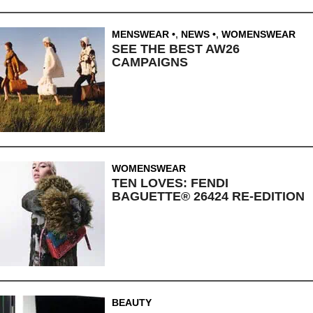
MENSWEAR
,
NEWS
,
WOMENSWEAR
SEE THE BEST AW26
CAMPAIGNS
WOMENSWEAR
TEN LOVES: FENDI
BAGUETTE® 26424 RE-EDITION
BEAUTY