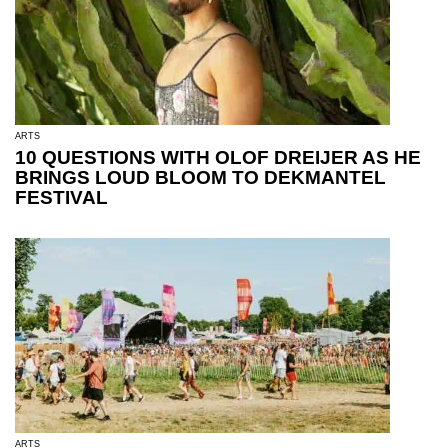
ARTS
10 QUESTIONS WITH OLOF DREIJER AS HE
BRINGS LOUD BLOOM TO DEKMANTEL
FESTIVAL
ARTS