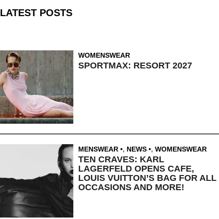
LATEST POSTS
WOMENSWEAR
SPORTMAX: RESORT 2027
MENSWEAR
,
NEWS
,
WOMENSWEAR
TEN CRAVES: KARL
LAGERFELD OPENS CAFE,
LOUIS VUITTON’S BAG FOR ALL
OCCASIONS AND MORE!