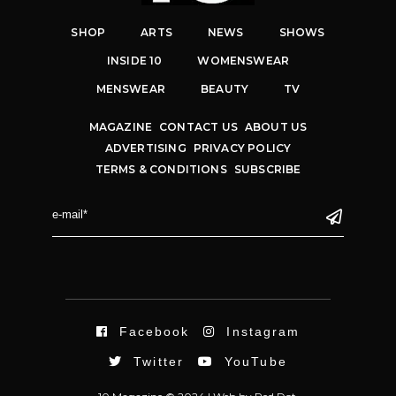
SHOP
ARTS
NEWS
SHOWS
INSIDE 10
WOMENSWEAR
MENSWEAR
BEAUTY
TV
MAGAZINE
CONTACT US
ABOUT US
ADVERTISING
PRIVACY POLICY
TERMS & CONDITIONS
SUBSCRIBE
Facebook
Instagram
Twitter
YouTube