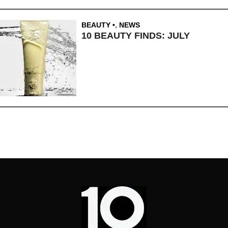
BEAUTY
,
NEWS
10 BEAUTY FINDS: JULY