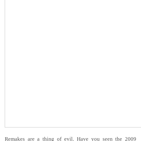
Remakes are a thing of evil. Have you seen the 2009