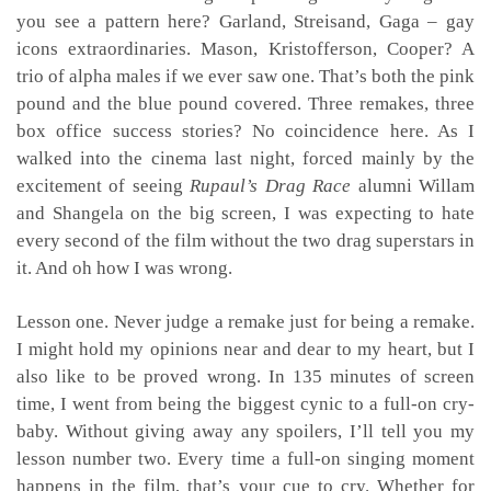
you see a pattern here? Garland, Streisand, Gaga – gay
icons extraordinaries. Mason, Kristofferson, Cooper? A
trio of alpha males if we ever saw one. That’s both the pink
pound and the blue pound covered. Three remakes, three
box office success stories? No coincidence here. As I
walked into the cinema last night, forced mainly by the
excitement of seeing
Rupaul’s Drag Race
alumni Willam
and Shangela on the big screen, I was expecting to hate
every second of the film without the two drag superstars in
it. And oh how I was wrong.
Lesson one. Never judge a remake just for being a remake.
I might hold my opinions near and dear to my heart, but I
also like to be proved wrong. In 135 minutes of screen
time, I went from being the biggest cynic to a full-on cry-
baby. Without giving away any spoilers, I’ll tell you my
lesson number two. Every time a full-on singing moment
happens in the film, that’s your cue to cry. Whether for