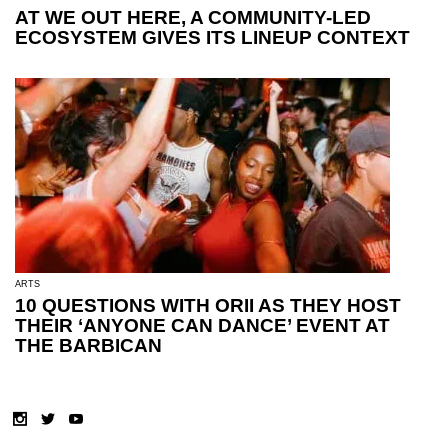
AT WE OUT HERE, A COMMUNITY-LED
ECOSYSTEM GIVES ITS LINEUP CONTEXT
ARTS
10 QUESTIONS WITH ORII AS THEY HOST
THEIR ‘ANYONE CAN DANCE’ EVENT AT
THE BARBICAN