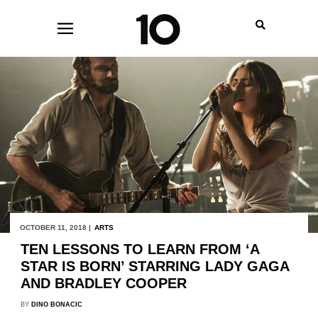
OCTOBER 11, 2018 |
ARTS
TEN LESSONS TO LEARN FROM ‘A
STAR IS BORN’ STARRING LADY GAGA
AND BRADLEY COOPER
BY
DINO BONACIC