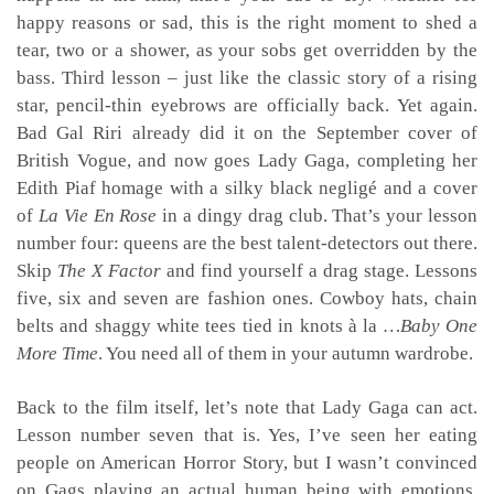
happy reasons or sad, this is the right moment to shed a
tear, two or a shower, as your sobs get overridden by the
bass. Third lesson – just like the classic story of a rising
star, pencil-thin eyebrows are officially back. Yet again.
Bad Gal Riri already did it on the September cover of
British Vogue, and now goes Lady Gaga, completing her
Edith Piaf homage with a silky black negligé and a cover
of
La Vie En Rose
in a dingy drag club. That’s your lesson
number four: queens are the best talent-detectors out there.
Skip
The X Factor
and find yourself a drag stage. Lessons
five, six and seven are fashion ones. Cowboy hats, chain
belts and shaggy white tees tied in knots à la
…Baby One
More Time
. You need all of them in your autumn wardrobe.
Back to the film itself, let’s note that Lady Gaga can act.
Lesson number seven that is. Yes, I’ve seen her eating
people on American Horror Story, but I wasn’t convinced
on Gags playing an actual human being with emotions.