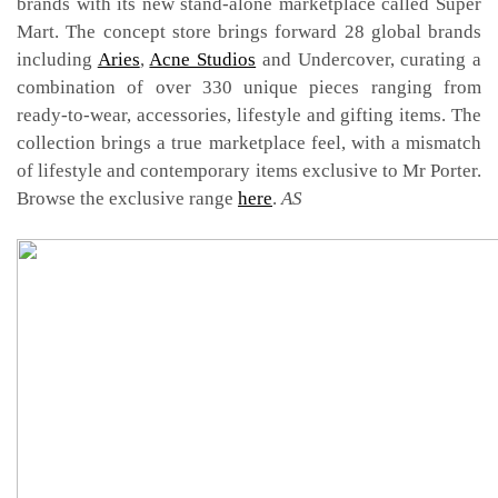
brands with its new stand-alone marketplace called Super
Mart. The concept store brings forward 28 global brands
including
Aries
,
Acne Studios
and Undercover, curating a
combination of over 330 unique pieces ranging from
ready-to-wear, accessories, lifestyle and gifting items. The
collection brings a true marketplace feel, with a mismatch
of lifestyle and contemporary items exclusive to Mr Porter.
Browse the exclusive range
here
.
AS