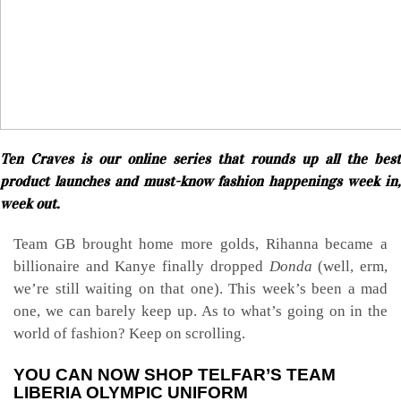
Ten Craves is our online series that rounds up all the best
product launches and must-know fashion happenings week in,
week out.
Team GB brought home more golds, Rihanna became a
billionaire and Kanye finally dropped
Donda
(well, erm,
we’re still waiting on that one). This week’s been a mad
one, we can barely keep up. As to what’s going on in the
world of fashion? Keep on scrolling.
YOU CAN NOW SHOP TELFAR’S TEAM
LIBERIA OLYMPIC UNIFORM