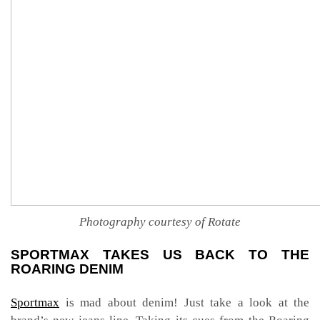
Photography courtesy of Rotate
SPORTMAX TAKES US BACK TO THE
ROARING DENIM
Sportmax
is mad about denim! Just take a look at the