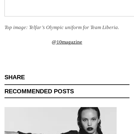
Top image: Telfar’s Olympic uniform for Team Liberia.
@10magazine
SHARE
RECOMMENDED POSTS