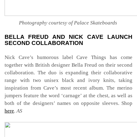
Photography courtesy of Palace Skateboards
BELLA FREUD AND NICK CAVE LAUNCH
SECOND COLLABORATION
Nick Cave’s humorous label Cave Things has come
together with British designer Bella Freud on their second
collaboration. The duo is expanding their collaborative
range with two unisex black and ivory knits, taking
inspiration from Cave’s most recent album. The merino
jumpers feature the word ‘carnage’ at the chest, as well as
both of the designers’ names on opposite sleeves. Shop
here
.
AS