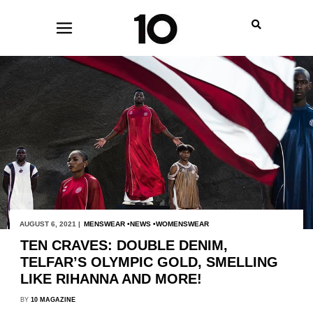
AUGUST 6, 2021 |
MENSWEAR
NEWS
WOMENSWEAR
TEN CRAVES: DOUBLE DENIM,
TELFAR’S OLYMPIC GOLD, SMELLING
LIKE RIHANNA AND MORE!
BY
10 MAGAZINE