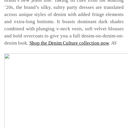
brand’s new jeans line. Taking its
cues from the Roaring
’20s, the brand’s silky, sultry party dresses are translated
across unique styles of denim with added fringe elements
and extra-long bottoms. It boasts dominant dark shades
combined with plunging v-neck vests, soft velvet blouses
and bold overcoats to give you a full denim-on-denim-on-
denim look.
Shop the Denim Culture collection now
.
AS