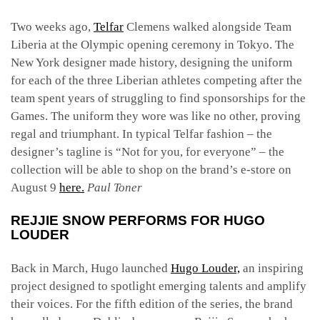
Two weeks ago,
Telfar
Clemens walked alongside Team
Liberia at the Olympic opening ceremony in Tokyo. The
New York designer made history, designing the uniform
for each of the three Liberian athletes competing after the
team spent years of struggling to find sponsorships for the
Games. The uniform they wore was like no other, proving
regal and triumphant. In typical Telfar fashion – the
designer’s tagline is “Not for you, for everyone” – the
collection will be able to shop on the brand’s e-store on
August 9
here.
Paul Toner
REJJIE SNOW PERFORMS FOR HUGO
LOUDER
Back in March, Hugo launched
Hugo Louder,
an inspiring
project designed to spotlight emerging talents and amplify
their voices. For the fifth edition of the series, the brand