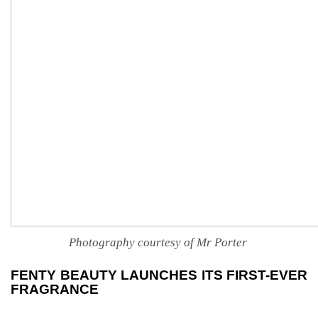
Photography courtesy of Mr Porter
FENTY BEAUTY LAUNCHES ITS FIRST-EVER
FRAGRANCE