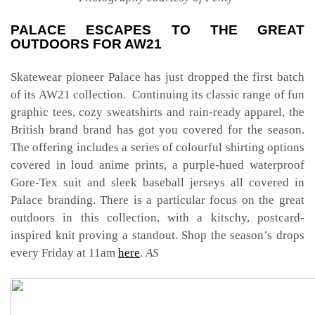
PALACE ESCAPES TO THE GREAT
OUTDOORS FOR AW21
Skatewear pioneer Palace has just dropped the first batch
of its AW21 collection. Continuing its classic range of fun
graphic tees, cozy sweatshirts and rain-ready apparel, the
British brand brand has got you covered for the season.
The offering includes a series of colourful shirting options
covered in loud anime prints, a purple-hued waterproof
Gore-Tex suit and sleek baseball jerseys all covered in
Palace branding. There is a particular focus on the great
outdoors in this collection, with a kitschy, postcard-
inspired knit proving a standout. Shop the season’s drops
every Friday at 11am
here
.
AS