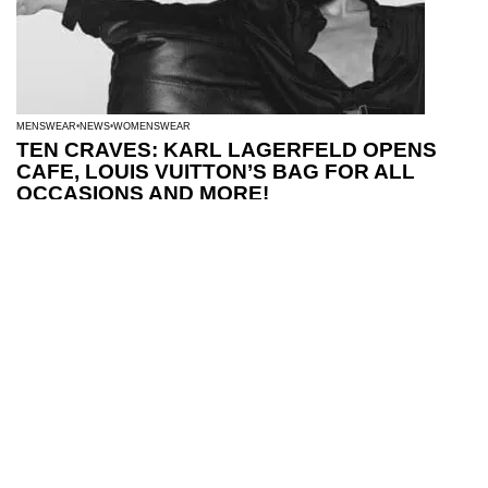
MENSWEAR
NEWS
WOMENSWEAR
TEN CRAVES: KARL LAGERFELD OPENS
CAFE, LOUIS VUITTON’S BAG FOR ALL
OCCASIONS AND MORE!
MENSWEAR
NEWS
WOMENSWEAR
SEE THE BEST AW26 CAMPAIGNS