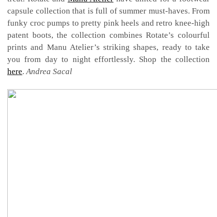
capsule collection that is full of summer must-haves. From
funky croc pumps to pretty pink heels and retro knee-high
patent boots, the collection combines Rotate’s colourful
prints and Manu Atelier’s striking shapes, ready to take
you from day to night effortlessly. Shop the collection
here
.
Andrea Sacal