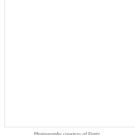
Photography courtesy of Fenty