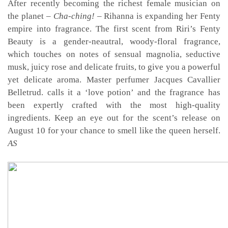
After recently becoming the richest female musician on
the planet –
Cha-ching!
– Rihanna is expanding her Fenty
empire into fragrance. The first scent from Riri’s Fenty
Beauty is a gender-neautral, woody-floral fragrance,
which touches on notes of sensual magnolia, seductive
musk, juicy rose and delicate fruits, to give you a powerful
yet delicate aroma. Master perfumer Jacques Cavallier
Belletrud. calls it a ‘love potion’ and the fragrance has
been expertly crafted with the most high-quality
ingredients. Keep an eye out for the scent’s release on
August 10 for your chance to smell like the queen herself.
AS