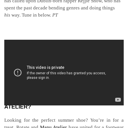
has called upon Dublin-born rapper Rejjie Snow, who has
spent the past decade bending genres and doing things
his
way. Tune in below.
PT
CAN YOU KICK IT WITH ROTATE AND MANU
ATELIER?
Looking for the perfect summer
shoe? You’re in for a
treat.
Rotate and
Manu Atelier
have united for a footwear