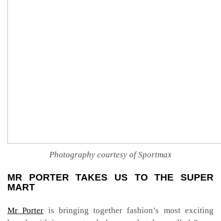
Photography courtesy of Sportmax
MR PORTER TAKES US TO THE SUPER
MART
Mr Porter
is bringing together fashion’s most exciting