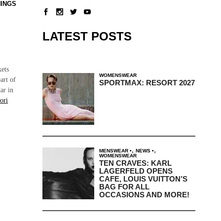
NINGS
LATEST POSTS
kets
WOMENSWEAR
art of
SPORTMAX: RESORT 2027
ar in
ori
,
,
MENSWEAR
NEWS
WOMENSWEAR
TEN CRAVES: KARL
LAGERFELD OPENS
CAFE, LOUIS VUITTON’S
BAG FOR ALL
OCCASIONS AND MORE!