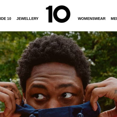
IDE 10
JEWELLERY
WOMENSWEAR
ME