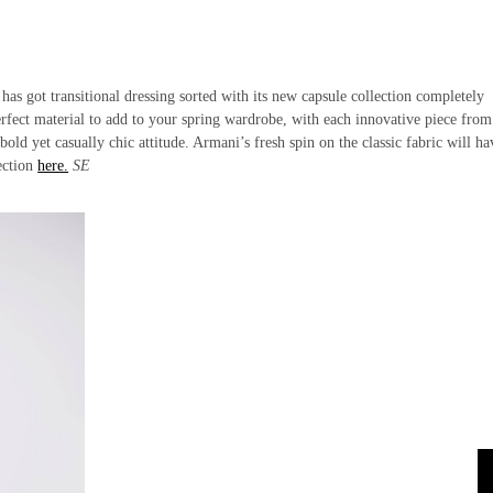
has got transitional dressing sorted with its new capsule collection completely
erfect material to add to your spring wardrobe, with each innovative piece from
d yet casually chic attitude. Armani’s fresh spin on the classic fabric will h
lection
here.
SE