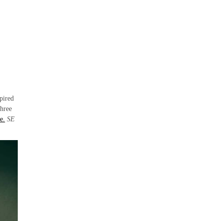
pired
three
e.
SE