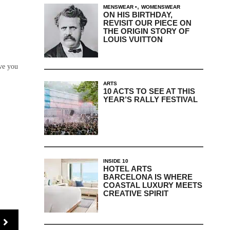
,
MENSWEAR
WOMENSWEAR
ON HIS BIRTHDAY,
REVISIT OUR PIECE ON
THE ORIGIN STORY OF
LOUIS VUITTON
ave you
ARTS
10 ACTS TO SEE AT THIS
YEAR’S RALLY FESTIVAL
INSIDE 10
HOTEL ARTS
BARCELONA IS WHERE
COASTAL LUXURY MEETS
CREATIVE SPIRIT