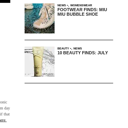
,
NEWS
WOMENSWEAR
FOOTWEAR FINDS: MIU
MIU BUBBLE SHOE
,
BEAUTY
NEWS
10 BEAUTY FINDS: JULY
conic
rom day
if that
here.