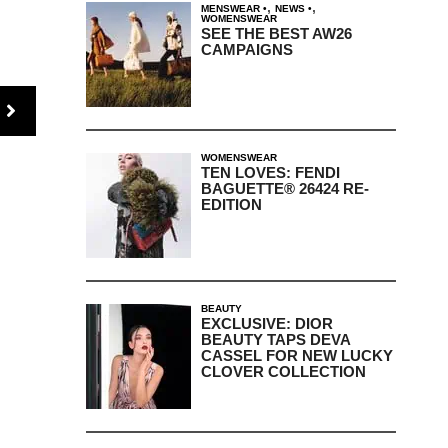
,
,
MENSWEAR
NEWS
WOMENSWEAR
SEE THE BEST AW26
CAMPAIGNS
WOMENSWEAR
TEN LOVES: FENDI
BAGUETTE® 26424 RE-
EDITION
BEAUTY
EXCLUSIVE: DIOR
BEAUTY TAPS DEVA
CASSEL FOR NEW LUCKY
CLOVER COLLECTION