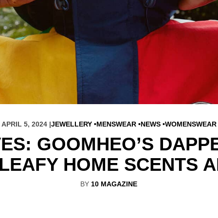
APRIL 5, 2024 |
JEWELLERY
MENSWEAR
NEWS
WOMENSWEAR
VES: GOOMHEO’S DAPPE
 LEAFY HOME SCENTS A
BY
10 MAGAZINE