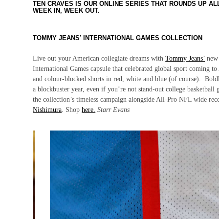
TEN CRAVES IS OUR ONLINE SERIES THAT ROUNDS UP A
WEEK IN, WEEK OUT.
TOMMY JEANS’ INTERNATIONAL GAMES COLLECTION
Live out your American collegiate dreams with
Tommy Jeans’
new 4
International Games capsule that celebrated global sport coming to 
and colour-blocked shorts in red, white and blue (of course). Bold
a blockbuster year, even if you’re not stand-out college basketball
the collection’s timeless campaign alongside All-Pro NFL wide rec
Nishimura
. Shop
here.
Starr Evans