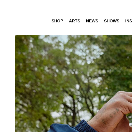
SHOP
ARTS
NEWS
SHOWS
INS