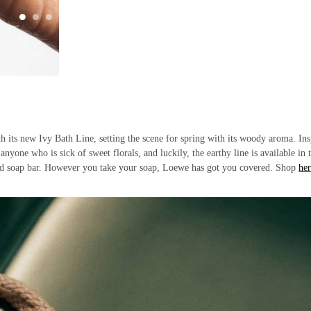
h its new Ivy Bath Line, setting the scene for spring with its woody aroma. Ins
anyone who is sick of sweet florals, and luckily, the earthy line is available in 
olid soap bar. However you take your soap, Loewe has got you covered. Shop
her