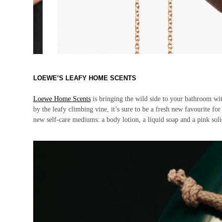
LOEWE’S LEAFY HOME SCENTS
Loewe Home Scents
is bringing the wild side to your bathroom wit
by the leafy climbing vine, it’s sure to be a fresh new favourite for 
new self-care mediums: a body lotion, a liquid soap and a pink s