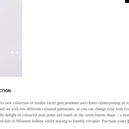
CTION
 its new collection of double-faced gem pendents and chains reinterpreting an i
 and set with two different coloured gemstones, so you can change your look f
y the delight of colourful pom poms and based on the cutest button shape –
a mot
ed side of Milanese fashion whilst staying so handily versatile. Purchase yours