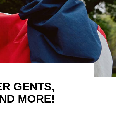
R GENTS,
ND MORE!