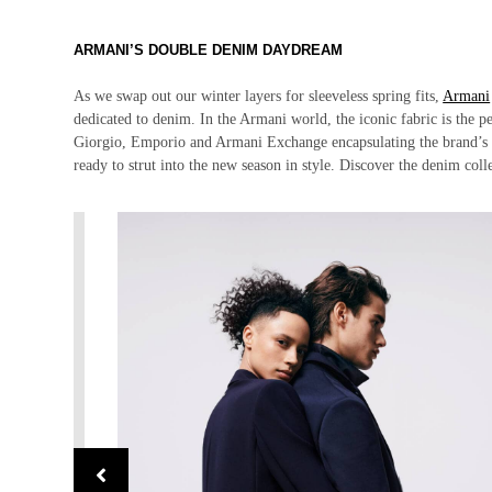
ARMANI’S DOUBLE DENIM DAYDREAM
As we swap out our winter layers for sleeveless spring fits,
Armani
dedicated to denim. In the Armani world, the iconic fabric is the p
Giorgio, Emporio and Armani Exchange encapsulating the brand’s bol
ready to strut into the new season in style. Discover the denim col