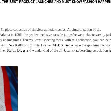
LL THE BEST PRODUCT LAUNCHES AND MUST-KNOW FASHION HAPPE
1-piece collection of timeless athletic classics. A reinterpretation of the
Atlanta in 1996, the gender-inclusive capsule jumps between classic varsity jac
ly re-imagining Tommy Jeans’ sporting roots, with this collection, you can be p
 guard
Deja Kelly
or Formula 1 driver
Mick Schumacher –
the sportsmen who st
eiver
Stefon Diggs
and wunderkind of the all-Japan skateboarding association
A