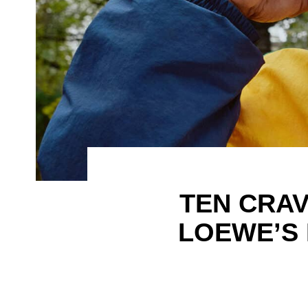
TEN CRA
LOEWE’S