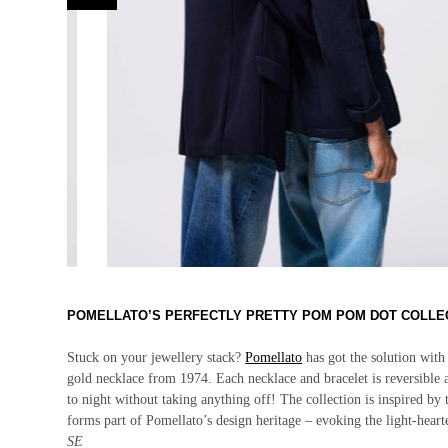
POMELLATO’S PERFECTLY PRETTY POM POM DOT COLLE
Stuck on your jewellery stack?
Pomellato
has got the solution with
gold necklace from 1974. Each necklace and bracelet is reversible
to night without taking anything off! The collection is inspired b
forms part of Pomellato’s design heritage – evoking the light-
heart
SE