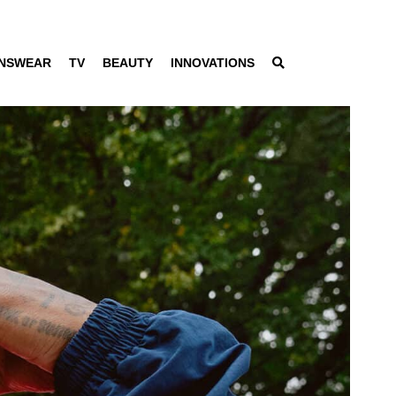
NSWEAR
TV
BEAUTY
INNOVATIONS