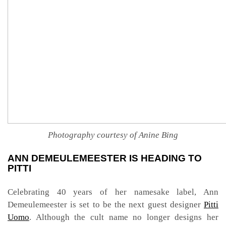
Photography courtesy of Anine Bing
ANN DEMEULEMEESTER IS HEADING TO
PITTI
Celebrating 40 years of her namesake label, Ann
Demeulemeester is set to be the next guest designer
Pitti
Uomo
. Although the cult name no longer designs her