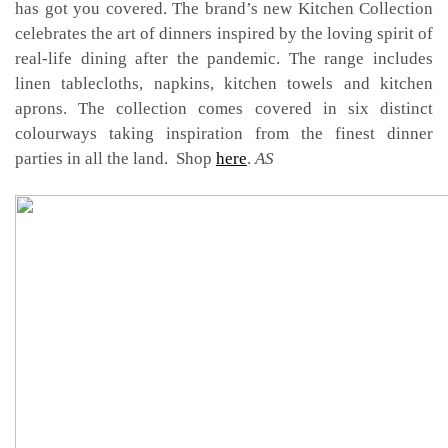
has got you covered. The brand’s new Kitchen Collection
celebrates the art of dinners inspired by the loving spirit of
real-life dining after the pandemic. The range includes
linen tablecloths, napkins, kitchen towels and kitchen
aprons. The collection comes covered in six distinct
colourways taking inspiration from the finest dinner
parties in all the land. Shop
here
.
AS