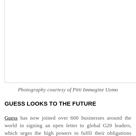
Photography courtesy of Pitti Immagine Uomo
GUESS LOOKS TO THE FUTURE
Guess
has now joined over 600 businesses around the
world in signing an open letter to global G20 leaders,
which urges the high powers to fulfil their obligations