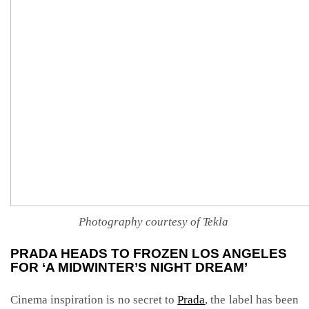
Photography courtesy of Tekla
PRADA HEADS TO FROZEN LOS ANGELES
FOR ‘A MIDWINTER’S NIGHT DREAM’
Cinema inspiration is no secret to
Prada
, the label has been