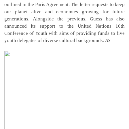
outlined in the Paris Agreement. The letter requests to keep
our planet alive and economies growing for future
generations. Alongside the previous, Guess has also
announced its support to the United Nations 16th
Conference of Youth with aims of providing funds to five
youth delegates of diverse cultural backgrounds.
AS