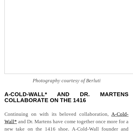
Photography courtesy of Berluti
A-COLD-WALL* AND DR. MARTENS
COLLABORATE ON THE 1416
Continuing on with its beloved collaboration,
A-Cold-
Wall*
and Dr. Martens have come together once more for a
new take on the 1416 shoe. A-Cold-Wall founder and