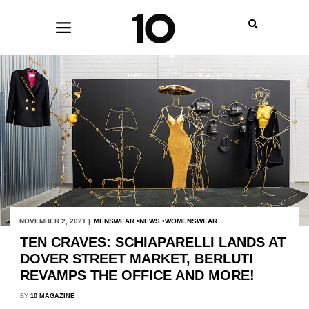
NOVEMBER 2, 2021 |
MENSWEAR
NEWS
WOMENSWEAR
TEN CRAVES: SCHIAPARELLI LANDS AT
DOVER STREET MARKET, BERLUTI
REVAMPS THE OFFICE AND MORE!
BY
10 MAGAZINE