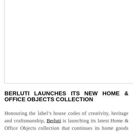
BERLUTI LAUNCHES ITS NEW HOME &
OFFICE OBJECTS COLLECTION
Honouring the label’s house codes of creativity, heritage
and craftsmanship,
Berluti
is launching its latest Home &
Office Objects collection that continues its home goods