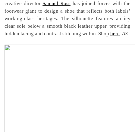
creative director
Samuel Ross
has joined forces with the
footwear giant to design a shoe that reflects both labels’
working-class heritages. The silhouette features an icy
clear sole below a smooth black leather upper, providing
hidden lacing and contrast stitching within. Shop
here
.
AS