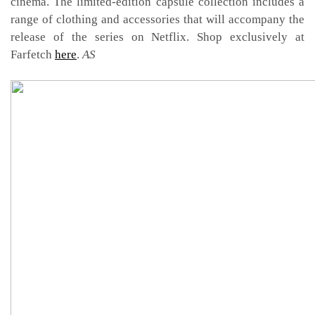
cinema. The limited-edition capsule collection includes a
range of clothing and accessories that will accompany the
release of the series on Netflix. Shop exclusively at
Farfetch
here
.
AS