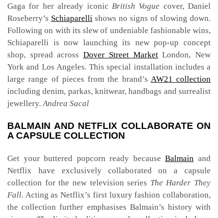
Gaga for her already iconic
British Vogue
cover, Daniel
Roseberry’s
Schiaparelli
shows no signs of slowing down.
Following on with its slew of undeniable fashionable wins,
Schiaparelli is now launching its new pop-up concept
shop, spread across
Dover Street Market
London, New
York and Los Angeles. This special installation includes a
large range of pieces from the brand’s
AW21 collection
including denim, parkas, knitwear, handbags and surrealist
jewellery.
Andrea Sacal
BALMAIN AND NETFLIX COLLABORATE ON
A CAPSULE COLLECTION
Get your buttered popcorn ready because
Balmain
and
Netflix have exclusively collaborated on a capsule
collection for the new television series
The Harder They
Fall
. Acting as Netflix’s first luxury fashion collaboration,
the collection further emphasises Balmain’s history with