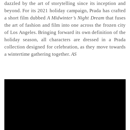
dazzled by the art of storytelling since its inception and
beyond. For its 2021 holiday campaign, Prada has crafted
a short film dubbed
A Midwinter’s Night Dream
that fuses
the art of fashion and film into one across the frozen city
of Los Angeles. Bringing forward its own definition of the
holiday season, all characters are dressed in a Prada
collection designed for celebration, as they move towards
a wintertime gathering together.
AS