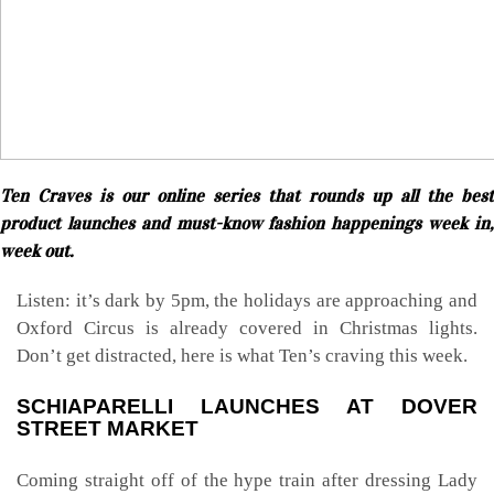
Ten Craves is our online series that rounds up all the best
product launches and must-know fashion happenings week in,
week out.
Listen: it’s dark by 5pm, the holidays are approaching and
Oxford Circus is already covered in Christmas lights.
Don’t get distracted, here is what Ten’s craving this week.
SCHIAPARELLI LAUNCHES AT DOVER
STREET MARKET
Coming straight off of the hype train after dressing Lady