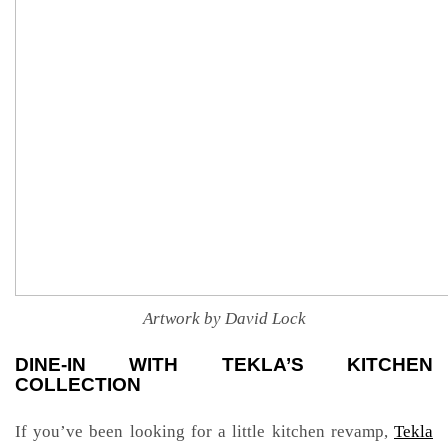
Artwork by David Lock
DINE-IN WITH TEKLA’S KITCHEN
COLLECTION
If you’ve been looking for a little kitchen revamp,
Tekla