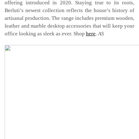
offering introduced in 2020. Staying true to its roots,
Berluti’s newest collection reflects the house’s history of
artisanal production. The range includes premium wooden,
leather and marble desktop accessories that will keep your
office looking as sleek as ever. Shop
here
.
AS