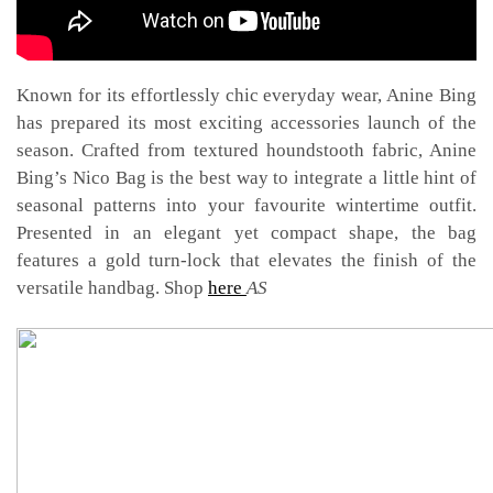
ANINE BING LAUNCHES ITS NICO BAG
Known for its effortlessly chic everyday wear, Anine Bing
has prepared its most exciting accessories launch of the
season. Crafted from textured houndstooth fabric, Anine
Bing’s Nico Bag is the best way to integrate a little hint of
seasonal patterns into your favourite wintertime outfit.
Presented in an elegant yet compact shape, the bag
features a gold turn-lock that elevates the finish of the
versatile handbag. Shop
here
AS