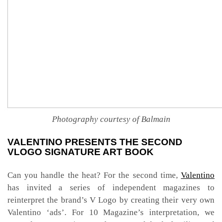
Photography courtesy of Balmain
VALENTINO PRESENTS THE SECOND
VLOGO SIGNATURE ART BOOK
Can you handle the heat? For the second time,
Valentino
has invited a series of independent magazines to
reinterpret the brand’s V Logo by creating their very own
Valentino ‘ads’. For 10 Magazine’s interpretation, we