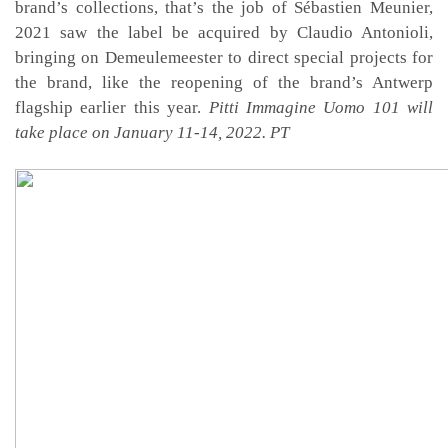
brand’s collections, that’s the job of Sébastien Meunier,
2021 saw the label be acquired by Claudio Antonioli,
bringing on Demeulemeester to direct special projects for
the brand, like the reopening of the brand’s Antwerp
flagship earlier this year.
Pitti Immagine Uomo 101 will
take place on January 11-14, 2022. PT