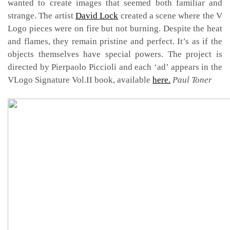
wanted to create images that seemed both familiar and
strange. The artist
David Lock
created a scene where the V
Logo pieces were on fire but not burning. Despite the heat
and flames, they remain pristine and perfect. It’s as if the
objects themselves have special powers. The project is
directed by Pierpaolo Piccioli and each ‘ad’ appears in the
VLogo Signature Vol.II book, available
here.
Paul Toner