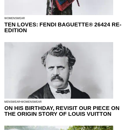
WOMENSWEAR
TEN LOVES: FENDI BAGUETTE® 26424 RE-
EDITION
MENSWEAR
WOMENSWEAR
ON HIS BIRTHDAY, REVISIT OUR PIECE ON
THE ORIGIN STORY OF LOUIS VUITTON