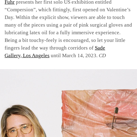
Fuhr
presents her first solo US exhibition entitled
“Compersion”, which fittingly, first opened on Valentine’s
Day. Within the explicit show, viewers are able to touch
many of the pieces using a pair of pink surgical gloves and
lubricating latex oil for a fully immersive experience.
Being a bit touchy-feely is encouraged, so let your little
fingers lead the way through corridors of
Sade
Gallery, Los Angeles
until March 14, 2023.
CD