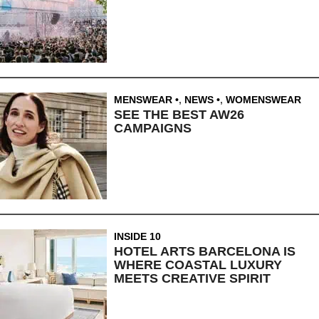
MENSWEAR
,
NEWS
,
WOMENSWEAR
SEE THE BEST AW26
CAMPAIGNS
INSIDE 10
HOTEL ARTS BARCELONA IS
WHERE COASTAL LUXURY
MEETS CREATIVE SPIRIT