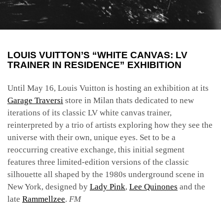
LOUIS VUITTON’S “WHITE CANVAS: LV
TRAINER IN RESIDENCE” EXHIBITION
Until May 16, Louis Vuitton is hosting an exhibition at its
Garage Traversi
store in Milan thats dedicated to new
iterations of its classic LV white canvas trainer,
reinterpreted by a trio of artists exploring how they see the
universe with their own, unique eyes. Set to be a
reoccurring creative exchange, this initial segment
features three limited-edition versions of the classic
silhouette all shaped by the 1980s underground scene in
New York, designed by
Lady Pink
,
Lee Quinones
and the
late
Rammellzee
.
FM