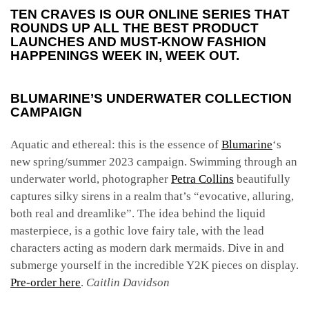
TEN CRAVES IS OUR ONLINE SERIES THAT
ROUNDS UP ALL THE BEST PRODUCT
LAUNCHES AND MUST-KNOW FASHION
HAPPENINGS WEEK IN, WEEK OUT.
BLUMARINE’S UNDERWATER COLLECTION
CAMPAIGN
Aquatic and ethereal: this is the essence of
Blumarine
‘s
new spring/summer 2023 campaign. Swimming through an
underwater world, photographer
Petra Collins
beautifully
captures silky sirens in a realm that’s “evocative, alluring,
both real and dreamlike”. The idea behind the liquid
masterpiece, is a gothic love fairy tale, with the lead
characters acting as modern dark mermaids. Dive in and
submerge yourself in the incredible Y2K pieces on display.
Pre-order here
.
Caitlin Davidson