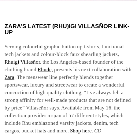
ZARA’S LATEST (RHU)IGI VILLASÑOR LINK-
UP
Serving colourful graphic button up t-shirts, functional
tech jackets and colour-block faux shearling jackets,
Rhuigi Villasñor,
the Los Angeles-based founder of the
clothing brand
Rhude,
presents his next collaboration with
Zara
. The menswear line perfectly blends together
sportswear, luxury and streetwear to create a wonderful
concoction of high quality clothing, “I’ve always felt a
strong affinity for well-made products that are not defined
by price” Villaseñor says. Available from May 16, the
collection provides a span of 57 different styles, which
include Rhu emblazoned varsity jackets, denim, tech
cargos, bucket hats and more.
Shop here
.
CD