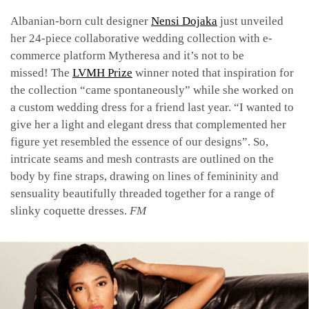
Albanian-born cult designer
Nensi Dojaka
just unveiled
her 24-piece collaborative wedding collection with e-
commerce platform Mytheresa and it’s not to be
missed! The
LVMH Prize
winner noted that inspiration for
the collection “came spontaneously” while she worked on
a custom wedding dress for a friend last year. “I wanted to
give her a light and elegant dress that complemented her
figure yet resembled the essence of our designs”. So,
intricate seams and mesh contrasts are outlined on the
body by fine straps, drawing on lines of femininity and
sensuality beautifully threaded together for a range of
slinky coquette dresses.
FM