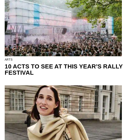
ARTS
10 ACTS TO SEE AT THIS YEAR’S RALLY
FESTIVAL