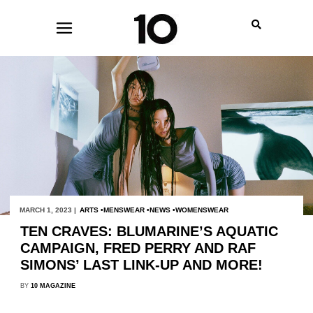
MARCH 1, 2023 |
ARTS
MENSWEAR
NEWS
WOMENSWEAR
TEN CRAVES: BLUMARINE’S AQUATIC
CAMPAIGN, FRED PERRY AND RAF
SIMONS’ LAST LINK-UP AND MORE!
BY
10 MAGAZINE