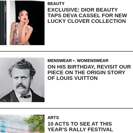
BEAUTY
EXCLUSIVE: DIOR BEAUTY
TAPS DEVA CASSEL FOR NEW
LUCKY CLOVER COLLECTION
MENSWEAR
,
WOMENSWEAR
ON HIS BIRTHDAY, REVISIT OUR
PIECE ON THE ORIGIN STORY
OF LOUIS VUITTON
ARTS
10 ACTS TO SEE AT THIS
YEAR’S RALLY FESTIVAL