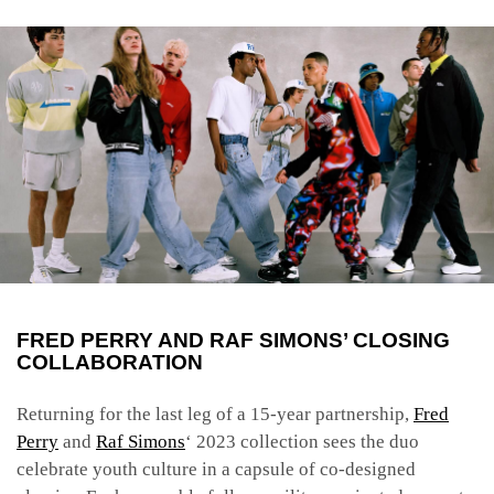
FRED PERRY AND RAF SIMONS’ CLOSING
COLLABORATION
Returning for the last leg of a 15-year partnership,
Fred
Perry
and
Raf Simons
‘ 2023 collection sees the duo
celebrate youth culture in a capsule of co-designed