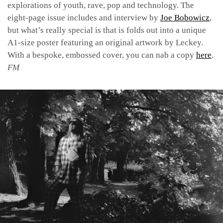
explorations of youth, rave, pop and technology. The
eight-page issue includes and interview by
Joe Bobowicz
,
but what’s really special is that is folds out into a unique
A1-size poster featuring an original artwork by Leckey.
With a bespoke, embossed cover, you can nab a copy
here
.
FM