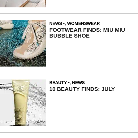
NEWS
,
WOMENSWEAR
FOOTWEAR FINDS: MIU MIU
BUBBLE SHOE
BEAUTY
,
NEWS
10 BEAUTY FINDS: JULY