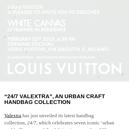
“24/7 VALEXTRA”, AN URBAN CRAFT
HANDBAG COLLECTION
Valextra
has just unveiled its latest handbag
collection,
24/7
, which celebrates seven iconic ‘urban