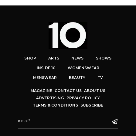
SHOP
ARTS
NEWS
SHOWS
INSIDE 10
WOMENSWEAR
MENSWEAR
BEAUTY
TV
MAGAZINE
CONTACT US
ABOUT US
ADVERTISING
PRIVACY POLICY
TERMS & CONDITIONS
SUBSCRIBE