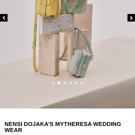
NENSI DOJAKA’S MYTHERESA WEDDING
WEAR