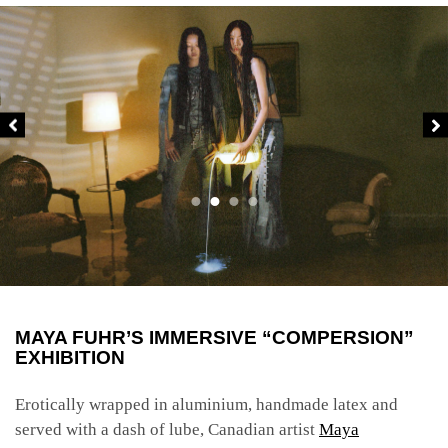
MAYA FUHR’S IMMERSIVE “COMPERSION”
EXHIBITION
Erotically wrapped in aluminium, handmade latex and
served with a dash of lube, Canadian artist
Maya