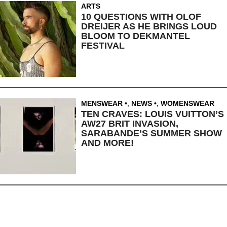
ARTS
10 QUESTIONS WITH OLOF
DREIJER AS HE BRINGS LOUD
BLOOM TO DEKMANTEL
FESTIVAL
MENSWEAR
,
NEWS
,
WOMENSWEAR
TEN CRAVES: LOUIS VUITTON’S
AW27 BRIT INVASION,
SARABANDE’S SUMMER SHOW
AND MORE!