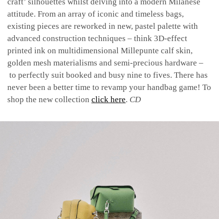
craft’ silhouettes whilst delving into a modern Milanese
attitude. From an array of iconic and timeless bags,
existing pieces are reworked in new, pastel palette with
advanced construction techniques – think 3D-effect
printed ink on multidimensional Millepunte calf skin,
golden mesh materialisms and semi-precious hardware –
to perfectly suit booked and busy nine to fives. There has
never been a better time to revamp your handbag game! To
shop the new collection
click here
.
CD