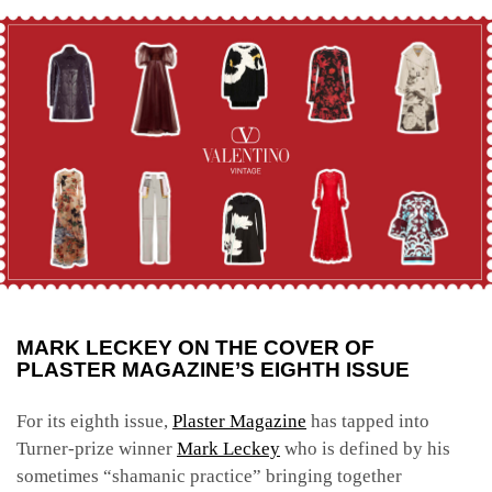
MARK LECKEY ON THE COVER OF
PLASTER MAGAZINE’S EIGHTH ISSUE
For its eighth issue,
Plaster Magazine
has tapped into
Turner-prize winner
Mark Leckey
who is defined by his
sometimes “shamanic practice” bringing together