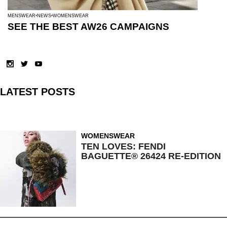
MENSWEAR
NEWS
WOMENSWEAR
SEE THE BEST AW26 CAMPAIGNS
LATEST POSTS
WOMENSWEAR
TEN LOVES: FENDI
BAGUETTE® 26424 RE-EDITION