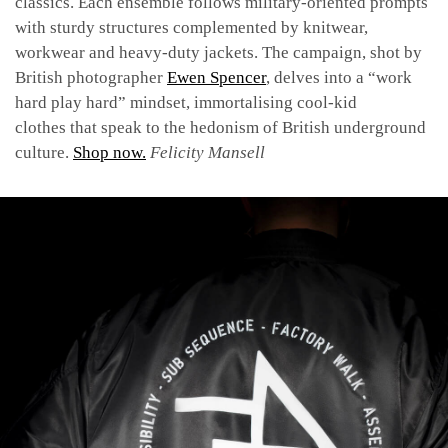
classics. Each ensemble follows military-oriented prompts
with sturdy structures complemented by knitwear,
workwear and heavy-duty jackets. The campaign, shot by
British photographer
Ewen Spencer
, delves into a “work
hard play hard” mindset, immortalising cool-kid
clothes that speak to the hedonism of British underground
culture.
Shop now.
Felicity Mansell