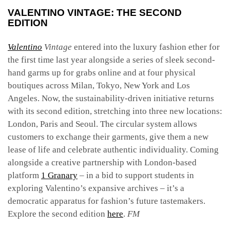
VALENTINO VINTAGE: THE SECOND
EDITION
Valentino
Vintage
entered into the luxury fashion ether for
the first time last year alongside a series of sleek second-
hand garms up for grabs online and at four physical
boutiques across Milan, Tokyo, New York and Los
Angeles. Now, the sustainability-driven initiative returns
with its second edition, stretching into three new locations:
London, Paris and Seoul. The circular system allows
customers to exchange their garments, give them a new
lease of life and celebrate authentic individuality. Coming
alongside a creative partnership with London-based
platform
1 Granary
– in a bid to support students in
exploring Valentino’s expansive archives – it’s a
democratic apparatus for fashion’s future tastemakers.
Explore the second edition
here
.
FM