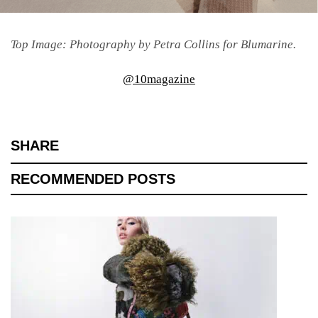
Top Image: Photography by Petra Collins for Blumarine.
@10magazine
SHARE
RECOMMENDED POSTS