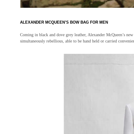
ALEXANDER MCQUEEN’S BOW BAG FOR MEN
Coming in black and dove grey leather, Alexander McQueen’s new Bow 
simultaneously rebellious, able to be hand held or carried convenie