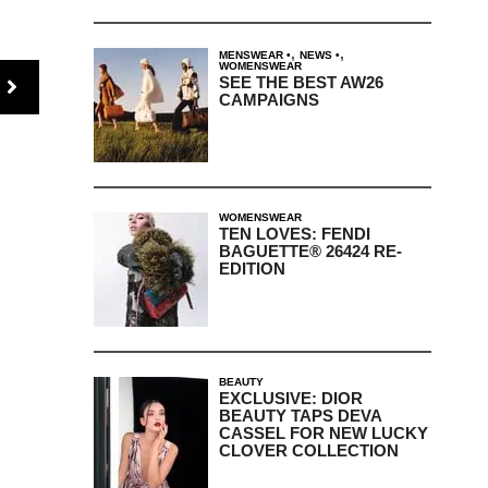
,
,
MENSWEAR
NEWS
WOMENSWEAR
SEE THE BEST AW26
CAMPAIGNS
WOMENSWEAR
TEN LOVES: FENDI
BAGUETTE® 26424 RE-
EDITION
BEAUTY
EXCLUSIVE: DIOR
BEAUTY TAPS DEVA
CASSEL FOR NEW LUCKY
CLOVER COLLECTION