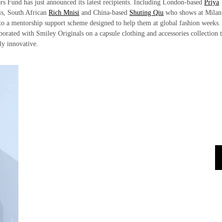
ors Fund has just announced its latest recipients. Including London-based
Priya
s, South African
Rich Mnisi
and China-based
Shuting Qiu
who shows at Milan
to a mentorship support scheme designed to help them at global fashion weeks.
orated with Smiley Originals on a capsule clothing and accessories collection t
rly innovative.