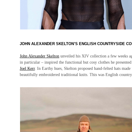
JOHN ALEXANDER SKELTON’S ENGLISH COUNTRYSIDE CO
John Alexander Skelton
unveiled his XIV collection a few weeks ag
in particular – inspired the functional but cosy clothes he present
Joel Kerr
. In Earthy hues, Skelton proposed hand-felted hats made w
beautifully embroidered traditional knits. This was English country