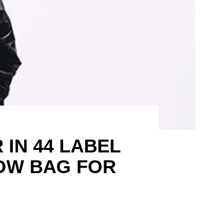
IN 44 LABEL
OW BAG FOR