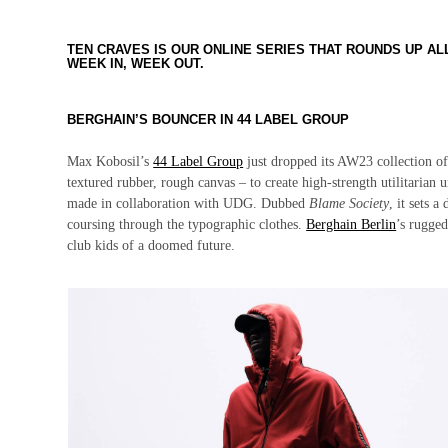
TEN CRAVES IS OUR ONLINE SERIES THAT ROUNDS UP A
WEEK IN, WEEK OUT.
BERGHAIN’S BOUNCER IN 44 LABEL GROUP
Max Kobosil’s
44 Label Group
just dropped its AW23 collection o
textured rubber, rough canvas – to create high-strength utilitarian 
made in collaboration with UDG. Dubbed
Blame Society
, it sets 
coursing through the typographic clothes.
Berghain Berlin
’s rugged
club kids of a doomed future.