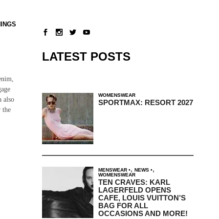
NINGS
LATEST POSTS
enim,
gage
WOMENSWEAR
a also
SPORTMAX: RESORT 2027
 the
,
,
MENSWEAR
NEWS
WOMENSWEAR
TEN CRAVES: KARL
LAGERFELD OPENS
CAFE, LOUIS VUITTON’S
BAG FOR ALL
OCCASIONS AND MORE!