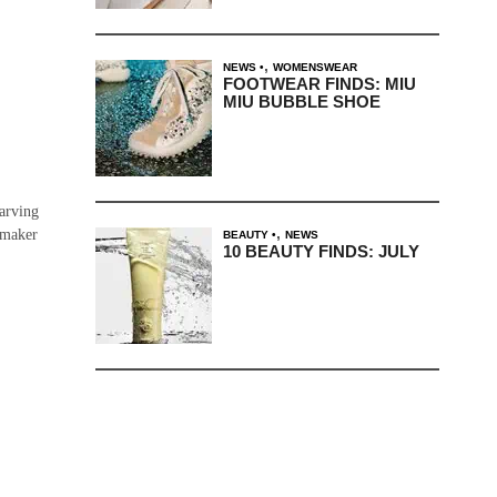
,
NEWS
WOMENSWEAR
FOOTWEAR FINDS: MIU
MIU BUBBLE SHOE
carving
,
mmaker
BEAUTY
NEWS
10 BEAUTY FINDS: JULY