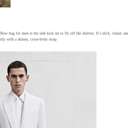
bag for men is the side kick set to fly off the shelves. It’s slick, classic an
ntly with a skinny, cross-body strap.