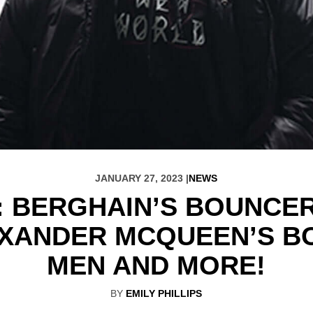
JANUARY 27, 2023 |
NEWS
: BERGHAIN’S BOUNCER 
EXANDER MCQUEEN’S B
MEN AND MORE!
BY
EMILY PHILLIPS