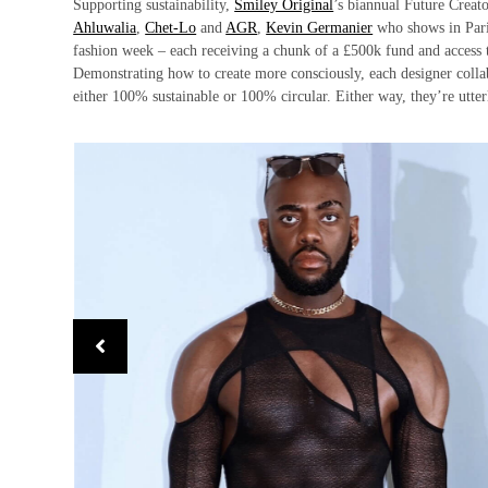
Supporting sustainability,
Smiley Original
’s biannual Future Creat
Ahluwalia
,
Chet-Lo
and
AGR
,
Kevin Germanier
who shows in Pari
fashion week – each receiving a chunk of a £500k fund and access 
Demonstrating how to create more consciously, each designer collab
either 100% sustainable or 100% circular. Either way, they’re utte