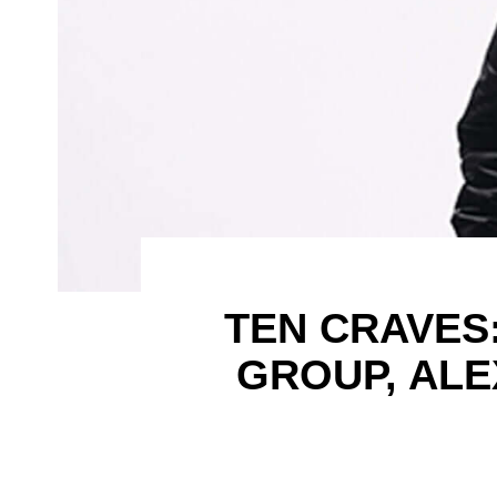
TEN CRAVES
GROUP, AL