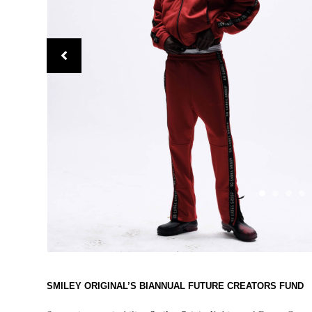
SMILEY ORIGINAL’S BIANNUAL FUTURE CREATORS FUND