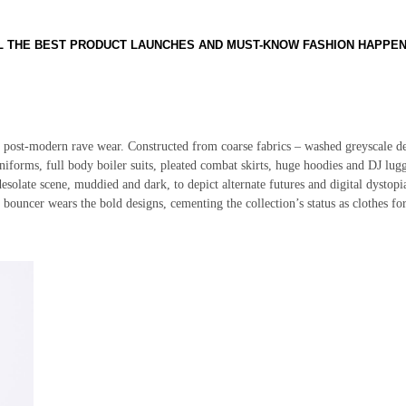
LL THE BEST PRODUCT LAUNCHES AND MUST-KNOW FASHION HAPPE
f post-modern rave wear. Constructed from coarse fabrics – washed greyscale d
uniforms, full body boiler suits, pleated combat skirts, huge hoodies and DJ lug
a desolate scene, muddied and dark, to depict alternate futures and digital dystopi
 bouncer wears the bold designs, cementing the collection’s status as clothes for