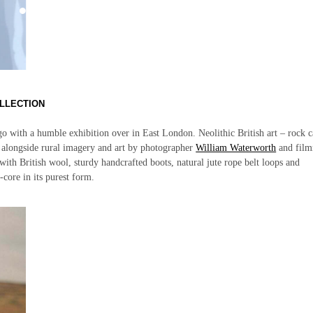
LLECTION
o with a humble exhibition over in East London. Neolithic British art – rock 
ed alongside rural imagery and art by photographer
William Waterworth
and fil
ith British wool, sturdy handcrafted boots, natural jute rope belt loops and
-core in its purest form.