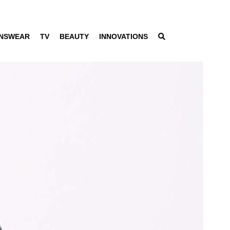
NSWEAR
TV
BEAUTY
INNOVATIONS