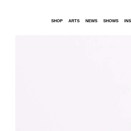
SHOP
ARTS
NEWS
SHOWS
INS