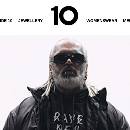
IDE 10
JEWELLERY
WOMENSWEAR
ME