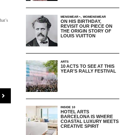
,
MENSWEAR
WOMENSWEAR
hat’s
ON HIS BIRTHDAY,
REVISIT OUR PIECE ON
THE ORIGIN STORY OF
LOUIS VUITTON
ARTS
10 ACTS TO SEE AT THIS
YEAR’S RALLY FESTIVAL
INSIDE 10
HOTEL ARTS
BARCELONA IS WHERE
COASTAL LUXURY MEETS
CREATIVE SPIRIT