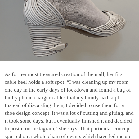
As for her most treasured creation of them all, her first
cable heel holds a soft spot. “
I was cleaning up my room
one day in the early days of lockdown and found a bag of
faulty phone charger cables that my family had kept.
Instead of discarding them, I decided to use them for a
shoe design concept. It was a lot of cutting and gluing, and
it took some days, but I eventually finished it and decided
to post it on Instagram,” she says. That particular concept
spurred on a whole chain of events which have led me up