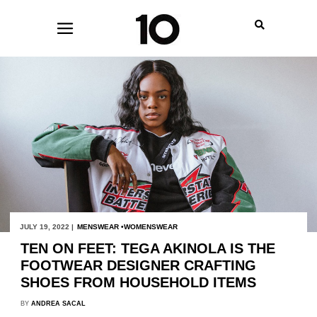
JULY 19, 2022 |
MENSWEAR
WOMENSWEAR
TEN ON FEET: TEGA AKINOLA IS THE
FOOTWEAR DESIGNER CRAFTING
SHOES FROM HOUSEHOLD ITEMS
BY
ANDREA SACAL