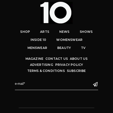
SHOP
ARTS
NEWS
SHOWS
INSIDE 10
WOMENSWEAR
MENSWEAR
BEAUTY
TV
MAGAZINE
CONTACT US
ABOUT US
ADVERTISING
PRIVACY POLICY
TERMS & CONDITIONS
SUBSCRIBE