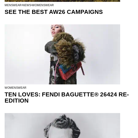
MENSWEAR
NEWS
WOMENSWEAR
SEE THE BEST AW26 CAMPAIGNS
WOMENSWEAR
TEN LOVES: FENDI BAGUETTE® 26424 RE-
EDITION