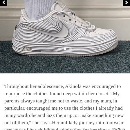
Throughout her adolescence, Akinola was encouraged to
repurpose the clothes found deep within her closet. “My
parents always taught me not to waste, and my mum, in
particular, encouraged me to use the clothes I already had
in my wardrobe and jazz them up, or make something new
out of them,” she says. Her unlikely journey into footwear
was born of her childhood admiration for her shoes. “What