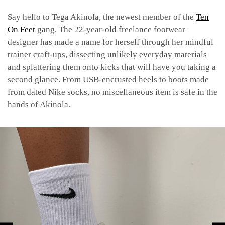
Say hello to Tega Akinola, the newest member of the
Ten
On Feet
gang. The 22-year-old freelance footwear
designer has made a name for herself through her mindful
trainer craft-ups, dissecting unlikely everyday materials
and splattering them onto kicks that will have you taking a
second glance. From USB-encrusted heels to boots made
from dated Nike socks, no miscellaneous item is safe in the
hands of Akinola.