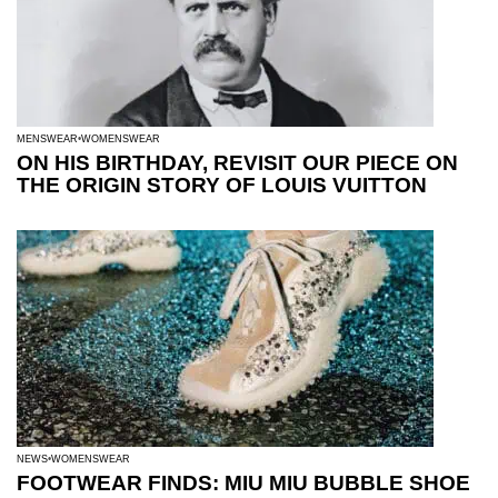
MENSWEAR
WOMENSWEAR
ON HIS BIRTHDAY, REVISIT OUR PIECE ON
THE ORIGIN STORY OF LOUIS VUITTON
NEWS
WOMENSWEAR
FOOTWEAR FINDS: MIU MIU BUBBLE SHOE