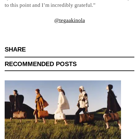
to this point and I’m incredibly grateful.”
@tegaakinola
SHARE
RECOMMENDED POSTS