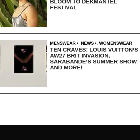
BLOOM TO DEKMANTEL
FESTIVAL
MENSWEAR
,
NEWS
,
WOMENSWEAR
TEN CRAVES: LOUIS VUITTON’S
AW27 BRIT INVASION,
SARABANDE’S SUMMER SHOW
AND MORE!