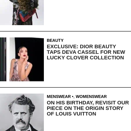
BEAUTY
EXCLUSIVE: DIOR BEAUTY
TAPS DEVA CASSEL FOR NEW
LUCKY CLOVER COLLECTION
MENSWEAR
,
WOMENSWEAR
ON HIS BIRTHDAY, REVISIT OUR
PIECE ON THE ORIGIN STORY
OF LOUIS VUITTON