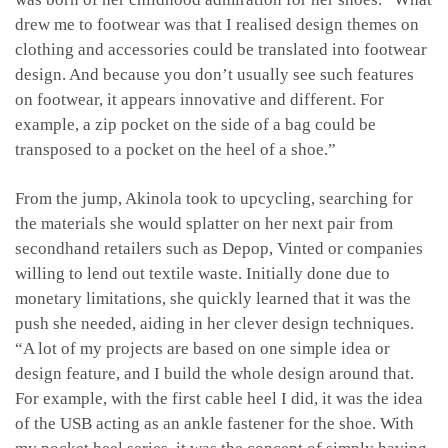
drew me to footwear was that I realised design themes on
clothing and accessories could be translated into footwear
design. And because you don’t usually see such features
on footwear, it appears innovative and different. For
example, a zip pocket on the side of a bag could be
transposed to a pocket on the heel of a shoe.”
From the jump, Akinola took to upcycling, searching for
the materials she would splatter on her next pair from
secondhand retailers such as Depop, Vinted or companies
willing to lend out textile waste. Initially done due to
monetary limitations, she quickly learned that it was the
push she needed, aiding in her clever design techniques.
“A lot of my projects are based on one simple idea or
design feature, and I build the whole design around that.
For example, with the first cable heel I did, it was the idea
of the USB acting as an ankle fastener for the shoe. With