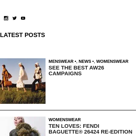
LATEST POSTS
MENSWEAR
,
NEWS
,
WOMENSWEAR
SEE THE BEST AW26
CAMPAIGNS
WOMENSWEAR
TEN LOVES: FENDI
BAGUETTE® 26424 RE-EDITION