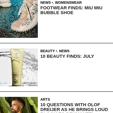
NEWS
,
WOMENSWEAR
FOOTWEAR FINDS: MIU MIU
BUBBLE SHOE
BEAUTY
,
NEWS
10 BEAUTY FINDS: JULY
ARTS
10 QUESTIONS WITH OLOF
DREIJER AS HE BRINGS LOUD