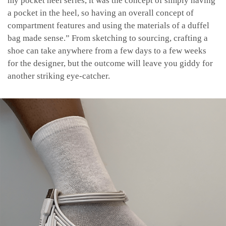
my pocket heel series, it was the concept of simply having
a pocket in the heel, so having an overall concept of
compartment features and using the materials of a duffel
bag made sense.” From sketching to sourcing, crafting a
shoe can take anywhere from a few days to a few weeks
for the designer, but the outcome will leave you giddy for
another striking eye-catcher.