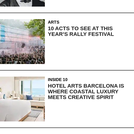
ARTS
10 ACTS TO SEE AT THIS
YEAR’S RALLY FESTIVAL
INSIDE 10
HOTEL ARTS BARCELONA IS
WHERE COASTAL LUXURY
MEETS CREATIVE SPIRIT