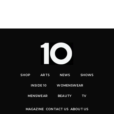
SHOP
ARTS
NEWS
SHOWS
INSIDE 10
WOMENSWEAR
MENSWEAR
BEAUTY
TV
MAGAZINE
CONTACT US
ABOUT US