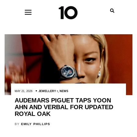
MAY 21, 2026
JEWELLERY
,
NEWS
AUDEMARS PIGUET TAPS YOON
AHN AND VERBAL FOR UPDATED
ROYAL OAK
BY
EMILY PHILLIPS