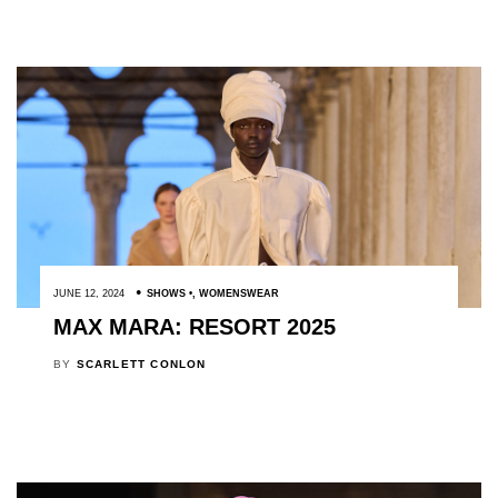
JUNE 12, 2024
SHOWS
,
WOMENSWEAR
MAX MARA: RESORT 2025
BY
SCARLETT CONLON