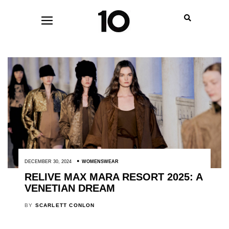
DECEMBER 30, 2024
WOMENSWEAR
RELIVE MAX MARA RESORT 2025: A
VENETIAN DREAM
BY
SCARLETT CONLON