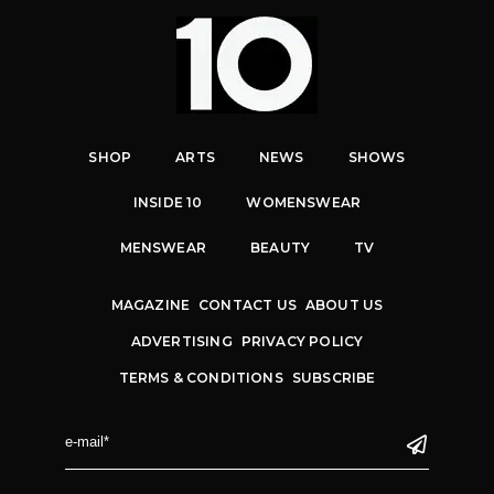
SHOP
ARTS
NEWS
SHOWS
INSIDE 10
WOMENSWEAR
MENSWEAR
BEAUTY
TV
MAGAZINE
CONTACT US
ABOUT US
ADVERTISING
PRIVACY POLICY
TERMS & CONDITIONS
SUBSCRIBE