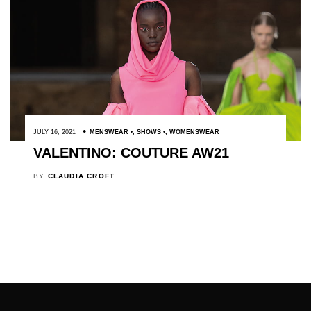
JULY 16, 2021
MENSWEAR
,
SHOWS
,
WOMENSWEAR
VALENTINO: COUTURE AW21
BY
CLAUDIA CROFT