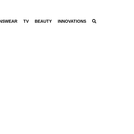
NSWEAR
TV
BEAUTY
INNOVATIONS