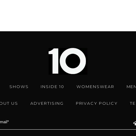
SHOWS
INSIDE 10
WOMENSWEAR
ME
OUT US
ADVERTISING
PRIVACY POLICY
T