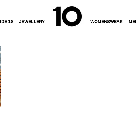
IDE 10
JEWELLERY
WOMENSWEAR
ME