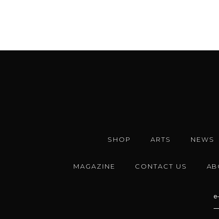
SHOP
ARTS
NEWS
MAGAZINE
CONTACT US
AB