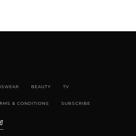
NSWEAR
BEAUTY
TV
ERMS & CONDITIONS
SUBSCRIBE