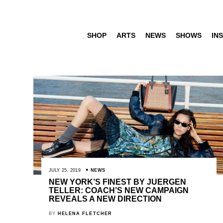
SHOP
ARTS
NEWS
SHOWS
INS
JULY 25, 2019
NEWS
NEW YORK’S FINEST BY JUERGEN
TELLER: COACH’S NEW CAMPAIGN
REVEALS A NEW DIRECTION
BY
HELENA FLETCHER