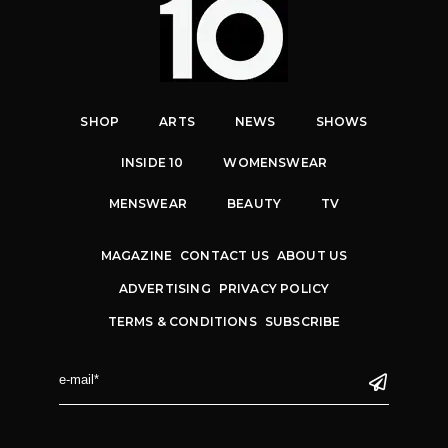
SHOP
ARTS
NEWS
SHOWS
INSIDE 10
WOMENSWEAR
MENSWEAR
BEAUTY
TV
MAGAZINE
CONTACT US
ABOUT US
ADVERTISING
PRIVACY POLICY
TERMS & CONDITIONS
SUBSCRIBE