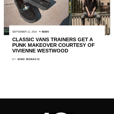
SEPTEMBER 12, 2019
NEWS
CLASSIC VANS TRAINERS GET A
PUNK MAKEOVER COURTESY OF
VIVIENNE WESTWOOD
BY
DINO BONACIC