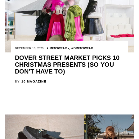
DECEMBER 10, 2020
MENSWEAR
,
WOMENSWEAR
DOVER STREET MARKET PICKS 10
CHRISTMAS PRESENTS (SO YOU
DON’T HAVE TO)
BY
10 MAGAZINE