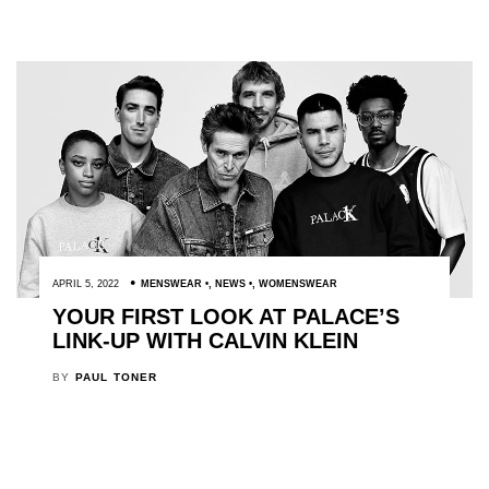
APRIL 5, 2022
MENSWEAR
,
NEWS
,
WOMENSWEAR
YOUR FIRST LOOK AT PALACE’S
LINK-UP WITH CALVIN KLEIN
BY
PAUL TONER