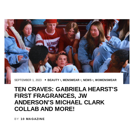
SEPTEMBER 1, 2023
BEAUTY
,
MENSWEAR
,
NEWS
,
WOMENSWEAR
TEN CRAVES: GABRIELA HEARST’S
FIRST FRAGRANCES, JW
ANDERSON’S MICHAEL CLARK
COLLAB AND MORE!
BY
10 MAGAZINE