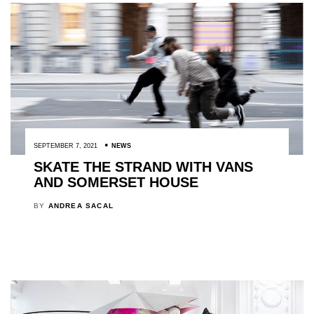
SEPTEMBER 7, 2021
NEWS
SKATE THE STRAND WITH VANS
AND SOMERSET HOUSE
BY
ANDREA SACAL