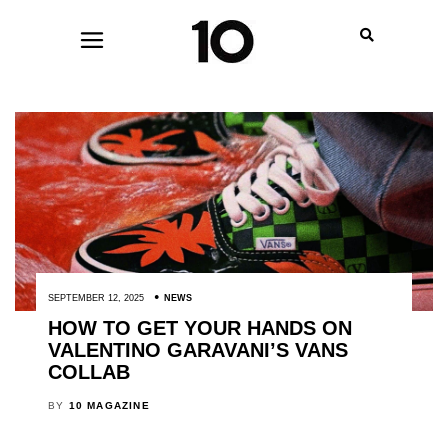
SEPTEMBER 12, 2025
NEWS
HOW TO GET YOUR HANDS ON
VALENTINO GARAVANI’S VANS
COLLAB
BY
10 MAGAZINE