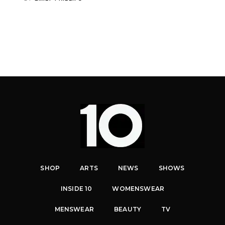
SHOP
ARTS
NEWS
SHOWS
INSIDE 10
WOMENSWEAR
MENSWEAR
BEAUTY
TV