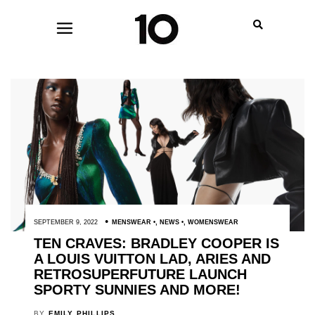
SEPTEMBER 9, 2022
MENSWEAR
,
NEWS
,
WOMENSWEAR
TEN CRAVES: BRADLEY COOPER IS
A LOUIS VUITTON LAD, ARIES AND
RETROSUPERFUTURE LAUNCH
SPORTY SUNNIES AND MORE!
BY
EMILY PHILLIPS