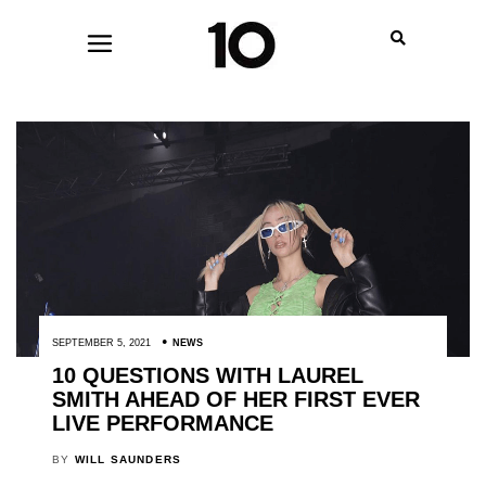
SEPTEMBER 5, 2021
NEWS
10 QUESTIONS WITH LAUREL
SMITH AHEAD OF HER FIRST EVER
LIVE PERFORMANCE
BY
WILL SAUNDERS