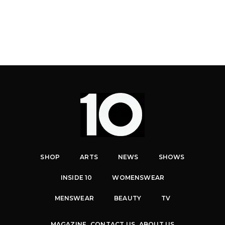
SHOP
ARTS
NEWS
SHOWS
INSIDE 10
WOMENSWEAR
MENSWEAR
BEAUTY
TV
MAGAZINE
CONTACT US
ABOUT US