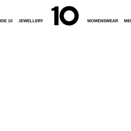
IDE 10
JEWELLERY
WOMENSWEAR
ME