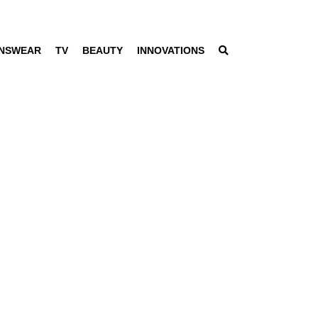
NSWEAR
TV
BEAUTY
INNOVATIONS