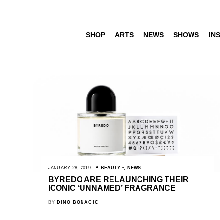
SHOP
ARTS
NEWS
SHOWS
INS
JANUARY 28, 2019
BEAUTY
,
NEWS
BYREDO ARE RELAUNCHING THEIR
ICONIC ‘UNNAMED’ FRAGRANCE
BY
DINO BONACIC