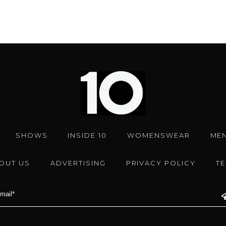
SHOWS
INSIDE 10
WOMENSWEAR
ME
OUT US
ADVERTISING
PRIVACY POLICY
T