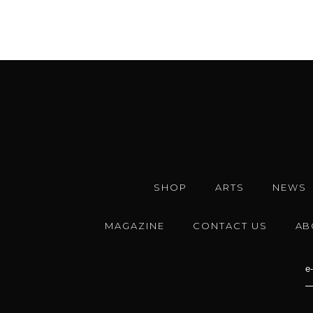
SHOP
ARTS
NEWS
MAGAZINE
CONTACT US
AB