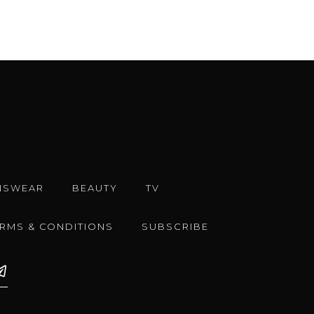
NSWEAR
BEAUTY
TV
ERMS & CONDITIONS
SUBSCRIBE