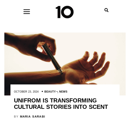
OCTOBER 23, 2024
BEAUTY
,
NEWS
UNIFROM IS TRANSFORMING
CULTURAL STORIES INTO SCENT
BY
MARIA SARABI