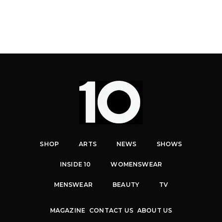
SHOP
ARTS
NEWS
SHOWS
INSIDE 10
WOMENSWEAR
MENSWEAR
BEAUTY
TV
MAGAZINE
CONTACT US
ABOUT US