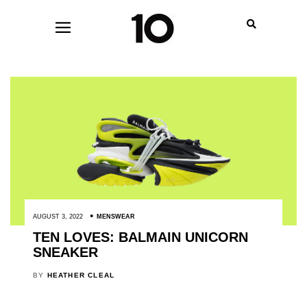
AUGUST 3, 2022
MENSWEAR
TEN LOVES: BALMAIN UNICORN
SNEAKER
BY
HEATHER CLEAL