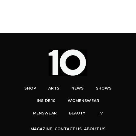
SHOP
ARTS
NEWS
SHOWS
INSIDE 10
WOMENSWEAR
MENSWEAR
BEAUTY
TV
MAGAZINE
CONTACT US
ABOUT US