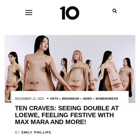
DECEMBER 12, 2022
ARTS
,
MENSWEAR
,
NEWS
,
WOMENSWEAR
TEN CRAVES: SEEING DOUBLE AT
LOEWE, FEELING FESTIVE WITH
MAX MARA AND MORE!
BY
EMILY PHILLIPS