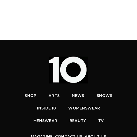
SHOP
ARTS
NEWS
SHOWS
INSIDE 10
WOMENSWEAR
MENSWEAR
BEAUTY
TV
MAGAZINE
CONTACT US
ABOUT US