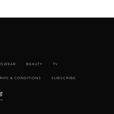
NSWEAR
BEAUTY
TV
ERMS & CONDITIONS
SUBSCRIBE