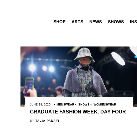
SHOP
ARTS
NEWS
SHOWS
INS
JUNE 18, 2025
MENSWEAR
,
SHOWS
,
WOMENSWEAR
GRADUATE FASHION WEEK: DAY FOUR
BY
TALIA PANAYI