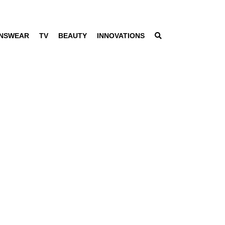
NSWEAR
TV
BEAUTY
INNOVATIONS