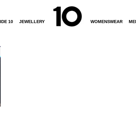
IDE 10
JEWELLERY
WOMENSWEAR
ME