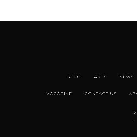
SHOP
ARTS
NEWS
MAGAZINE
CONTACT US
AB