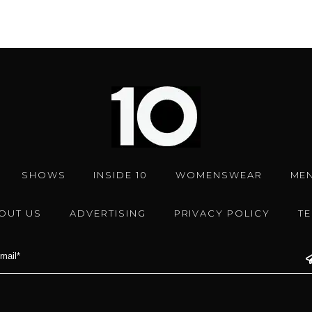
SHOWS
INSIDE 10
WOMENSWEAR
ME
OUT US
ADVERTISING
PRIVACY POLICY
T