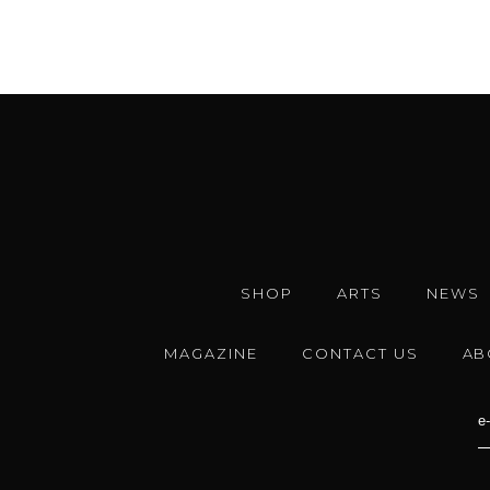
SHOP
ARTS
NEWS
MAGAZINE
CONTACT US
AB