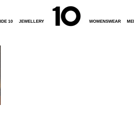
IDE 10
JEWELLERY
WOMENSWEAR
ME