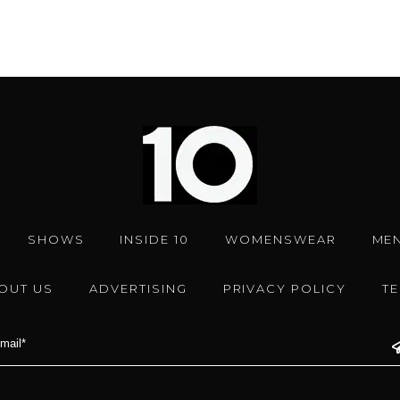
SHOWS
INSIDE 10
WOMENSWEAR
ME
OUT US
ADVERTISING
PRIVACY POLICY
T