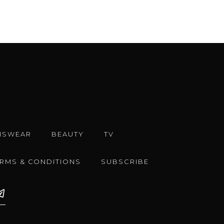
NSWEAR
BEAUTY
TV
ERMS & CONDITIONS
SUBSCRIBE