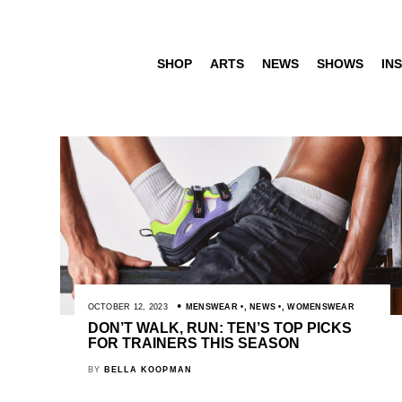
SHOP
ARTS
NEWS
SHOWS
INS
OCTOBER 12, 2023
MENSWEAR
,
NEWS
,
WOMENSWEAR
DON’T WALK, RUN: TEN’S TOP PICKS
FOR TRAINERS THIS SEASON
BY
BELLA KOOPMAN