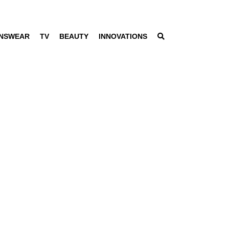
NSWEAR
TV
BEAUTY
INNOVATIONS