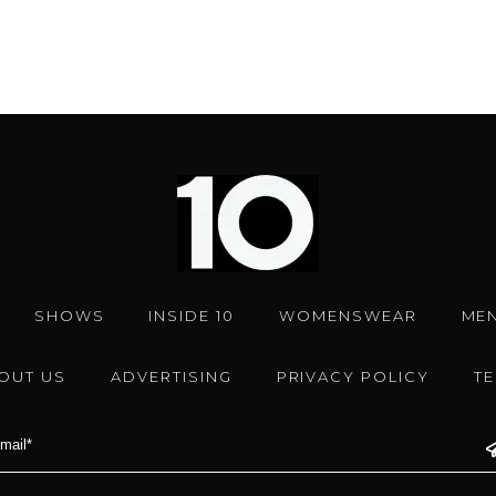
SHOWS
INSIDE 10
WOMENSWEAR
ME
OUT US
ADVERTISING
PRIVACY POLICY
T