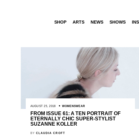
SHOP
ARTS
NEWS
SHOWS
INS
AUGUST 25, 2018
WOMENSWEAR
FROM ISSUE 61: A TEN PORTRAIT OF
ETERNALLY CHIC SUPER-STYLIST
SUZANNE KOLLER
BY
CLAUDIA CROFT