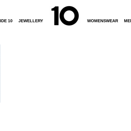
IDE 10
JEWELLERY
WOMENSWEAR
ME