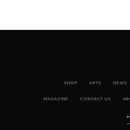
SHOP
ARTS
NEWS
MAGAZINE
CONTACT US
AB