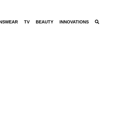
NSWEAR
TV
BEAUTY
INNOVATIONS