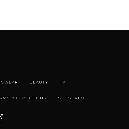
NSWEAR
BEAUTY
TV
ERMS & CONDITIONS
SUBSCRIBE